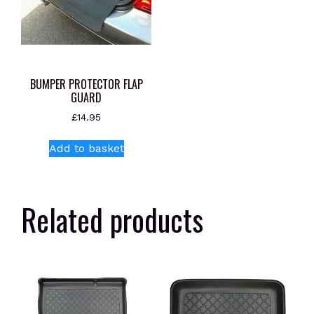
BUMPER PROTECTOR FLAP
GUARD
£
14.95
Add to basket
Related products