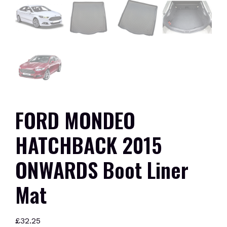
FORD MONDEO
HATCHBACK 2015
ONWARDS Boot Liner
Mat
£
32.25