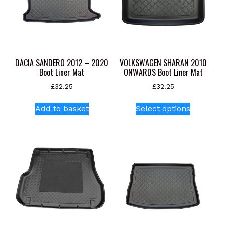
DACIA SANDERO 2012 – 2020
VOLKSWAGEN SHARAN 2010
Boot Liner Mat
ONWARDS Boot Liner Mat
£
32.25
£
32.25
This
Add to basket
Select options
product
has
multiple
variants.
The
options
may
be
chosen
on