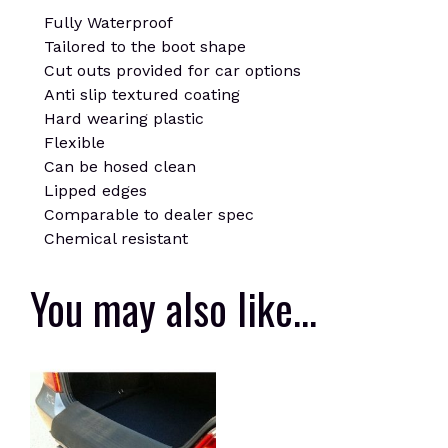
Fully Waterproof
Tailored to the boot shape
Cut outs provided for car options
Anti slip textured coating
Hard wearing plastic
Flexible
Can be hosed clean
Lipped edges
Comparable to dealer spec
Chemical resistant
You may also like…