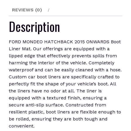
REVIEWS (0)
Description
FORD MONDEO HATCHBACK 2015 ONWARDS Boot
Liner Mat. Our offerings are equipped with a
lipped edge that effectively prevents spills from
harming the interior of the vehicle. Completely
waterproof and can be easily cleaned with a hose.
Custom car boot liners are specifically crafted to
perfectly fit the shape of your vehicle’s boot. All
the liners have no odor at all. The liner is
equipped with a textured finish, ensuring a
secure anti-slip surface. Constructed from
resilient plastic, boot liners are flexible enough to
be rolled, ensuring they are both tough and
convenient.