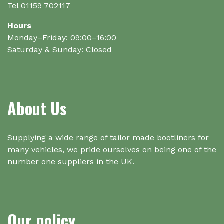
Tel 01159 702117
Hours
Monday–Friday: 09:00–16:00
Saturday & Sunday: Closed
About Us
Supplying a wide range of tailor made bootliners for
many vehicles, we pride ourselves on being one of the
number one suppliers in the UK.
Our policy