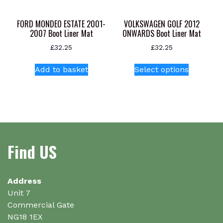
the
product
FORD MONDEO ESTATE 2001-
VOLKSWAGEN GOLF 2012
page
2007 Boot Liner Mat
ONWARDS Boot Liner Mat
£
32.25
£
32.25
This
Add to basket
Select options
product
has
multiple
variants.
The
options
Find US
may
be
chosen
on
Address
the
Unit 7
product
Commercial Gate
page
NG18 1EX