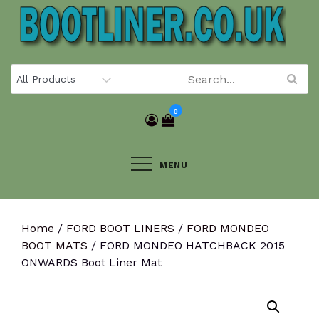
Skip
to
content
0
MENU
Home
/
FORD BOOT LINERS
/
FORD MONDEO
BOOT MATS
/ FORD MONDEO HATCHBACK 2015
ONWARDS Boot Liner Mat