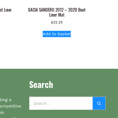
t Liner
DACIA SANDERO 2012 – 2020 Boot
Liner Mat
£
32.25
s
Add to basket
oduct
s
tiple
iants.
e
ions
y
Search
osen
Search
ding a
Search
oduct
for:
competitive
ge
his