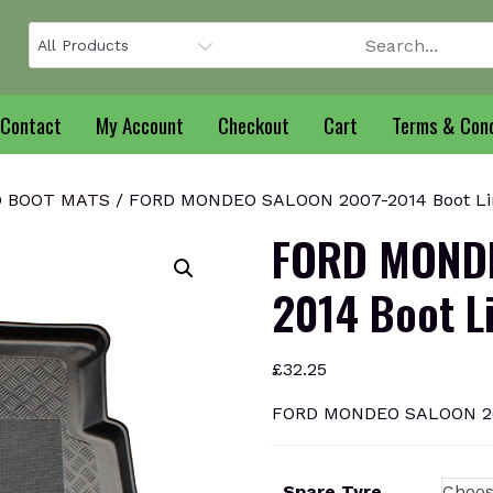
Contact
My Account
Checkout
Cart
Terms & Cond
 BOOT MATS
/ FORD MONDEO SALOON 2007-2014 Boot Li
FORD MONDE
2014 Boot L
£
32.25
FORD MONDEO SALOON 200
Spare Tyre