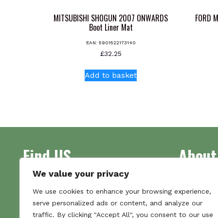
MITSUBISHI SHOGUN 2007 ONWARDS
FORD M
Boot Liner Mat
EAN:
5901522173140
£
32.25
Add to basket
Find US
About
We value your privacy
Address
Supplying 
We use cookies to enhance your browsing experience,
Unit 7
made bootl
serve personalized ads or content, and analyze our
Commercial Gate
we pride o
traffic. By clicking "Accept All", you consent to our use