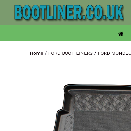
Skip
to
content
Home
/
FORD BOOT LINERS
/
FORD MONDEO