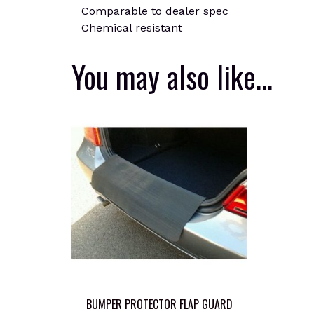
Comparable to dealer spec
Chemical resistant
You may also like…
BUMPER PROTECTOR FLAP GUARD