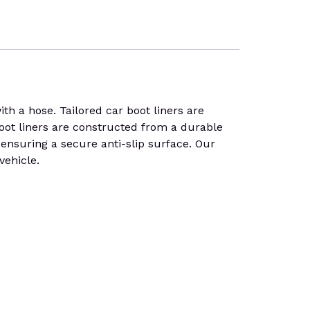
 a hose. Tailored car boot liners are
 Boot liners are constructed from a durable
, ensuring a secure anti-slip surface. Our
vehicle.