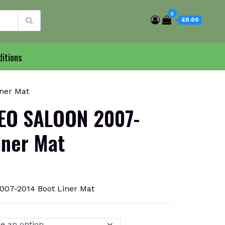
0
£0.00
itions
ner Mat
O SALOON 2007-
iner Mat
7-2014 Boot Liner Mat