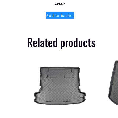
£
14.95
Add to basket
Related products