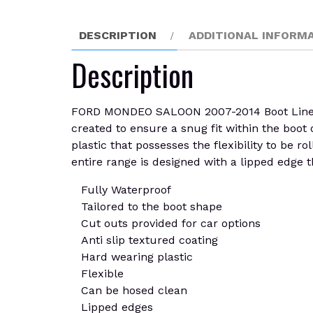
DESCRIPTION
ADDITIONAL INFORM
Description
FORD MONDEO SALOON 2007-2014 Boot Liner Mat
created to ensure a snug fit within the boot 
plastic that possesses the flexibility to be r
entire range is designed with a lipped edge th
Fully Waterproof
Tailored to the boot shape
Cut outs provided for car options
Anti slip textured coating
Hard wearing plastic
Flexible
Can be hosed clean
Lipped edges