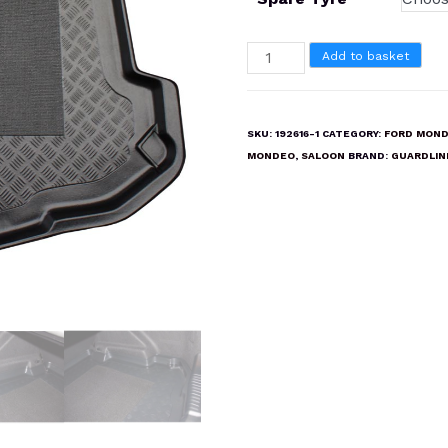
FORD
Add to basket
MONDEO
SALOON
2007-
SKU:
192616-1
CATEGORY:
FORD MOND
2014
MONDEO
,
SALOON
BRAND:
GUARDLIN
Boot
Liner
Mat
quantity