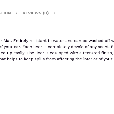
ATION
REVIEWS (0)
. Entirely resistant to water and can be washed off with
of your car. Each liner is completely devoid of any scent.
olled up easily. The liner is equipped with a textured finish
at helps to keep spills from affecting the interior of your 