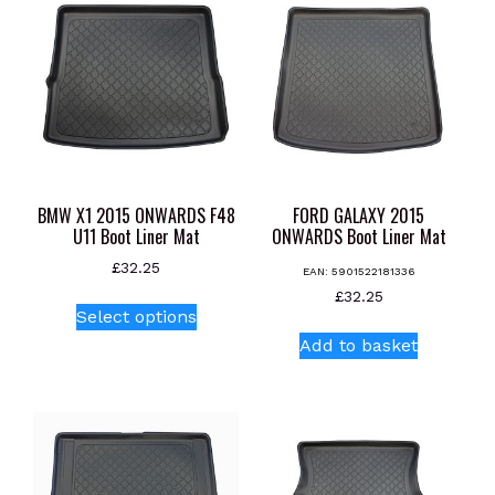
BMW X1 2015 ONWARDS F48
FORD GALAXY 2015
U11 Boot Liner Mat
ONWARDS Boot Liner Mat
£
32.25
EAN:
5901522181336
This
£
32.25
Select options
product
Add to basket
has
multiple
variants.
The
options
may