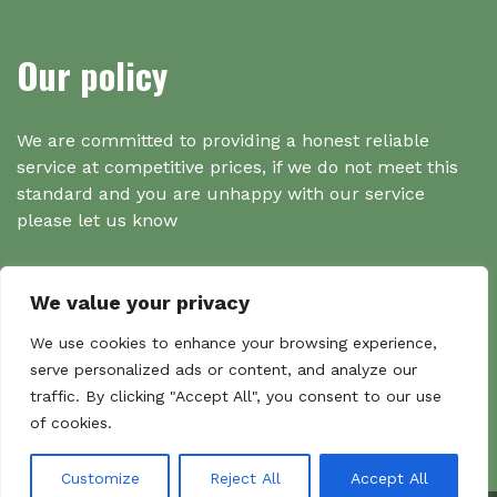
Our policy
We are committed to providing a honest reliable
service at competitive prices, if we do not meet this
standard and you are unhappy with our service
please let us know
We value your privacy
Search
We use cookies to enhance your browsing experience,
serve personalized ads or content, and analyze our
traffic. By clicking "Accept All", you consent to our use
Search
of cookies.
Sear
for:
Customize
Reject All
Accept All