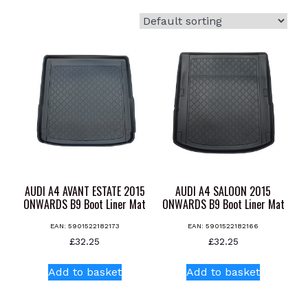
AUDI A4 AVANT ESTATE 2015
AUDI A4 SALOON 2015
ONWARDS B9 Boot Liner Mat
ONWARDS B9 Boot Liner Mat
EAN:
5901522182173
EAN:
5901522182166
£
32.25
£
32.25
Add to basket
Add to basket