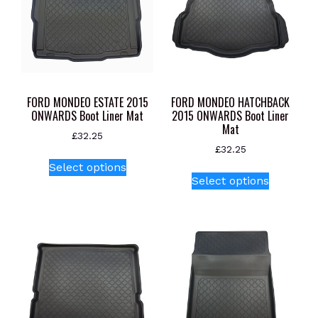
be
chosen
on
the
product
page
FORD MONDEO ESTATE 2015
FORD MONDEO HATCHBACK
ONWARDS Boot Liner Mat
2015 ONWARDS Boot Liner
Mat
£
32.25
£
32.25
This
Select options
This
product
Select options
product
has
has
multiple
multiple
variants.
variants.
The
The
options
options
may
may
be
be
chosen