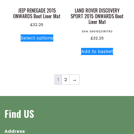
product
page
JEEP RENEGADE 2015
LAND ROVER DISCOVERY
ONWARDS Boot Liner Mat
SPORT 2015 ONWARDS Boot
Liner Mat
£
32.25
EAN:
5901522181763
This
Select options
£
32.25
product
has
Add to basket
multiple
variants.
The
options
1
2
→
may
be
chosen
on
Find US
the
product
page
Address