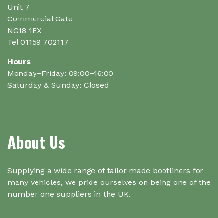
Unit 7
Commercial Gate
NG18 1EX
Tel 01159 702117
Hours
Monday–Friday: 09:00–16:00
Saturday & Sunday: Closed
About Us
Supplying a wide range of tailor made bootliners for
many vehicles, we pride ourselves on being one of the
number one suppliers in the UK.