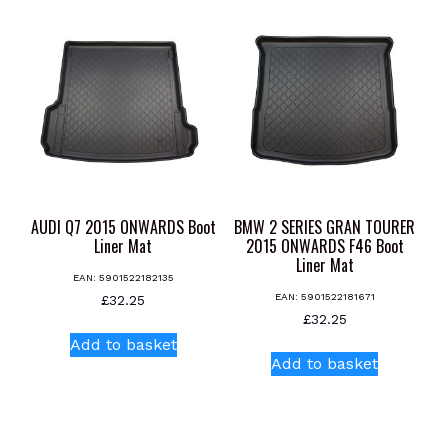
AUDI Q7 2015 ONWARDS Boot
BMW 2 SERIES GRAN TOURER
Liner Mat
2015 ONWARDS F46 Boot
Liner Mat
EAN:
5901522182135
EAN:
5901522181671
£
32.25
£
32.25
Add to basket
Add to basket