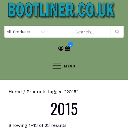
Skip
to
content
0
MENU
Home
/ Products tagged “2015”
2015
Showing 1–12 of 22 results