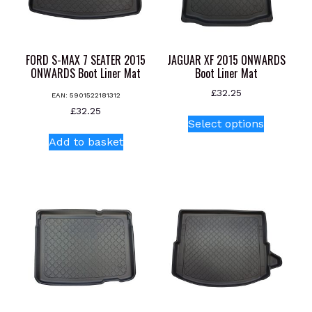
chosen
on
on
the
the
product
product
page
FORD S-MAX 7 SEATER 2015
JAGUAR XF 2015 ONWARDS
page
ONWARDS Boot Liner Mat
Boot Liner Mat
£
32.25
EAN:
5901522181312
This
£
32.25
Select options
product
Add to basket
has
multiple
variants.
The
options
may
be
chosen
on
the