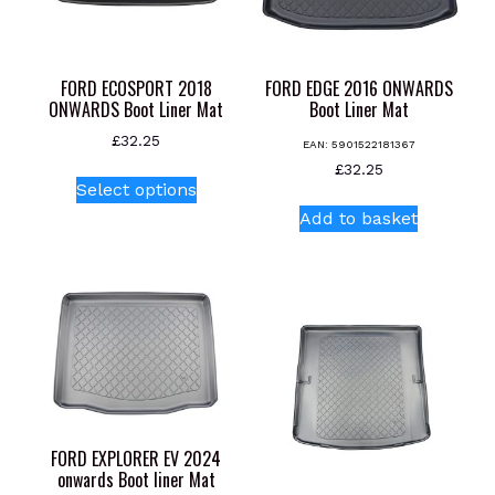
the
product
page
FORD ECOSPORT 2018
FORD EDGE 2016 ONWARDS
ONWARDS Boot Liner Mat
Boot Liner Mat
£
32.25
EAN:
5901522181367
This
£
32.25
Select options
product
Add to basket
has
multiple
variants.
The
options
may
be
chosen
on
FORD EXPLORER EV 2024
the
onwards Boot liner Mat
product