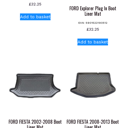
£
32.25
page
FORD Explorer Plug In Boot
Liner Mat
Add to basket
EAN:
5901522190512
£
32.25
Add to basket
FORD FIESTA 2002-2008 Boot
FORD FIESTA 2008-2013 Boot
Liner Mat
Liner Mat