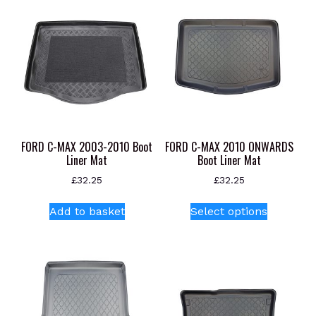
variants.
The
options
may
be
chosen
on
the
product
FORD C-MAX 2003-2010 Boot
FORD C-MAX 2010 ONWARDS
page
Liner Mat
Boot Liner Mat
£
32.25
£
32.25
This
Add to basket
Select options
product
has
multiple
variants.
The
options