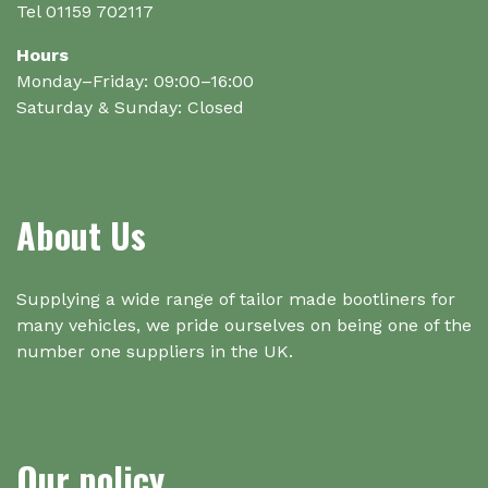
Tel 01159 702117
Hours
Monday–Friday: 09:00–16:00
Saturday & Sunday: Closed
About Us
Supplying a wide range of tailor made bootliners for
many vehicles, we pride ourselves on being one of the
number one suppliers in the UK.
Our policy