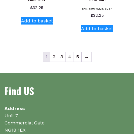
£
32.25
EAN:
5901522176264
£
32.25
Add to basket
Add to basket
1
2
3
4
5
→
Find US
Address
Unit 7
Commercial Gate
NG18 1EX