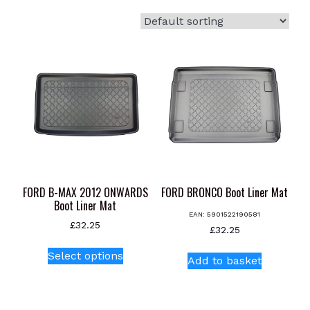
FORD B-MAX 2012 ONWARDS
FORD BRONCO Boot Liner Mat
Boot Liner Mat
EAN:
5901522190581
£
32.25
£
32.25
This
Select options
product
Add to basket
has
multiple