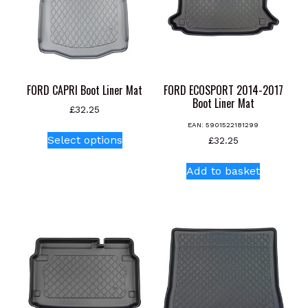
may
be
chosen
on
the
product
FORD CAPRI Boot Liner Mat
FORD ECOSPORT 2014-2017
page
Boot Liner Mat
£
32.25
EAN:
5901522181299
This
Select options
£
32.25
product
has
Add to basket
multiple
variants.
The
options
may
be
chosen
on