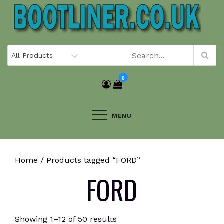
Skip
to
content
0
MENU
Home
/ Products tagged “FORD”
FORD
Showing 1–12 of 50 results