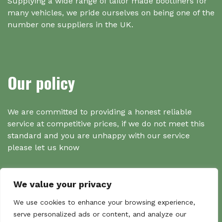
Supplying a wide range of tailor made bootliners for
many vehicles, we pride ourselves on being one of the
number one suppliers in the UK.
Our policy
We are committed to providing a honest reliable
service at competitive prices, if we do not meet this
standard and you are unhappy with our service
please let us know
We value your privacy
Search
We use cookies to enhance your browsing experience,
serve personalized ads or content, and analyze our