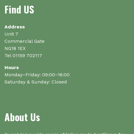
Find US
Address
Unit 7
Commercial Gate
NG18 1EX
Tel 01159 702117
Hours
Monday–Friday: 09:00–16:00
Saturday & Sunday: Closed
About Us