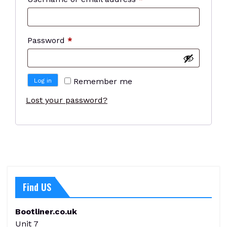
Required
Password
*
Remember me
Log in
Lost your password?
Find US
Bootliner.co.uk
Unit 7