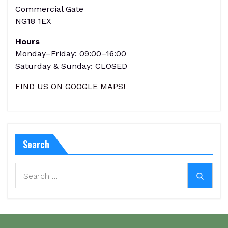
Commercial Gate
NG18 1EX
Hours
Monday–Friday: 09:00–16:00
Saturday & Sunday: CLOSED
FIND US ON GOOGLE MAPS!
Search
Search
Search
for: