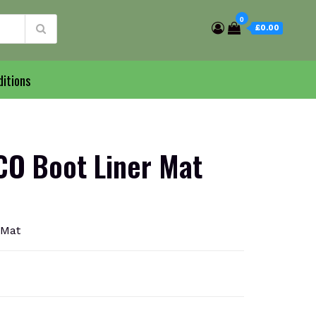
0
£0.00
itions
O Boot Liner Mat
 Mat