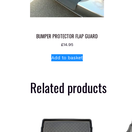
BUMPER PROTECTOR FLAP GUARD
£
14.95
Add to basket
Related products