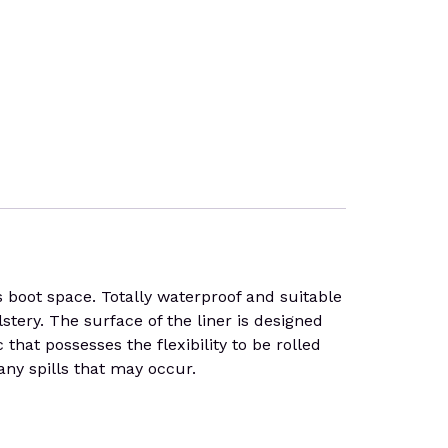
 boot space. Totally waterproof and suitable
stery. The surface of the liner is designed
that possesses the flexibility to be rolled
any spills that may occur.