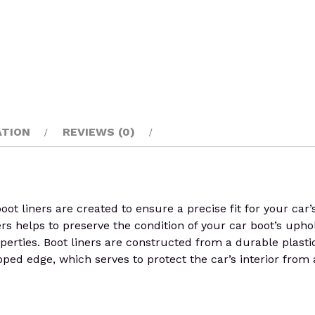
ATION
REVIEWS (0)
 liners are created to ensure a precise fit for your car’s
ers helps to preserve the condition of your car boot’s uphol
perties. Boot liners are constructed from a durable plastic 
pped edge, which serves to protect the car’s interior from 