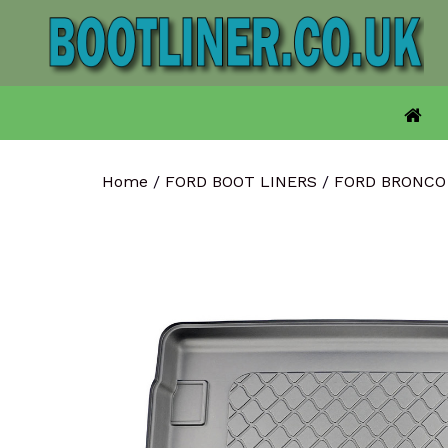
Skip
to
content
Home
/
FORD BOOT LINERS
/
FORD BRONCO