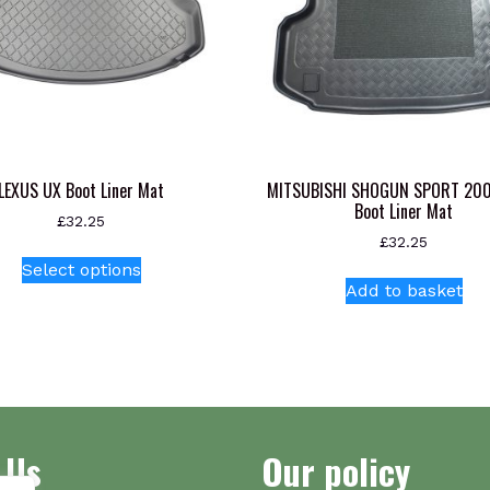
LEXUS UX Boot Liner Mat
MITSUBISHI SHOGUN SPORT 20
Boot Liner Mat
£
32.25
£
32.25
This
Select options
product
Add to basket
has
multiple
variants.
The
options
may
 Us
Our policy
be
chosen