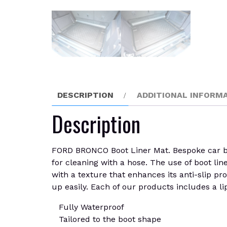
DESCRIPTION
ADDITIONAL INFORM
Description
FORD BRONCO Boot Liner Mat. Bespoke car boot
for cleaning with a hose. The use of boot lin
with a texture that enhances its anti-slip pro
up easily. Each of our products includes a li
Fully Waterproof
Tailored to the boot shape