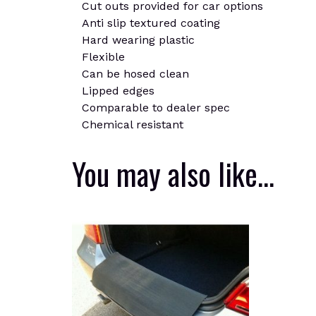
Cut outs provided for car options
Anti slip textured coating
Hard wearing plastic
Flexible
Can be hosed clean
Lipped edges
Comparable to dealer spec
Chemical resistant
You may also like…