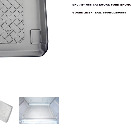
Liner
SKU:
194058
CATEGORY:
FORD BRONC
Mat
GUARDLINER
EAN:
5901522190581
quantity