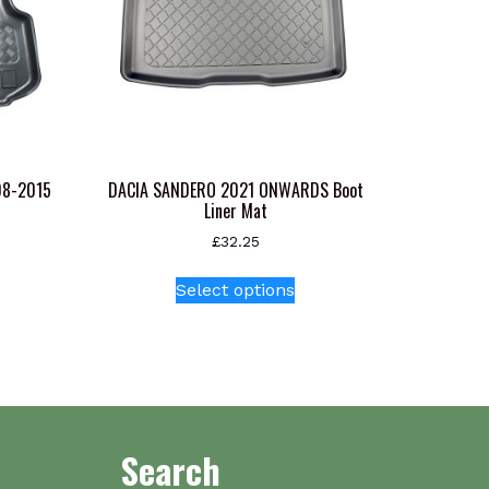
08-2015
DACIA SANDERO 2021 ONWARDS Boot
Liner Mat
£
32.25
This
Select options
product
has
multiple
variants.
The
options
Search
may
be