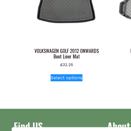
VOLKSWAGEN GOLF 2012 ONWARDS
Boot Liner Mat
£
32.25
This
Select options
product
has
multiple
variants.
The
options
Find US
About
may
be