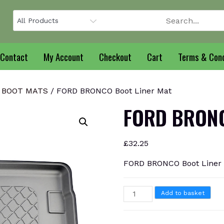
Contact
My Account
Checkout
Cart
Terms & Cond
 BOOT MATS
/ FORD BRONCO Boot Liner Mat
FORD BRONC
£
32.25
FORD BRONCO Boot Liner
FORD
Add to basket
BRONCO
Boot