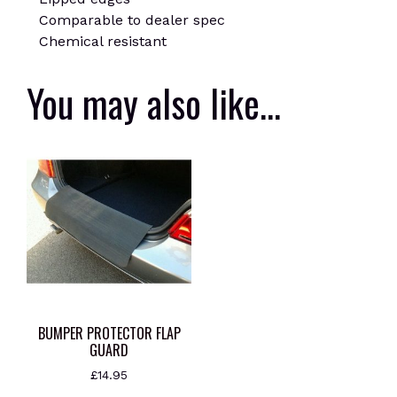
Comparable to dealer spec
Chemical resistant
You may also like…
BUMPER PROTECTOR FLAP
GUARD
£
14.95