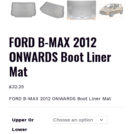
FORD B-MAX 2012
ONWARDS Boot Liner
Mat
£
32.25
FORD B-MAX 2012 ONWARDS Boot Liner Mat
Upper Or
Lower