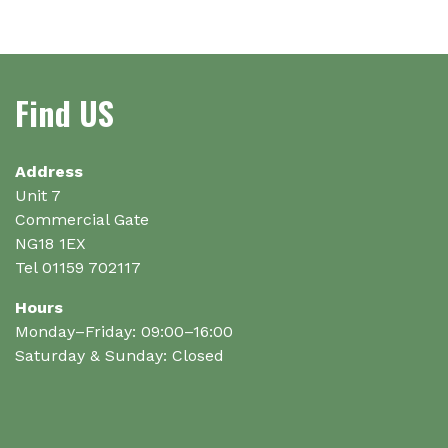
Find US
Address
Unit 7
Commercial Gate
NG18 1EX
Tel 01159 702117
Hours
Monday–Friday: 09:00–16:00
Saturday & Sunday: Closed