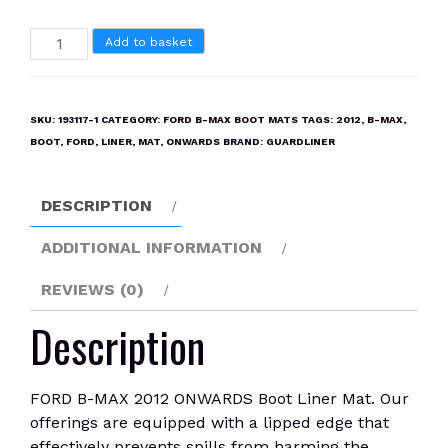
FORD
Add to basket
B-
MAX
2012
SKU:
193117-1
CATEGORY:
FORD B-MAX BOOT MATS
TAGS:
2012
,
B-MAX
,
ONWARDS
BOOT
,
FORD
,
LINER
,
MAT
,
ONWARDS
BRAND:
GUARDLINER
Boot
Liner
DESCRIPTION
Mat
quantity
ADDITIONAL INFORMATION
REVIEWS (0)
Description
FORD B-MAX 2012 ONWARDS Boot Liner Mat. Our
offerings are equipped with a lipped edge that
effectively prevents spills from harming the