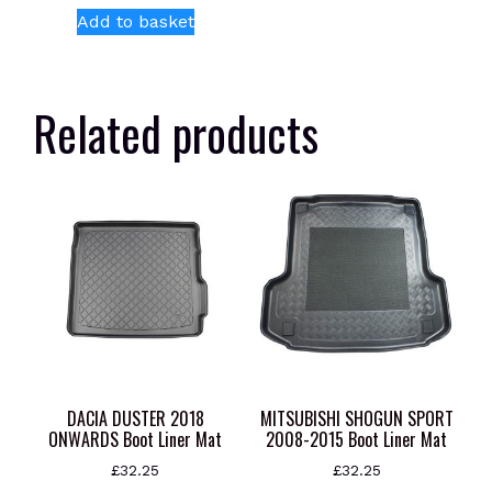
Add to basket
Related products
DACIA DUSTER 2018
MITSUBISHI SHOGUN SPORT
ONWARDS Boot Liner Mat
2008-2015 Boot Liner Mat
£
32.25
£
32.25