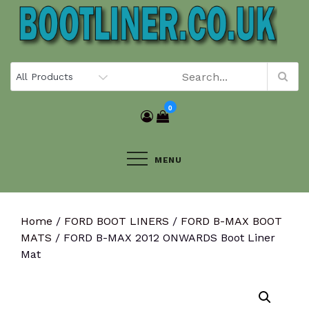
Skip
to
content
0
MENU
Home
/
FORD BOOT LINERS
/
FORD B-MAX BOOT
MATS
/ FORD B-MAX 2012 ONWARDS Boot Liner
Mat