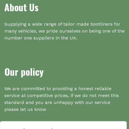
About Us
Supplying a wide range of tailor made bootliners for
many vehicles, we pride ourselves on being one of the
number one suppliers in the UK.
Our policy
We are committed to providing a honest reliable
service at competitive prices, if we do not meet this
standard and you are unhappy with our service
please let us know