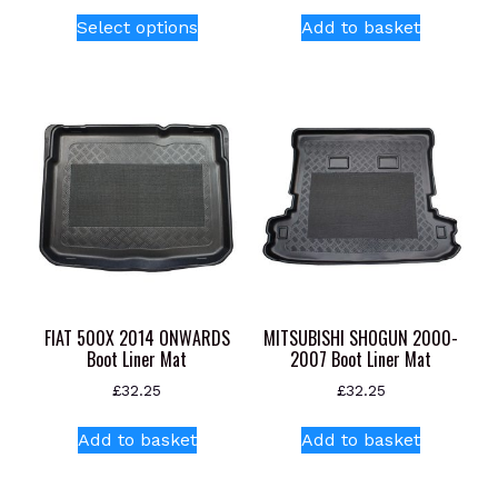
This
Select options
Add to basket
product
has
multiple
variants.
The
options
may
be
chosen
on
the
product
FIAT 500X 2014 ONWARDS
MITSUBISHI SHOGUN 2000-
page
Boot Liner Mat
2007 Boot Liner Mat
£
32.25
£
32.25
Add to basket
Add to basket