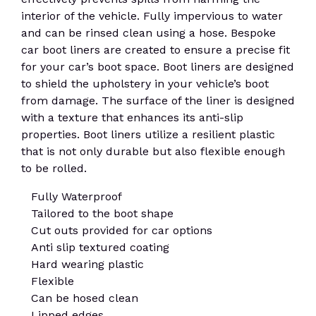
interior of the vehicle. Fully impervious to water
and can be rinsed clean using a hose. Bespoke
car boot liners are created to ensure a precise fit
for your car’s boot space. Boot liners are designed
to shield the upholstery in your vehicle’s boot
from damage. The surface of the liner is designed
with a texture that enhances its anti-slip
properties. Boot liners utilize a resilient plastic
that is not only durable but also flexible enough
to be rolled.
Fully Waterproof
Tailored to the boot shape
Cut outs provided for car options
Anti slip textured coating
Hard wearing plastic
Flexible
Can be hosed clean
Lipped edges