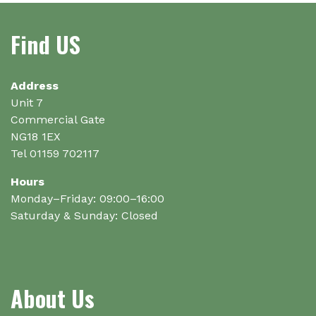
may
be
Find US
chosen
on
the
Address
product
Unit 7
page
Commercial Gate
NG18 1EX
Tel 01159 702117
Hours
Monday–Friday: 09:00–16:00
Saturday & Sunday: Closed
About Us