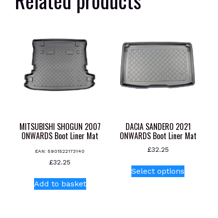
MITSUBISHI SHOGUN 2007
DACIA SANDERO 2021
ONWARDS Boot Liner Mat
ONWARDS Boot Liner Mat
£
32.25
EAN:
5901522173140
This
£
32.25
Select options
product
Add to basket
has
multiple
variants.