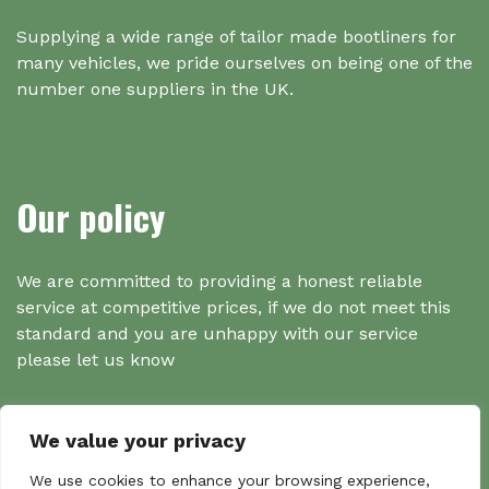
Supplying a wide range of tailor made bootliners for
many vehicles, we pride ourselves on being one of the
number one suppliers in the UK.
Our policy
We are committed to providing a honest reliable
service at competitive prices, if we do not meet this
standard and you are unhappy with our service
please let us know
We value your privacy
Search
We use cookies to enhance your browsing experience,