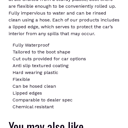
are flexible enough to be conveniently rolled up.
Fully impervious to water and can be rinsed
clean using a hose. Each of our products includes
a lipped edge, which serves to protect the car’s
interior from any spills that may occur.
Fully Waterproof
Tailored to the boot shape
Cut outs provided for car options
Anti slip textured coating
Hard wearing plastic
Flexible
Can be hosed clean
Lipped edges
Comparable to dealer spec
Chemical resistant
You may also like…