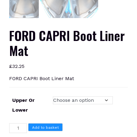
FORD CAPRI Boot Liner
Mat
£
32.25
FORD CAPRI Boot Liner Mat
Upper Or
Lower
FORD
Add to basket
CAPRI