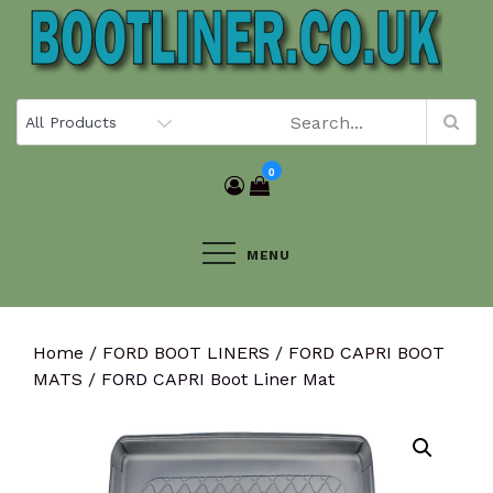
Skip
to
content
0
MENU
Home
/
FORD BOOT LINERS
/
FORD CAPRI BOOT
MATS
/ FORD CAPRI Boot Liner Mat