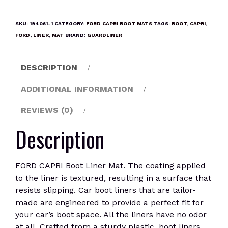
Boot
Liner
SKU:
194061-1
CATEGORY:
FORD CAPRI BOOT MATS
TAGS:
BOOT
,
CAPRI
,
Mat
FORD
,
LINER
,
MAT
BRAND:
GUARDLINER
quantity
DESCRIPTION
ADDITIONAL INFORMATION
REVIEWS (0)
Description
FORD CAPRI Boot Liner Mat. The coating applied
to the liner is textured, resulting in a surface that
resists slipping. Car boot liners that are tailor-
made are engineered to provide a perfect fit for
your car’s boot space. All the liners have no odor
at all. Crafted from a sturdy plastic, boot liners