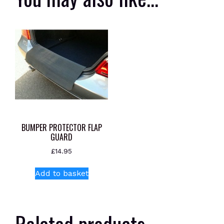
BUMPER PROTECTOR FLAP
GUARD
£
14.95
Add to basket
Related products