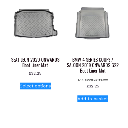
The
options
may
be
chosen
on
the
product
page
SEAT LEON 2020 ONWARDS
BMW 4 SERIES COUPE /
Boot Liner Mat
SALOON 2019 ONWARDS G22
Boot Liner Mat
£
32.25
EAN:
5901522186300
This
Select options
£
32.25
product
has
Add to basket
multiple
variants.
The
options