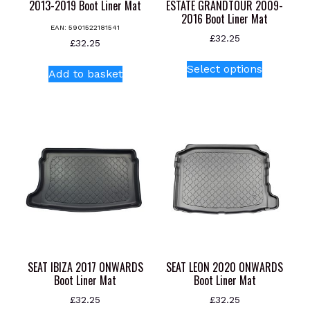
2013-2019 Boot Liner Mat
ESTATE GRANDTOUR 2009-
2016 Boot Liner Mat
EAN:
5901522181541
£
32.25
£
32.25
This
Select options
Add to basket
product
has
multiple
variants.
The
options
may
be
chosen
on
the
product
SEAT IBIZA 2017 ONWARDS
SEAT LEON 2020 ONWARDS
page
Boot Liner Mat
Boot Liner Mat
£
32.25
£
32.25