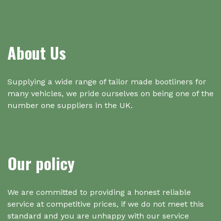
About Us
Supplying a wide range of tailor made bootliners for
many vehicles, we pride ourselves on being one of the
number one suppliers in the UK.
Our policy
We are committed to providing a honest reliable
service at competitive prices, if we do not meet this
standard and you are unhappy with our service