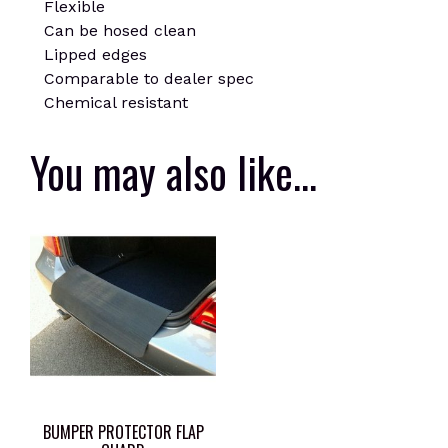
Flexible
Can be hosed clean
Lipped edges
Comparable to dealer spec
Chemical resistant
You may also like…
BUMPER PROTECTOR FLAP