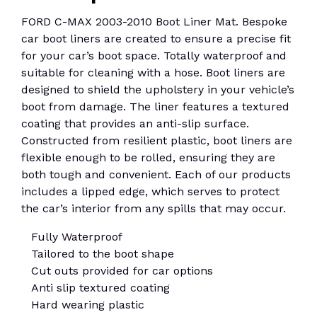
FORD C-MAX 2003-2010 Boot Liner Mat. Bespoke
car boot liners are created to ensure a precise fit
for your car’s boot space. Totally waterproof and
suitable for cleaning with a hose. Boot liners are
designed to shield the upholstery in your vehicle’s
boot from damage. The liner features a textured
coating that provides an anti-slip surface.
Constructed from resilient plastic, boot liners are
flexible enough to be rolled, ensuring they are
both tough and convenient. Each of our products
includes a lipped edge, which serves to protect
the car’s interior from any spills that may occur.
Fully Waterproof
Tailored to the boot shape
Cut outs provided for car options
Anti slip textured coating
Hard wearing plastic