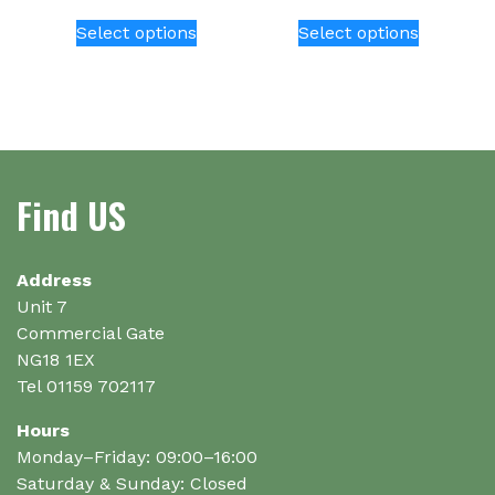
This
This
Select options
Select options
product
product
has
has
multiple
multiple
variants.
variants.
The
The
options
options
Find US
may
may
be
be
chosen
chosen
on
on
Address
the
the
Unit 7
product
product
Commercial Gate
page
page
NG18 1EX
Tel 01159 702117
Hours
Monday–Friday: 09:00–16:00
Saturday & Sunday: Closed