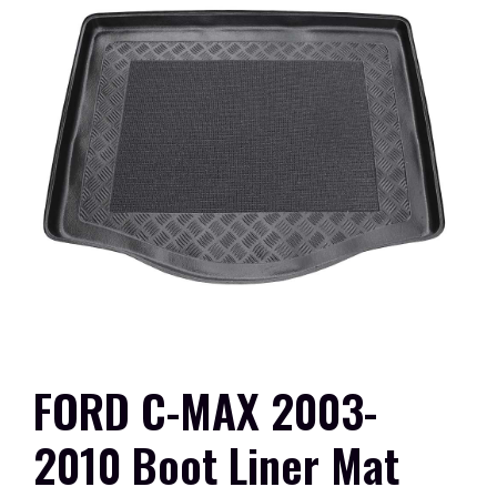
FORD C-MAX 2003-
2010 Boot Liner Mat