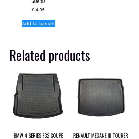
GUARD
£
14.95
Add to basket
Related products
BMW 4 SERIES F32 COUPE
RENAULT MEGANE III TOURER