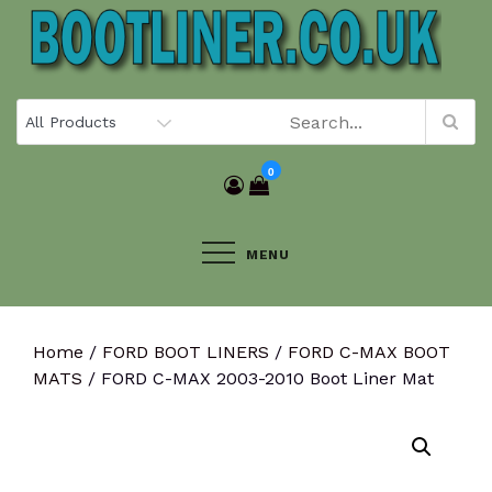
Skip
to
content
0
MENU
Home
/
FORD BOOT LINERS
/
FORD C-MAX BOOT
MATS
/ FORD C-MAX 2003-2010 Boot Liner Mat