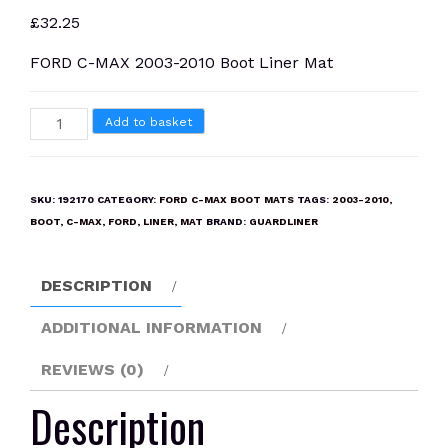
£
32.25
FORD C-MAX 2003-2010 Boot Liner Mat
FORD
Add to basket
C-
MAX
2003-
SKU:
192170
CATEGORY:
FORD C-MAX BOOT MATS
TAGS:
2003-2010
,
2010
BOOT
,
C-MAX
,
FORD
,
LINER
,
MAT
BRAND:
GUARDLINER
Boot
Liner
DESCRIPTION
Mat
quantity
ADDITIONAL INFORMATION
REVIEWS (0)
Description