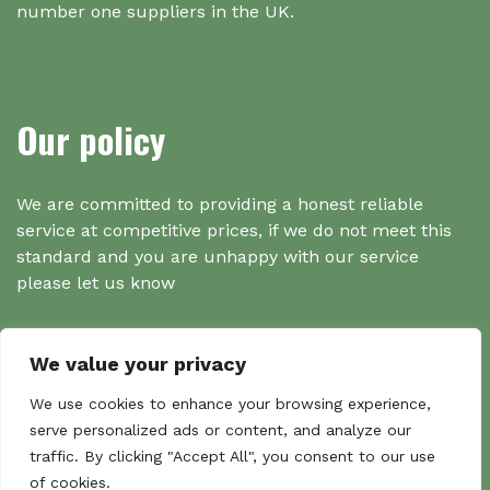
number one suppliers in the UK.
Our policy
We are committed to providing a honest reliable
service at competitive prices, if we do not meet this
standard and you are unhappy with our service
please let us know
We value your privacy
Search
We use cookies to enhance your browsing experience,
serve personalized ads or content, and analyze our
traffic. By clicking "Accept All", you consent to our use
Search
of cookies.
Sear