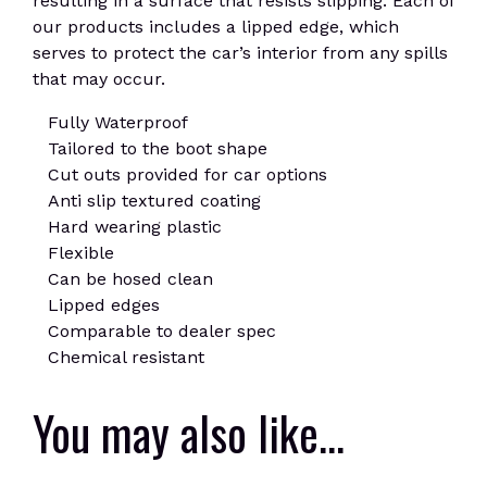
resulting in a surface that resists slipping. Each of
our products includes a lipped edge, which
serves to protect the car’s interior from any spills
that may occur.
Fully Waterproof
Tailored to the boot shape
Cut outs provided for car options
Anti slip textured coating
Hard wearing plastic
Flexible
Can be hosed clean
Lipped edges
Comparable to dealer spec
Chemical resistant
You may also like…