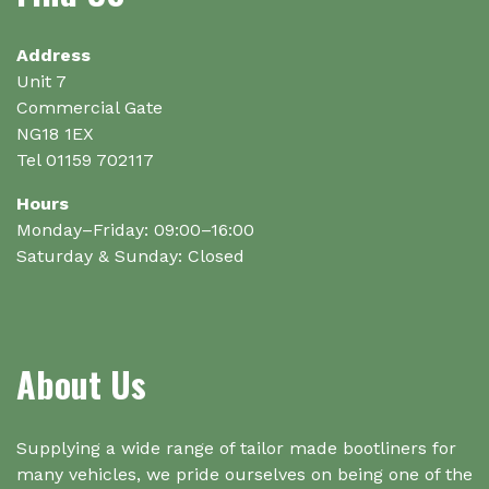
be
chosen
on
Address
the
Unit 7
product
Commercial Gate
page
NG18 1EX
Tel 01159 702117
Hours
Monday–Friday: 09:00–16:00
Saturday & Sunday: Closed
About Us
Supplying a wide range of tailor made bootliners for
many vehicles, we pride ourselves on being one of the