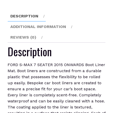
ONWARDS
Boot
Liner
DESCRIPTION
Mat
quantity
ADDITIONAL INFORMATION
REVIEWS (0)
Description
FORD S-MAX 7 SEATER 2015 ONWARDS Boot Liner
Mat. Boot liners are constructed from a durable
plastic that possesses the flexibility to be rolled
up easily. Bespoke car boot liners are created to
ensure a precise fit for your car’s boot space.
Every liner is completely scent-free. Completely
waterproof and can be easily cleaned with a hose.
The coating applied to the liner is textured,