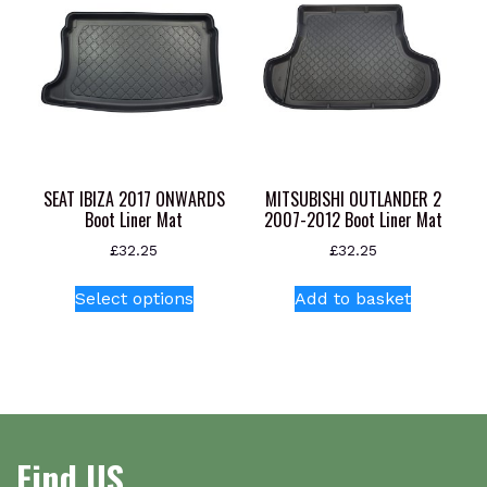
SEAT IBIZA 2017 ONWARDS
MITSUBISHI OUTLANDER 2
Boot Liner Mat
2007-2012 Boot Liner Mat
£
32.25
£
32.25
This
Select options
Add to basket
product
has
multiple
variants.
The
options
Find US
may