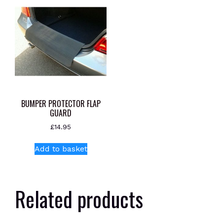
BUMPER PROTECTOR FLAP
GUARD
£
14.95
Add to basket
Related products