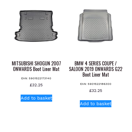
MITSUBISHI SHOGUN 2007
BMW 4 SERIES COUPE /
ONWARDS Boot Liner Mat
SALOON 2019 ONWARDS G22
Boot Liner Mat
EAN:
5901522173140
EAN:
5901522186300
£
32.25
£
32.25
Add to basket
Add to basket