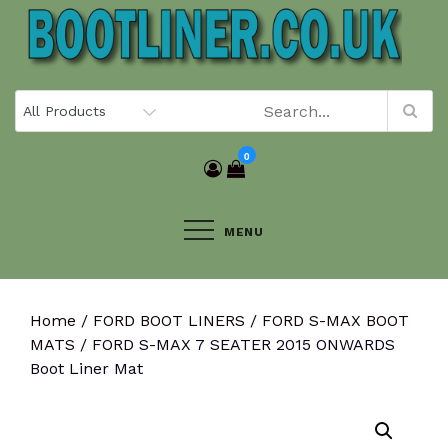
Skip
to
content
0
MENU
Home
/
FORD BOOT LINERS
/
FORD S-MAX BOOT
MATS
/ FORD S-MAX 7 SEATER 2015 ONWARDS
Boot Liner Mat