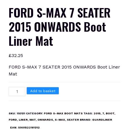
FORD S-MAX 7 SEATER
2015 ONWARDS Boot
Liner Mat
£
32.25
FORD S-MAX 7 SEATER 2015 ONWARDS Boot Liner
Mat
FORD
Add to basket
S-
MAX
7
SKU:
193131
CATEGORY:
FORD S-MAX BOOT MATS
TAGS:
2015
,
7
,
BOOT
,
SEATER
FORD
,
LINER
,
MAT
,
ONWARDS
,
S-MAX
,
SEATER
BRAND:
GUARDLINER
2015
EAN:
5901522181312