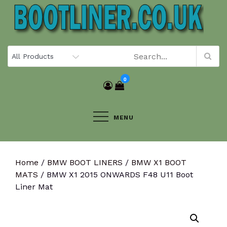
Skip
to
content
0
MENU
Home
/
BMW BOOT LINERS
/
BMW X1 BOOT
MATS
/ BMW X1 2015 ONWARDS F48 U11 Boot
Liner Mat