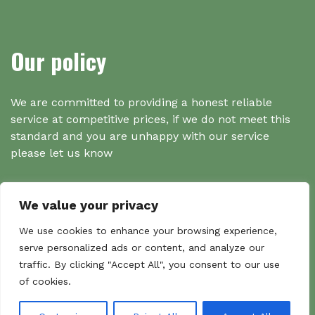
Our policy
We are committed to providing a honest reliable
service at competitive prices, if we do not meet this
standard and you are unhappy with our service
please let us know
We value your privacy
Search
We use cookies to enhance your browsing experience,
serve personalized ads or content, and analyze our
traffic. By clicking "Accept All", you consent to our use
Search
of cookies.
Sear
for: