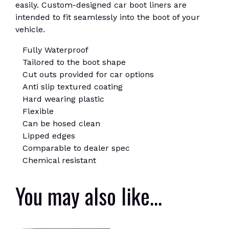
easily. Custom-designed car boot liners are
intended to fit seamlessly into the boot of your
vehicle.
Fully Waterproof
Tailored to the boot shape
Cut outs provided for car options
Anti slip textured coating
Hard wearing plastic
Flexible
Can be hosed clean
Lipped edges
Comparable to dealer spec
Chemical resistant
You may also like…