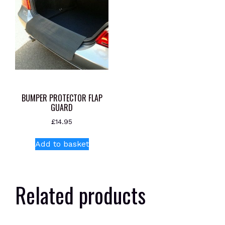
BUMPER PROTECTOR FLAP
GUARD
£
14.95
Add to basket
Related products