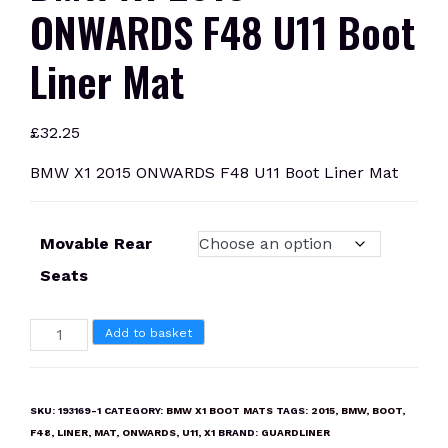
ONWARDS F48 U11 Boot
Liner Mat
£
32.25
BMW X1 2015 ONWARDS F48 U11 Boot Liner Mat
Movable Rear
Seats
BMW
Add to basket
X1
2015
ONWARDS
SKU:
193169-1
CATEGORY:
BMW X1 BOOT MATS
TAGS:
2015
,
BMW
,
BOOT
,
F48
F48
,
LINER
,
MAT
,
ONWARDS
,
U11
,
X1
BRAND:
GUARDLINER