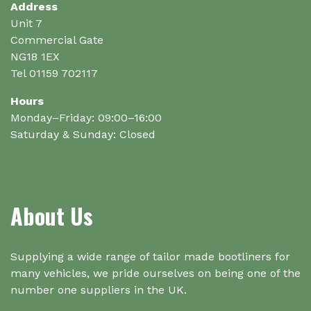
on
Address
the
the
Unit 7
product
product
Commercial Gate
page
page
NG18 1EX
Tel 01159 702117
Hours
Monday–Friday: 09:00–16:00
Saturday & Sunday: Closed
About Us
Supplying a wide range of tailor made bootliners for
many vehicles, we pride ourselves on being one of the
number one suppliers in the UK.