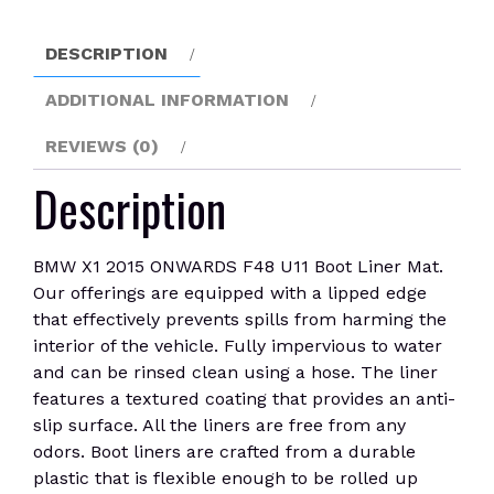
U11
Boot
DESCRIPTION
Liner
Mat
ADDITIONAL INFORMATION
quantity
REVIEWS (0)
Description
BMW X1 2015 ONWARDS F48 U11 Boot Liner Mat.
Our offerings are equipped with a lipped edge
that effectively prevents spills from harming the
interior of the vehicle. Fully impervious to water
and can be rinsed clean using a hose. The liner
features a textured coating that provides an anti-
slip surface. All the liners are free from any
odors. Boot liners are crafted from a durable
plastic that is flexible enough to be rolled up