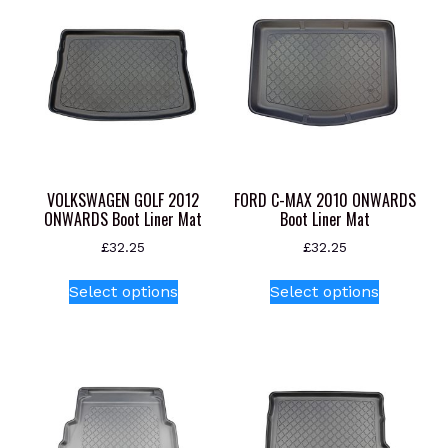
VOLKSWAGEN GOLF 2012
FORD C-MAX 2010 ONWARDS
ONWARDS Boot Liner Mat
Boot Liner Mat
£
32.25
£
32.25
This
This
Select options
Select options
product
product
has
has
multiple
multiple
variants.
variants.
The
The
options
options
may
may