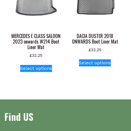
be
be
chosen
chosen
on
on
the
the
product
product
MERCEDES E CLASS SALOON
DACIA DUSTER 2018
page
page
2023 onwards W214 Boot
ONWARDS Boot Liner Mat
Liner Mat
£
32.25
£
32.25
This
Select options
This
product
Select options
product
has
has
multiple
multiple
variants.
variants.
The
The
options
options
may
Find US
may
be
be
chosen
chosen
on