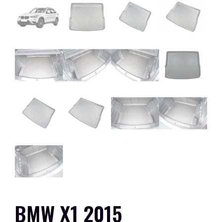
BMW X1 2015