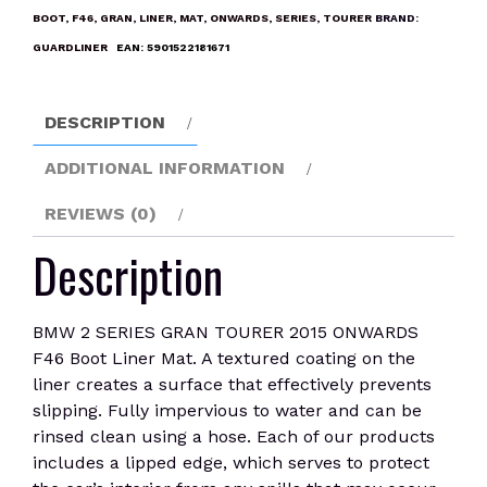
TOURER
BOOT
,
F46
,
GRAN
,
LINER
,
MAT
,
ONWARDS
,
SERIES
,
TOURER
BRAND:
2015
GUARDLINER
EAN:
5901522181671
ONWARDS
F46
Boot
DESCRIPTION
Liner
Mat
ADDITIONAL INFORMATION
quantity
REVIEWS (0)
Description
BMW 2 SERIES GRAN TOURER 2015 ONWARDS
F46 Boot Liner Mat. A textured coating on the
liner creates a surface that effectively prevents
slipping. Fully impervious to water and can be
rinsed clean using a hose. Each of our products
includes a lipped edge, which serves to protect