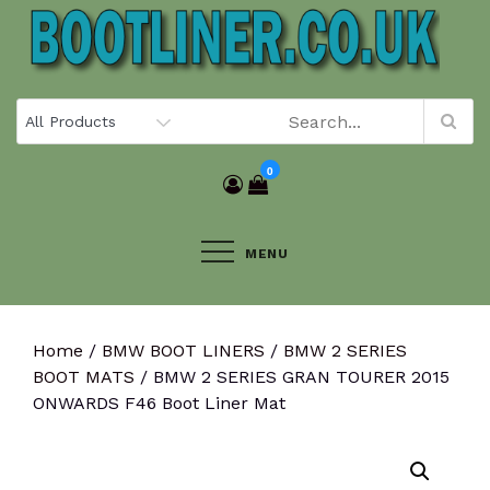
Skip
to
content
0
MENU
Home
/
BMW BOOT LINERS
/
BMW 2 SERIES
BOOT MATS
/ BMW 2 SERIES GRAN TOURER 2015
ONWARDS F46 Boot Liner Mat