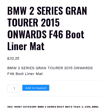
BMW 2 SERIES GRAN
TOURER 2015
ONWARDS F46 Boot
Liner Mat
£
32.25
BMW 2 SERIES GRAN TOURER 2015 ONWARDS
F46 Boot Liner Mat
BMW
Add to basket
2
SERIES
GRAN
SKU:
193167
CATEGORY:
BMW 2 SERIES BOOT MATS
TAGS:
2
,
2015
,
BMW
,