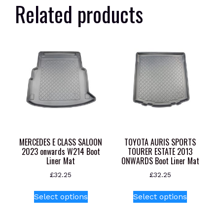
Related products
MERCEDES E CLASS SALOON
TOYOTA AURIS SPORTS
2023 onwards W214 Boot
TOURER ESTATE 2013
Liner Mat
ONWARDS Boot Liner Mat
£
32.25
£
32.25
This
This
Select options
Select options
product
product
has
has