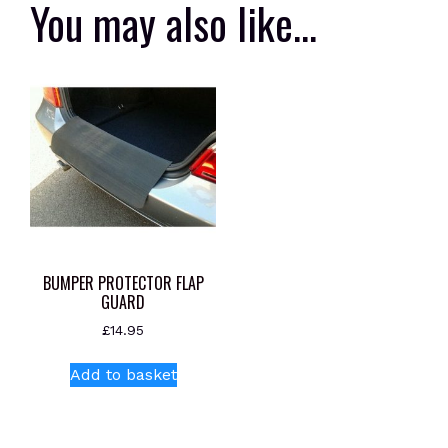
You may also like…
BUMPER PROTECTOR FLAP
GUARD
£
14.95
Add to basket