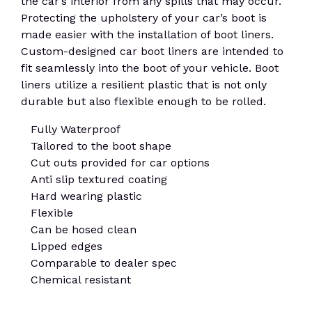
the car’s interior from any spills that may occur.
Protecting the upholstery of your car’s boot is
made easier with the installation of boot liners.
Custom-designed car boot liners are intended to
fit seamlessly into the boot of your vehicle. Boot
liners utilize a resilient plastic that is not only
durable but also flexible enough to be rolled.
Fully Waterproof
Tailored to the boot shape
Cut outs provided for car options
Anti slip textured coating
Hard wearing plastic
Flexible
Can be hosed clean
Lipped edges
Comparable to dealer spec
Chemical resistant