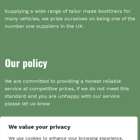
Supplying a wide range of tailor made bootliners for
many vehicles, we pride ourselves on being one of the
number one suppliers in the UK.
Our policy
We are committed to providing a honest reliable
service at competitive prices, if we do not meet this
standard and you are unhappy with our service
please let us know
We value your privacy
We use cookies to enhance your browsing experience,