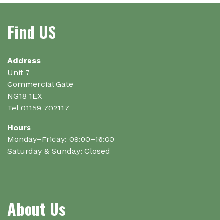
Find US
Address
Unit 7
Commercial Gate
NG18 1EX
Tel 01159 702117
Hours
Monday–Friday: 09:00–16:00
Saturday & Sunday: Closed
About Us