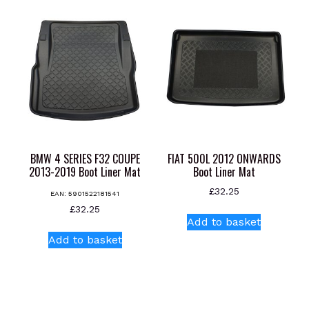
multiple
multiple
variants.
variants.
The
The
options
options
may
may
be
be
chosen
chosen
on
on
the
the
product
product
BMW 4 SERIES F32 COUPE
FIAT 500L 2012 ONWARDS
page
page
2013-2019 Boot Liner Mat
Boot Liner Mat
£
32.25
EAN:
5901522181541
£
32.25
Add to basket
Add to basket