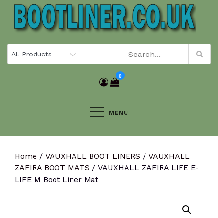
Skip
to
content
0
MENU
Home
/
VAUXHALL BOOT LINERS
/
VAUXHALL
ZAFIRA BOOT MATS
/ VAUXHALL ZAFIRA LIFE E-
LIFE M Boot Liner Mat