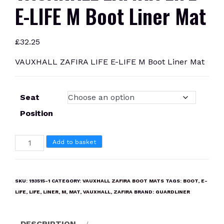
E-LIFE M Boot Liner Mat
£
32.25
VAUXHALL ZAFIRA LIFE E-LIFE M Boot Liner Mat
Seat
Position
VAUXHALL
Add to basket
ZAFIRA
LIFE
E-
SKU:
193515-1
CATEGORY:
VAUXHALL ZAFIRA BOOT MATS
TAGS:
BOOT
,
E-
LIFE
LIFE
,
LIFE
,
LINER
,
M
,
MAT
,
VAUXHALL
,
ZAFIRA
BRAND:
GUARDLINER
M
Boot
DESCRIPTION