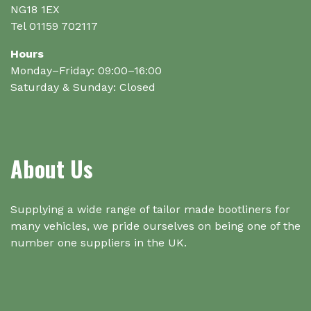
page
NG18 1EX
Tel 01159 702117
Hours
Monday–Friday: 09:00–16:00
Saturday & Sunday: Closed
About Us
Supplying a wide range of tailor made bootliners for
many vehicles, we pride ourselves on being one of the
number one suppliers in the UK.