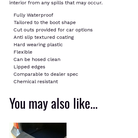
interior from any spills that may occur.
Fully Waterproof
Tailored to the boot shape
Cut outs provided for car options
Anti slip textured coating
Hard wearing plastic
Flexible
Can be hosed clean
Lipped edges
Comparable to dealer spec
Chemical resistant
You may also like…