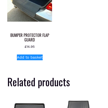
BUMPER PROTECTOR FLAP
GUARD
£
14.95
Add to basket
Related products