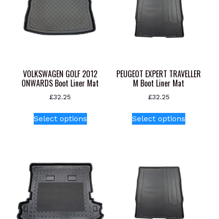
VOLKSWAGEN GOLF 2012
PEUGEOT EXPERT TRAVELLER
ONWARDS Boot Liner Mat
M Boot Liner Mat
£
32.25
£
32.25
This
This
Select options
Select options
product
product
has
has
multiple
multiple
variants.
variants.
The
The
options
options
may
may
be
be
chosen
chosen