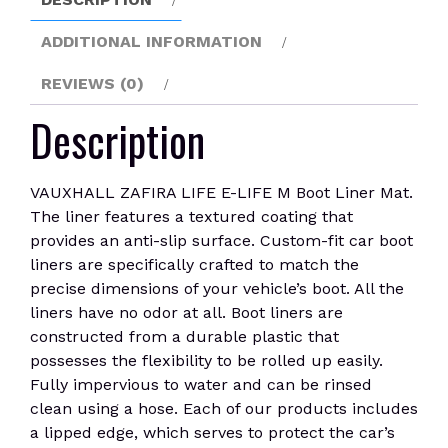
Liner
Mat
ADDITIONAL INFORMATION
quantity
REVIEWS (0)
Description
VAUXHALL ZAFIRA LIFE E-LIFE M Boot Liner Mat.
The liner features a textured coating that
provides an anti-slip surface. Custom-fit car boot
liners are specifically crafted to match the
precise dimensions of your vehicle’s boot. All the
liners have no odor at all. Boot liners are
constructed from a durable plastic that
possesses the flexibility to be rolled up easily.
Fully impervious to water and can be rinsed
clean using a hose. Each of our products includes
a lipped edge, which serves to protect the car’s