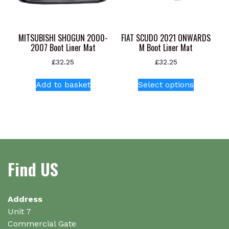
on
on
the
the
product
product
MITSUBISHI SHOGUN 2000-
FIAT SCUDO 2021 ONWARDS
page
page
2007 Boot Liner Mat
M Boot Liner Mat
£
32.25
£
32.25
This
Add to basket
Select options
product
has
multiple
variants.
The
options
Find US
may
be
chosen
on
Address
the
Unit 7
product
Commercial Gate