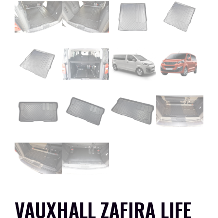
VAUXHALL ZAFIRA LIFE