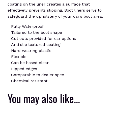
coating on the liner creates a surface that
effectively prevents slipping. Boot liners serve to
safeguard the upholstery of your car’s boot area.
Fully Waterproof
Tailored to the boot shape
Cut outs provided for car options
Anti slip textured coating
Hard wearing plastic
Flexible
Can be hosed clean
Lipped edges
Comparable to dealer spec
Chemical resistant
You may also like…