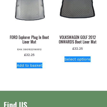
FORD Explorer Plug In Boot
VOLKSWAGEN GOLF 2012
Liner Mat
ONWARDS Boot Liner Mat
£
32.25
EAN:
5901522190512
This
£
32.25
Select options
product
Add to basket
has
multiple
variants.
The
options
may
be
Find US
chosen