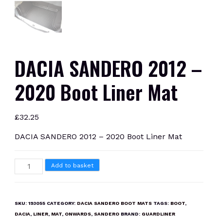
DACIA SANDERO 2012 –
2020 Boot Liner Mat
£
32.25
DACIA SANDERO 2012 – 2020 Boot Liner Mat
DACIA
Add to basket
SANDERO
2012
-
SKU:
193055
CATEGORY:
DACIA SANDERO BOOT MATS
TAGS:
BOOT
,
2020
DACIA
,
LINER
,
MAT
,
ONWARDS
,
SANDERO
BRAND:
GUARDLINER