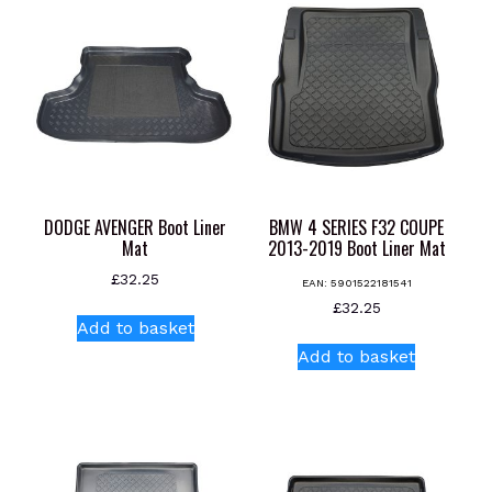
DODGE AVENGER Boot Liner
BMW 4 SERIES F32 COUPE
Mat
2013-2019 Boot Liner Mat
£
32.25
EAN:
5901522181541
£
32.25
Add to basket
Add to basket