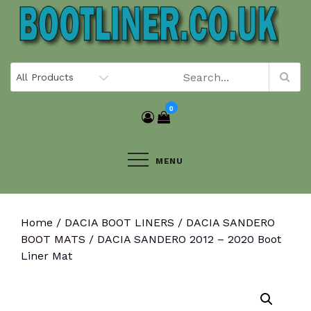
Skip
to
content
0
MENU
Home
/
DACIA BOOT LINERS
/
DACIA SANDERO
BOOT MATS
/ DACIA SANDERO 2012 – 2020 Boot
Liner Mat