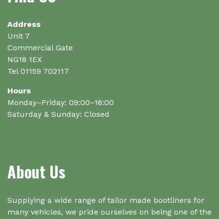
on
the
Address
product
Unit 7
page
Commercial Gate
NG18 1EX
Tel 01159 702117
Hours
Monday–Friday: 09:00–16:00
Saturday & Sunday: Closed
About Us
Supplying a wide range of tailor made bootliners for
many vehicles, we pride ourselves on being one of the