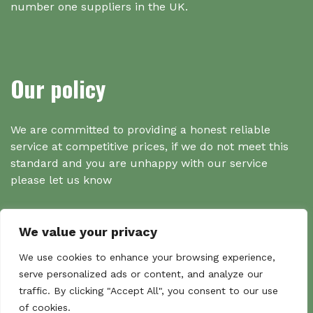
number one suppliers in the UK.
Our policy
We are committed to providing a honest reliable
service at competitive prices, if we do not meet this
standard and you are unhappy with our service
please let us know
We value your privacy
Search
We use cookies to enhance your browsing experience,
serve personalized ads or content, and analyze our
traffic. By clicking "Accept All", you consent to our use
Search
of cookies.
Sear