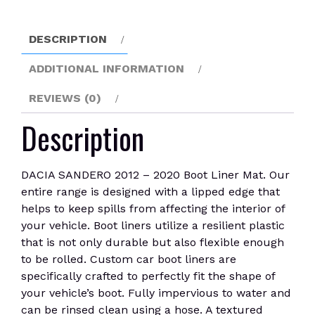
Boot
Liner
DESCRIPTION
Mat
quantity
ADDITIONAL INFORMATION
REVIEWS (0)
Description
DACIA SANDERO 2012 – 2020 Boot Liner Mat. Our
entire range is designed with a lipped edge that
helps to keep spills from affecting the interior of
your vehicle. Boot liners utilize a resilient plastic
that is not only durable but also flexible enough
to be rolled. Custom car boot liners are
specifically crafted to perfectly fit the shape of
your vehicle’s boot. Fully impervious to water and
can be rinsed clean using a hose. A textured