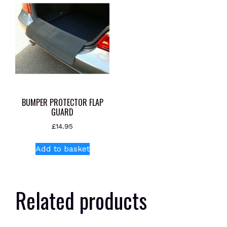
BUMPER PROTECTOR FLAP
GUARD
£
14.95
Add to basket
Related products