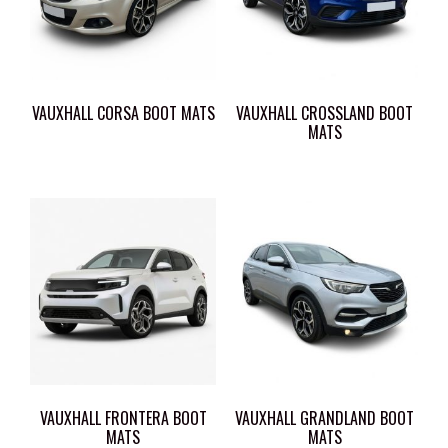
VAUXHALL CORSA BOOT MATS
VAUXHALL CROSSLAND BOOT
MATS
VAUXHALL FRONTERA BOOT
VAUXHALL GRANDLAND BOOT
MATS
MATS