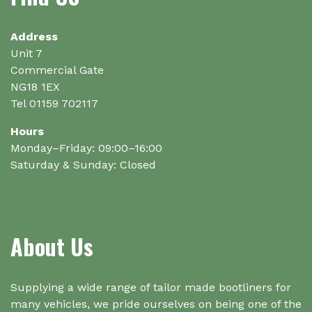
Address
Unit 7
Commercial Gate
NG18 1EX
Tel 01159 702117
Hours
Monday–Friday: 09:00–16:00
Saturday & Sunday: Closed
About Us
Supplying a wide range of tailor made bootliners for
many vehicles, we pride ourselves on being one of the