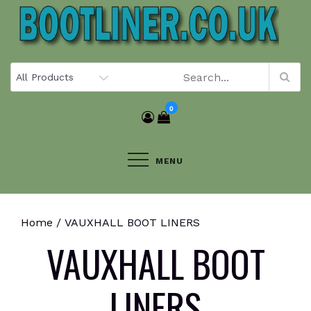
Skip
to
content
0
MENU
Home
/ VAUXHALL BOOT LINERS
VAUXHALL BOOT
LINERS