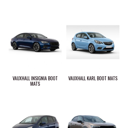
VAUXHALL INSIGNIA BOOT
VAUXHALL KARL BOOT MATS
MATS