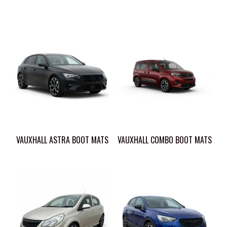
VAUXHALL ASTRA BOOT MATS
VAUXHALL COMBO BOOT MATS