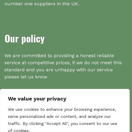
number one suppliers in the UK.
Our policy
We are committed to providing a honest reliable
service at competitive prices, if we do not meet this
standard and you are unhappy with our service
please let us know
We value your privacy
Search
We use cookies to enhance your browsing experience,
serve personalized ads or content, and analyze our
traffic. By clicking "Accept All", you consent to our use
Search
of cookies.