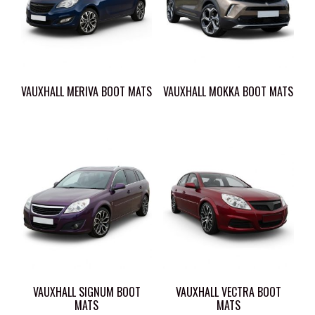
VAUXHALL MERIVA BOOT MATS
VAUXHALL MOKKA BOOT MATS
VAUXHALL SIGNUM BOOT
VAUXHALL VECTRA BOOT
MATS
MATS