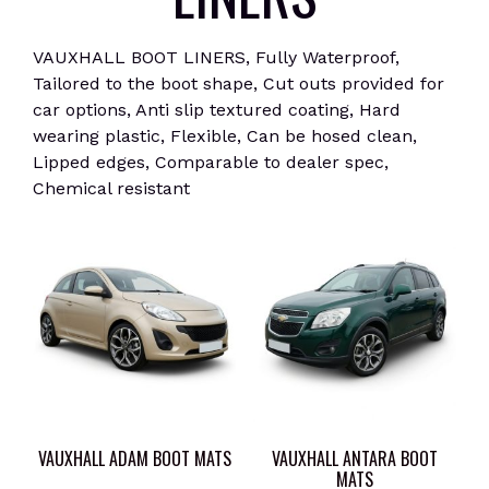
VAUXHALL BOOT LINERS, Fully Waterproof,
Tailored to the boot shape, Cut outs provided for
car options, Anti slip textured coating, Hard
wearing plastic, Flexible, Can be hosed clean,
Lipped edges, Comparable to dealer spec,
Chemical resistant
VAUXHALL ADAM BOOT MATS
VAUXHALL ANTARA BOOT
MATS