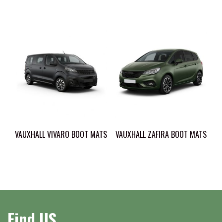
VAUXHALL VIVARO BOOT MATS
VAUXHALL ZAFIRA BOOT MATS
Find US