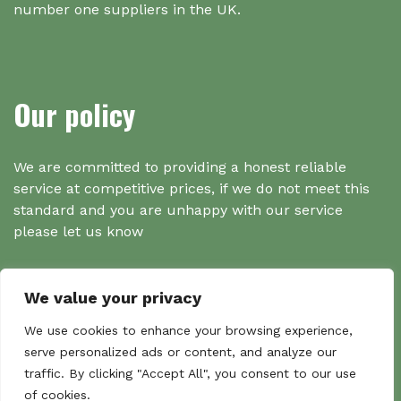
number one suppliers in the UK.
Our policy
We are committed to providing a honest reliable
service at competitive prices, if we do not meet this
standard and you are unhappy with our service
please let us know
We value your privacy
Search
We use cookies to enhance your browsing experience,
serve personalized ads or content, and analyze our
traffic. By clicking "Accept All", you consent to our use
Search
of cookies.
Sear