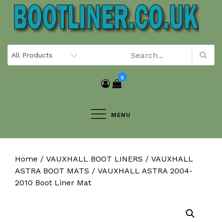
Skip
to
content
0
MENU
Home
/
VAUXHALL BOOT LINERS
/
VAUXHALL
ASTRA BOOT MATS
/ VAUXHALL ASTRA 2004-
2010 Boot Liner Mat