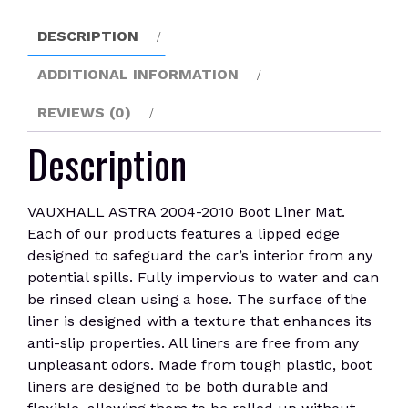
quantity
DESCRIPTION
ADDITIONAL INFORMATION
REVIEWS (0)
Description
VAUXHALL ASTRA 2004-2010 Boot Liner Mat.
Each of our products features a lipped edge
designed to safeguard the car’s interior from any
potential spills. Fully impervious to water and can
be rinsed clean using a hose. The surface of the
liner is designed with a texture that enhances its
anti-slip properties. All liners are free from any
unpleasant odors. Made from tough plastic, boot
liners are designed to be both durable and