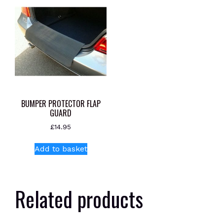
BUMPER PROTECTOR FLAP
GUARD
£
14.95
Add to basket
Related products