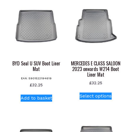
BYD Seal U SUV Boot Liner
MERCEDES E CLASS SALOON
Mat
2023 onwards W214 Boot
Liner Mat
EAN:
5901522194619
£
32.25
£
32.25
This
Select options
Add to basket
product
has
multiple
variants.
The