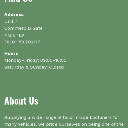
be
on
chosen
the
on
Address
product
the
Unit 7
page
product
Commercial Gate
page
NG18 1EX
Tel 01159 702117
Hours
Monday–Friday: 09:00–16:00
Saturday & Sunday: Closed
About Us
Supplying a wide range of tailor made bootliners for
many vehicles, we pride ourselves on being one of the