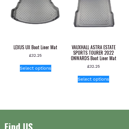
options
may
be
chosen
on
the
product
LEXUS UX Boot Liner Mat
VAUXHALL ASTRA ESTATE
page
SPORTS TOURER 2022
£
32.25
ONWARDS Boot Liner Mat
This
£
32.25
Select options
product
This
has
Select options
product
multiple
has
variants.
multiple
The
variants.
options
The
may
options
be
Find US
may
chosen