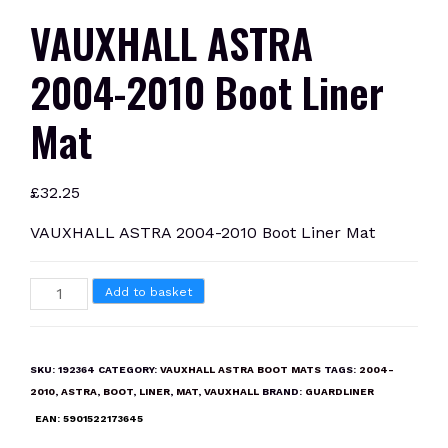
VAUXHALL ASTRA
2004-2010 Boot Liner
Mat
£
32.25
VAUXHALL ASTRA 2004-2010 Boot Liner Mat
VAUXHALL
Add to basket
ASTRA
2004-
2010
SKU:
192364
CATEGORY:
VAUXHALL ASTRA BOOT MATS
TAGS:
2004-
Boot
2010
,
ASTRA
,
BOOT
,
LINER
,
MAT
,
VAUXHALL
BRAND:
GUARDLINER
Liner
EAN:
5901522173645
Mat