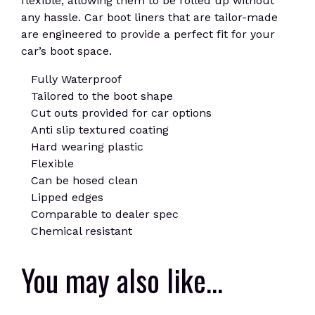
flexible, allowing them to be rolled up without
any hassle. Car boot liners that are tailor-made
are engineered to provide a perfect fit for your
car’s boot space.
Fully Waterproof
Tailored to the boot shape
Cut outs provided for car options
Anti slip textured coating
Hard wearing plastic
Flexible
Can be hosed clean
Lipped edges
Comparable to dealer spec
Chemical resistant
You may also like…