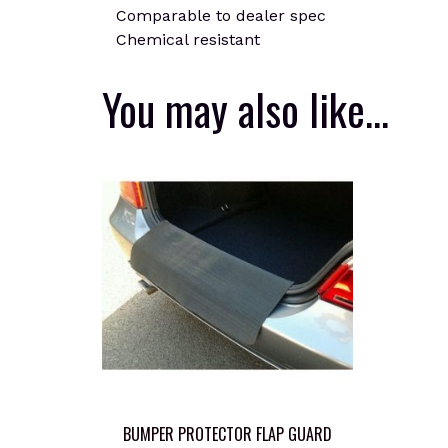
Comparable to dealer spec
Chemical resistant
You may also like…
BUMPER PROTECTOR FLAP GUARD