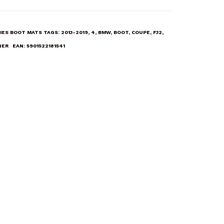
IES BOOT MATS
TAGS:
2013-2019
,
4
,
BMW
,
BOOT
,
COUPE
,
F32
,
NER
EAN:
5901522181541