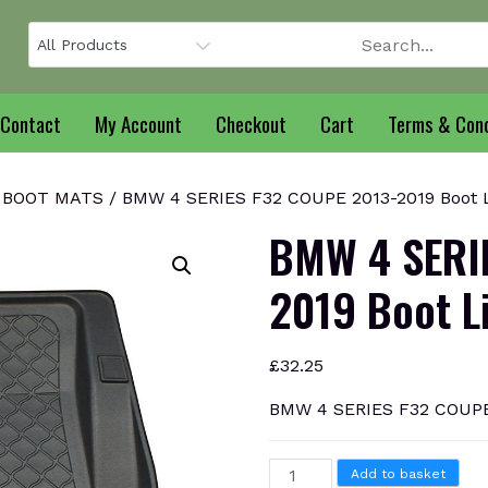
Contact
My Account
Checkout
Cart
Terms & Cond
 BOOT MATS
/ BMW 4 SERIES F32 COUPE 2013-2019 Boot 
BMW 4 SERI
2019 Boot L
£
32.25
BMW 4 SERIES F32 COUPE 
BMW
Add to basket