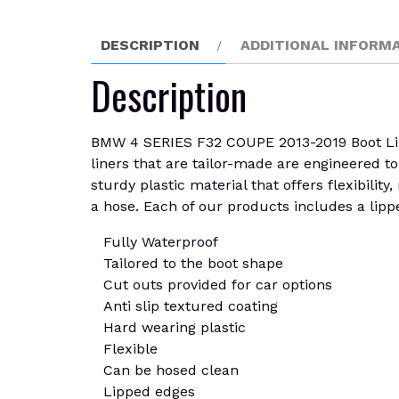
DESCRIPTION
ADDITIONAL INFORM
Description
BMW 4 SERIES F32 COUPE 2013-2019 Boot Liner 
liners that are tailor-made are engineered to p
sturdy plastic material that offers flexibilit
a hose. Each of our products includes a lippe
Fully Waterproof
Tailored to the boot shape
Cut outs provided for car options
Anti slip textured coating
Hard wearing plastic
Flexible
Can be hosed clean
Lipped edges