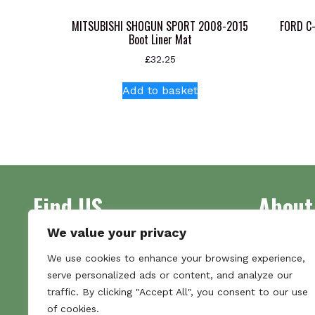
MITSUBISHI SHOGUN SPORT 2008-2015
FORD C
Boot Liner Mat
£
32.25
Add to basket
Find US
About
We value your privacy
Address
Supplying 
We use cookies to enhance your browsing experience,
Unit 7
made bootl
serve personalized ads or content, and analyze our
Commercial Gate
we pride o
traffic. By clicking "Accept All", you consent to our use
NG18 1EX
the numbe
of cookies.