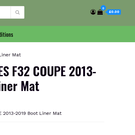
0
£0.00
itions
Liner Mat
ES F32 COUPE 2013-
iner Mat
2013-2019 Boot Liner Mat