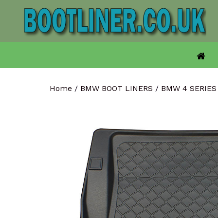
Skip
to
content
Home
/
BMW BOOT LINERS
/
BMW 4 SERIES