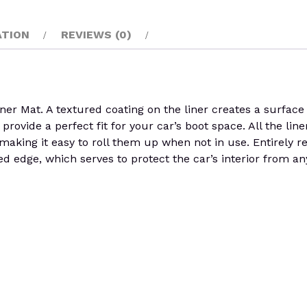
ATION
REVIEWS (0)
Mat. A textured coating on the liner creates a surface th
rovide a perfect fit for your car’s boot space. All the liner
y, making it easy to roll them up when not in use. Entirely
d edge, which serves to protect the car’s interior from an