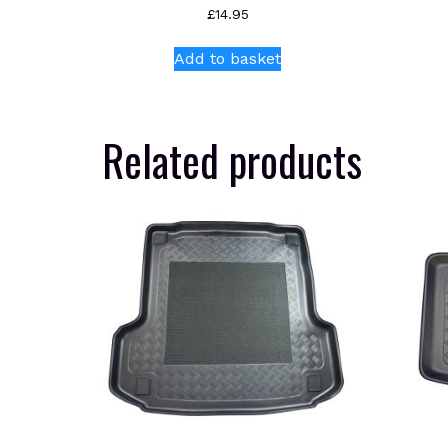
£
14.95
Add to basket
Related products