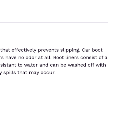
at effectively prevents slipping. Car boot
s have no odor at all. Boot liners consist of a
 resistant to water and can be washed off with
y spills that may occur.