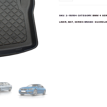
4
SERIES
F32
SKU:
2-193154
CATEGORY:
BMW 4 SER
COUPE
LINER
,
MAT
,
SERIES
BRAND:
GUARDLI
2013-
2019
Boot
Liner
Mat
quantity