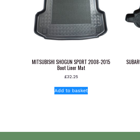
MITSUBISHI SHOGUN SPORT 2008-2015
SUBAR
Boot Liner Mat
£
32.25
Add to basket