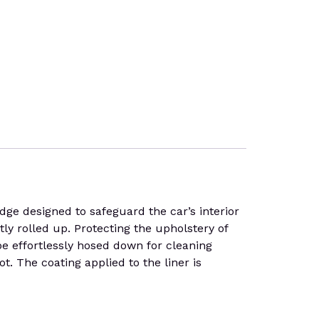
 designed to safeguard the car’s interior
tly rolled up. Protecting the upholstery of
 be effortlessly hosed down for cleaning
t. The coating applied to the liner is