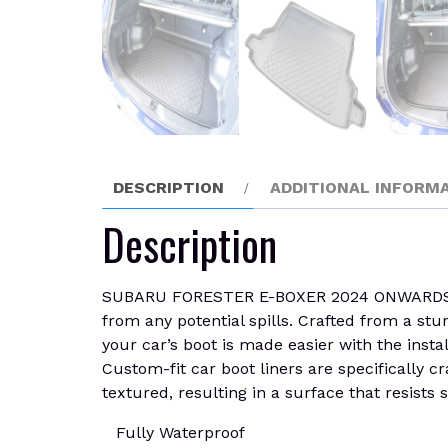
DESCRIPTION
ADDITIONAL INFORM
Description
SUBARU FORESTER E-BOXER 2024 ONWARDS Boot
from any potential spills. Crafted from a stu
your car’s boot is made easier with the insta
Custom-fit car boot liners are specifically c
textured, resulting in a surface that resists s
Fully Waterproof