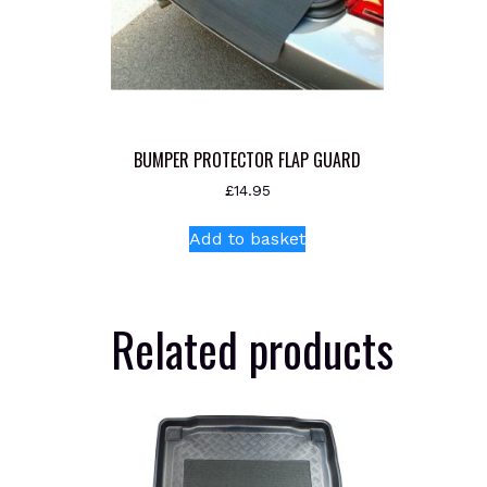
BUMPER PROTECTOR FLAP GUARD
£
14.95
Add to basket
Related products