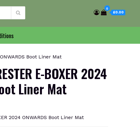
0
£0.00
itions
ONWARDS Boot Liner Mat
ESTER E-BOXER 2024
ot Liner Mat
ER 2024 ONWARDS Boot Liner Mat