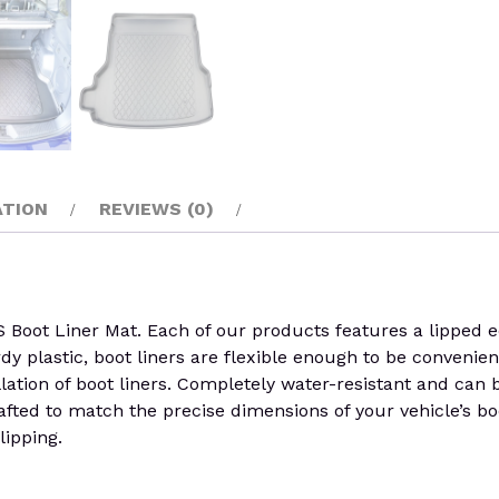
ATION
REVIEWS (0)
 Liner Mat. Each of our products features a lipped edge
rdy plastic, boot liners are flexible enough to be convenien
llation of boot liners. Completely water-resistant and can
rafted to match the precise dimensions of your vehicle’s boo
lipping.