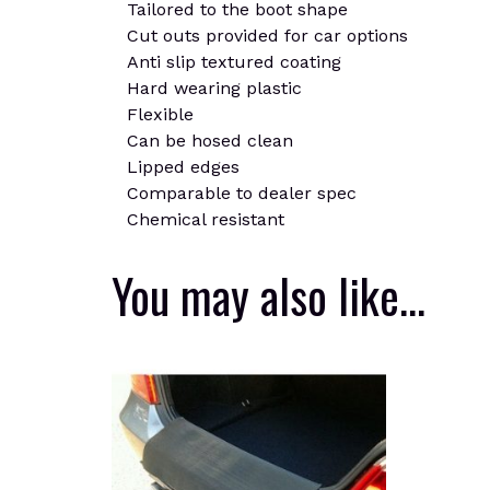
Tailored to the boot shape
Cut outs provided for car options
Anti slip textured coating
Hard wearing plastic
Flexible
Can be hosed clean
Lipped edges
Comparable to dealer spec
Chemical resistant
You may also like…