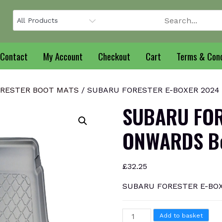
Contact
My Account
Checkout
Cart
Terms & Cond
RESTER BOOT MATS
/ SUBARU FORESTER E-BOXER 2024 
SUBARU FOR
ONWARDS Bo
£
32.25
SUBARU FORESTER E-BOX
SUBARU
Add to basket