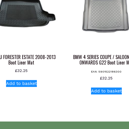
U FORESTER ESTATE 2008-2013
BMW 4 SERIES COUPE / SALOO
Boot Liner Mat
ONWARDS G22 Boot Liner 
£
32.25
EAN:
5901522186300
£
32.25
Add to basket
Add to basket