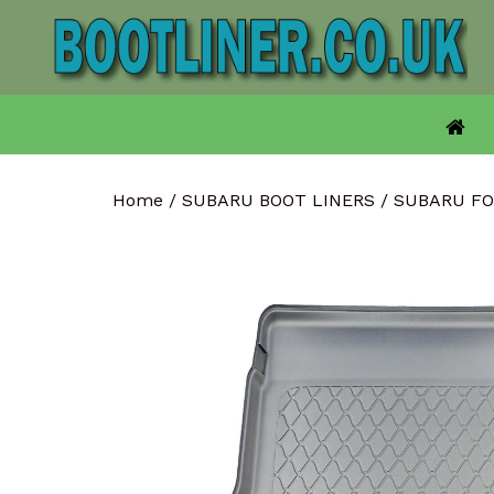
Skip
to
content
Home
/
SUBARU BOOT LINERS
/
SUBARU FO