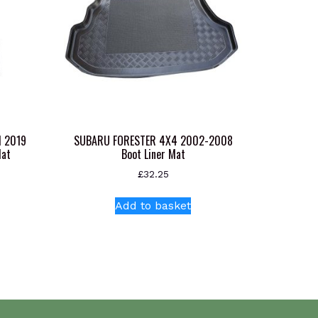
N 2019
SUBARU FORESTER 4X4 2002-2008
Mat
Boot Liner Mat
£
32.25
Add to basket