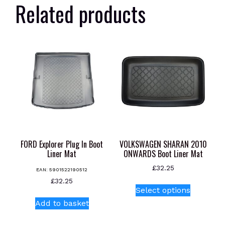
Related products
FORD Explorer Plug In Boot
VOLKSWAGEN SHARAN 2010
Liner Mat
ONWARDS Boot Liner Mat
£
32.25
EAN:
5901522190512
This
£
32.25
Select options
product
Add to basket
has
multiple