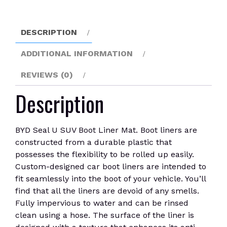
Mat
quantity
DESCRIPTION
ADDITIONAL INFORMATION
REVIEWS (0)
Description
BYD Seal U SUV Boot Liner Mat. Boot liners are
constructed from a durable plastic that
possesses the flexibility to be rolled up easily.
Custom-designed car boot liners are intended to
fit seamlessly into the boot of your vehicle. You’ll
find that all the liners are devoid of any smells.
Fully impervious to water and can be rinsed
clean using a hose. The surface of the liner is