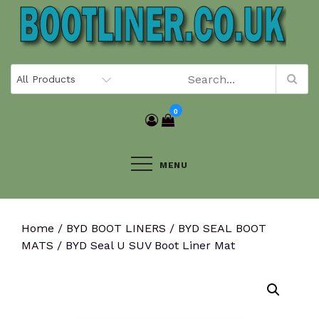
Skip
to
content
0
MENU
Home
/
BYD BOOT LINERS
/
BYD SEAL BOOT
MATS
/ BYD Seal U SUV Boot Liner Mat