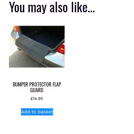
You may also like…
BUMPER PROTECTOR FLAP
GUARD
£
14.95
Add to basket