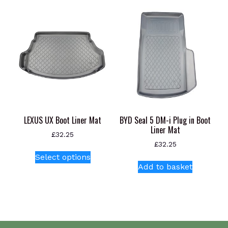
variants.
The
options
may
be
chosen
on
the
product
page
LEXUS UX Boot Liner Mat
BYD Seal 5 DM-i Plug in Boot
Liner Mat
£
32.25
£
32.25
This
Select options
product
Add to basket
has
multiple
variants.
The
options