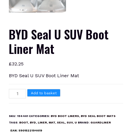
BYD Seal U SUV Boot
Liner Mat
£
32.25
BYD Seal U SUV Boot Liner Mat
BYD
Add to basket
Seal
U
SUV
SKU:
194461
CATEGORIES:
BYD BOOT LINERS
,
BYD SEAL BOOT MATS
Boot
TAGS:
BOOT
,
BYD
,
LINER
,
MAT
,
SEAL
,
SUV
,
U
BRAND:
GUARDLINER
Liner
EAN:
5901522194619