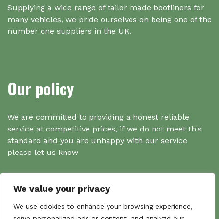
Supplying a wide range of tailor made bootliners for
many vehicles, we pride ourselves on being one of the
number one suppliers in the UK.
Our policy
We are committed to providing a honest reliable
service at competitive prices, if we do not meet this
standard and you are unhappy with our service
please let us know
We value your privacy
Search
We use cookies to enhance your browsing experience,
serve personalized ads or content, and analyze our