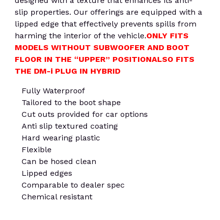
designed with a texture that enhances its anti-
slip properties. Our offerings are equipped with a
lipped edge that effectively prevents spills from
harming the interior of the vehicle.
ONLY FITS
MODELS WITHOUT SUBWOOFER AND BOOT
FLOOR IN THE “UPPER” POSITION
ALSO FITS
THE DM-i PLUG IN HYBRID
Fully Waterproof
Tailored to the boot shape
Cut outs provided for car options
Anti slip textured coating
Hard wearing plastic
Flexible
Can be hosed clean
Lipped edges
Comparable to dealer spec
Chemical resistant