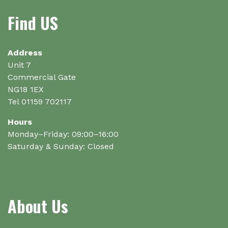
may
Find US
be
chosen
on
Address
the
Unit 7
product
Commercial Gate
page
NG18 1EX
Tel 01159 702117
Hours
Monday–Friday: 09:00–16:00
Saturday & Sunday: Closed
About Us