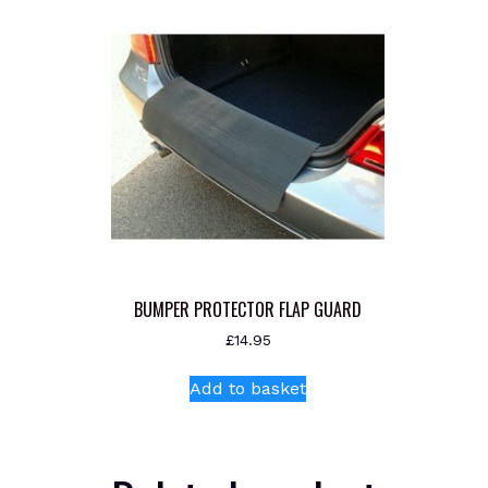
BUMPER PROTECTOR FLAP GUARD
£
14.95
Add to basket