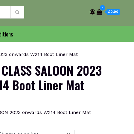
0
£0.00
itions
3 onwards W214 Boot Liner Mat
 CLASS SALOON 2023
4 Boot Liner Mat
N 2023 onwards W214 Boot Liner Mat