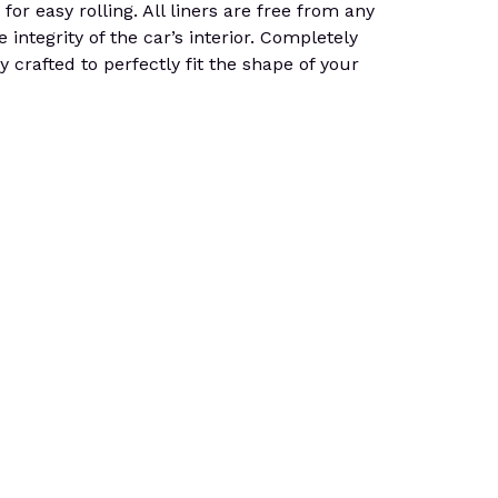
for easy rolling. All liners are free from any
integrity of the car’s interior. Completely
 crafted to perfectly fit the shape of your