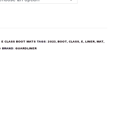
 E CLASS BOOT MATS
TAGS:
2023
,
BOOT
,
CLASS
,
E
,
LINER
,
MAT
,
4
BRAND:
GUARDLINER