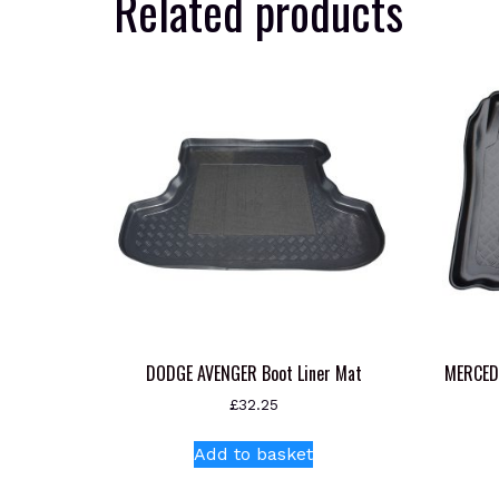
Related products
DODGE AVENGER Boot Liner Mat
MERCED
£
32.25
Add to basket