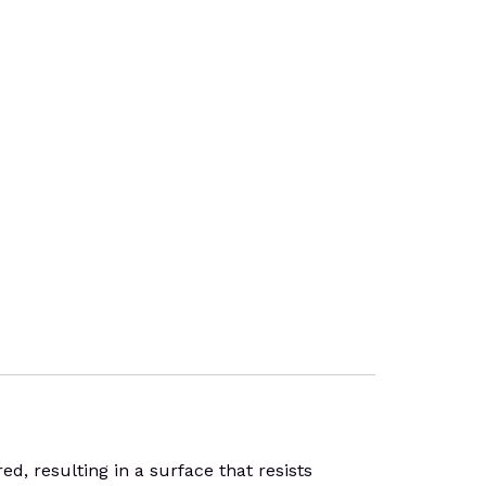
, resulting in a surface that resists