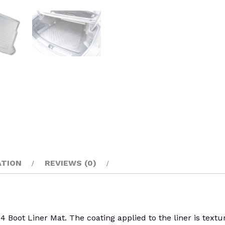
ATION
REVIEWS (0)
 Liner Mat. The coating applied to the liner is textured