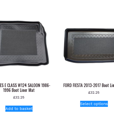
ES E CLASS W124 SALOON 1986-
FORD FIESTA 2013-2017 Boot Li
1996 Boot Liner Mat
£
32.25
£
32.25
Thi
Select options
pr
Add to basket
ha