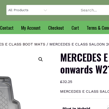
Contact
My Account
Checkout
Cart
Terms & Cond
S E CLASS BOOT MATS
/ MERCEDES E CLASS SALOON 202
MERCEDES E
onwards W21
£
32.25
MERCEDES E CLASS SALOO
Plug In Hybrid