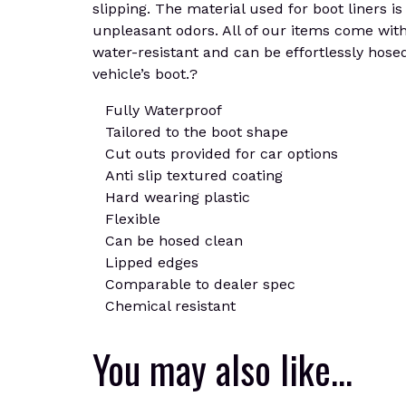
slipping. The material used for boot liners is
unpleasant odors. All of our items come with 
water-resistant and can be effortlessly hosed
vehicle’s boot.?
Fully Waterproof
Tailored to the boot shape
Cut outs provided for car options
Anti slip textured coating
Hard wearing plastic
Flexible
Can be hosed clean
Lipped edges
Comparable to dealer spec
Chemical resistant
You may also like…