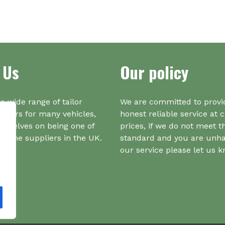
mul
var
Th
opt
ma
 Us
Our policy
be
ch
on
a wide range of tailor
We are committed to provi
the
iners for many vehicles,
honest reliable service at 
pr
urselves on being one of
prices, if we do not meet t
pa
r one suppliers in the UK.
standard and you are unh
our service please let us 