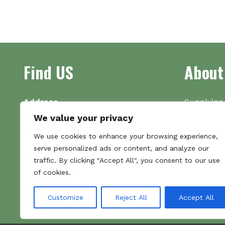
Find US
About
Address
Supplying 
Unit 7
made bootl
We value your privacy
Commercial Gate
we pride o
We use cookies to enhance your browsing experience,
NG18 1EX
the numbe
serve personalized ads or content, and analyze our
Tel 01159 702117
traffic. By clicking "Accept All", you consent to our use
Hours
of cookies.
Monday–Friday: 09:00–16:00
Saturday & Sunday: Closed
Customize
Reject All
Accept All