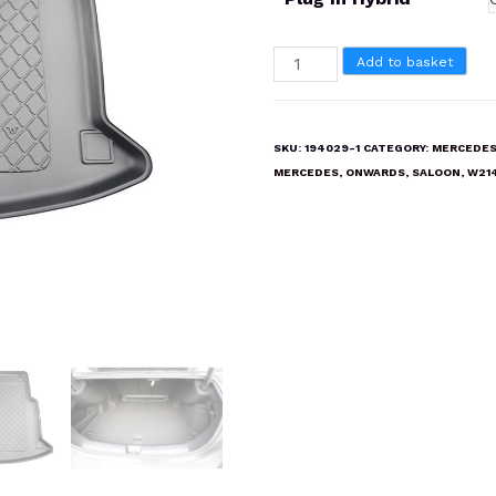
MERCEDES
Add to basket
E
CLASS
SALOON
SKU:
194029-1
CATEGORY:
MERCEDES
2023
MERCEDES
,
ONWARDS
,
SALOON
,
W21
onwards
W214
Boot
Liner
Mat
quantity