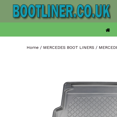
Skip
to
content
Home
/
MERCEDES BOOT LINERS
/
MERCEDE