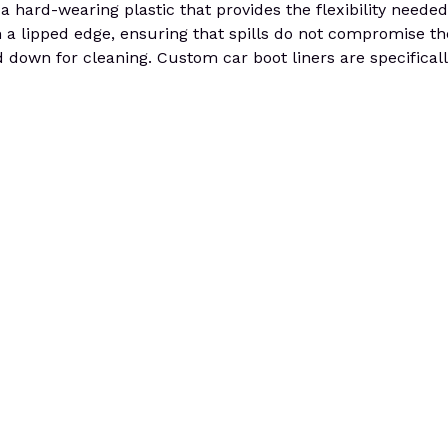
 a hard-wearing plastic that provides the flexibility needed 
a lipped edge, ensuring that spills do not compromise the 
 down for cleaning. Custom car boot liners are specifically