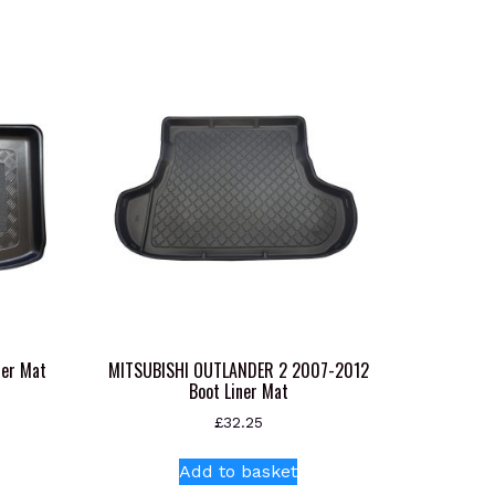
ner Mat
MITSUBISHI OUTLANDER 2 2007-2012
Boot Liner Mat
£
32.25
s
oduct
Add to basket
s