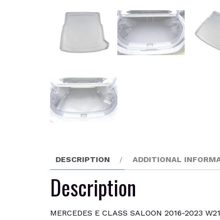
DESCRIPTION
ADDITIONAL INFORM
Description
MERCEDES E CLASS SALOON 2016-2023 W214 Boot