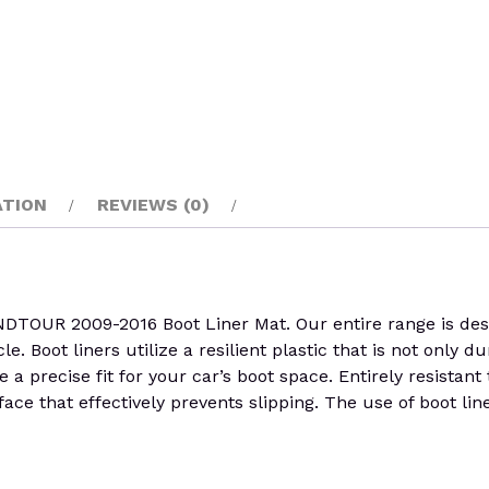
ATION
REVIEWS (0)
R 2009-2016 Boot Liner Mat. Our entire range is design
cle. Boot liners utilize a resilient plastic that is not only 
 a precise fit for your car’s boot space. Entirely resistan
face that effectively prevents slipping. The use of boot lin