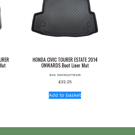
OURER
HONDA CIVIC TOURER ESTATE 2014
Mat
ONWARDS Boot Liner Mat
EAN:
5901522178435
£
32.25
Add to basket