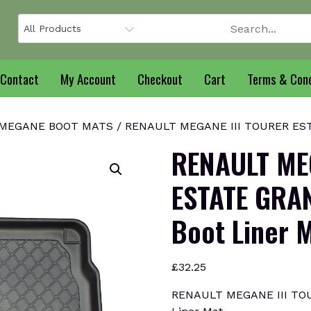
Contact
My Account
Checkout
Cart
Terms & Cond
MEGANE BOOT MATS
/ RENAULT MEGANE III TOURER EST
RENAULT ME
ESTATE GRA
Boot Liner 
£
32.25
RENAULT MEGANE III TO