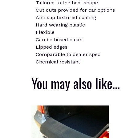
Tailored to the boot shape
Cut outs provided for car options
Anti slip textured coating
Hard wearing plastic
Flexible
Can be hosed clean
Lipped edges
Comparable to dealer spec
Chemical resistant
You may also like…