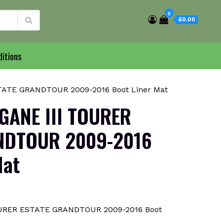
0
£0.00
itions
ATE GRANDTOUR 2009-2016 Boot Liner Mat
GANE III TOURER
NDTOUR 2009-2016
Mat
URER ESTATE GRANDTOUR 2009-2016 Boot