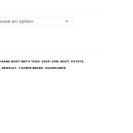
EGANE BOOT MATS
TAGS:
2009-2016
,
BOOT
,
ESTATE
,
,
RENAULT
,
TOURER
BRAND:
GUARDLINER