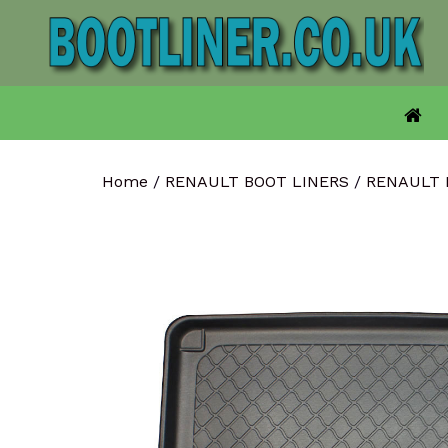
Skip
to
content
Home
/
RENAULT BOOT LINERS
/
RENAULT 