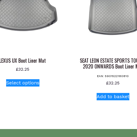
LEXUS UX Boot Liner Mat
SEAT LEON ESTATE SPORTS T
2020 ONWARDS Boot Liner 
£
32.25
EAN:
5901522180810
This
Select options
£
32.25
product
has
Add to basket
multiple
variants.
The
options
may
be