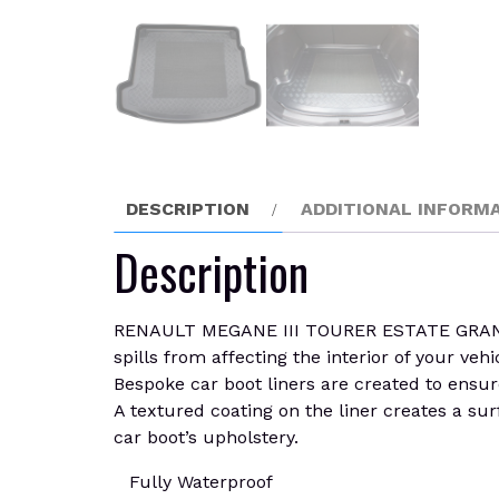
DESCRIPTION
ADDITIONAL INFORM
Description
RENAULT MEGANE III TOURER ESTATE GRANDTOU
spills from affecting the interior of your vehi
Bespoke car boot liners are created to ensure
A textured coating on the liner creates a sur
car boot’s upholstery.
Fully Waterproof