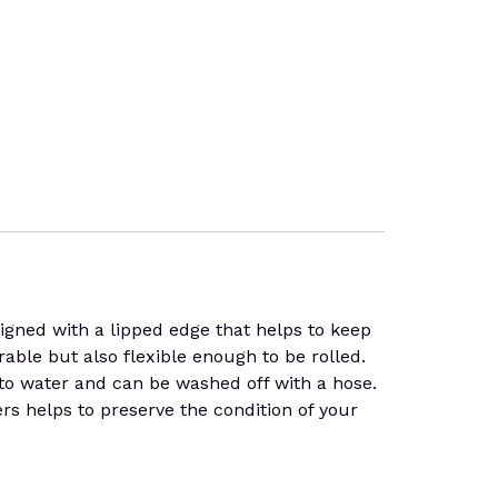
ed with a lipped edge that helps to keep
durable but also flexible enough to be rolled.
t to water and can be washed off with a hose.
ers helps to preserve the condition of your