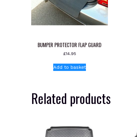
BUMPER PROTECTOR FLAP GUARD
£
14.95
Add to basket
Related products