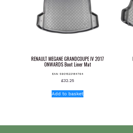
RENAULT MEGANE GRANDCOUPE IV 2017
ONWARDS Boot Liner Mat
EAN:
5901522184764
£
32.25
Add to basket