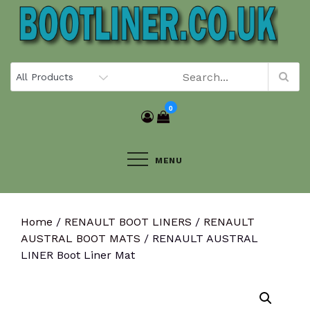
Skip
to
content
0
MENU
Home
/
RENAULT BOOT LINERS
/
RENAULT
AUSTRAL BOOT MATS
/ RENAULT AUSTRAL
LINER Boot Liner Mat