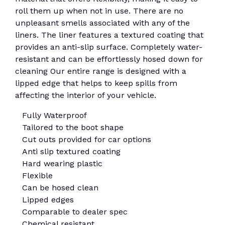
roll them up when not in use. There are no
unpleasant smells associated with any of the
liners. The liner features a textured coating that
provides an anti-slip surface. Completely water-
resistant and can be effortlessly hosed down for
cleaning Our entire range is designed with a
lipped edge that helps to keep spills from
affecting the interior of your vehicle.
Fully Waterproof
Tailored to the boot shape
Cut outs provided for car options
Anti slip textured coating
Hard wearing plastic
Flexible
Can be hosed clean
Lipped edges
Comparable to dealer spec
Chemical resistant