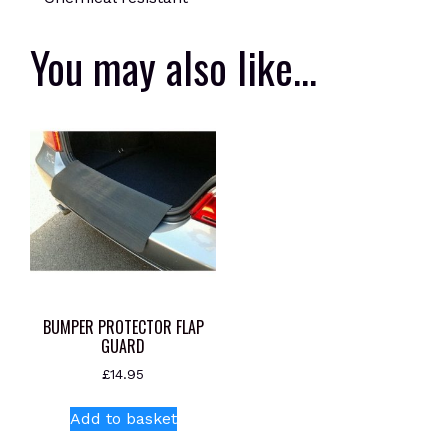
You may also like…
BUMPER PROTECTOR FLAP
GUARD
£
14.95
Add to basket