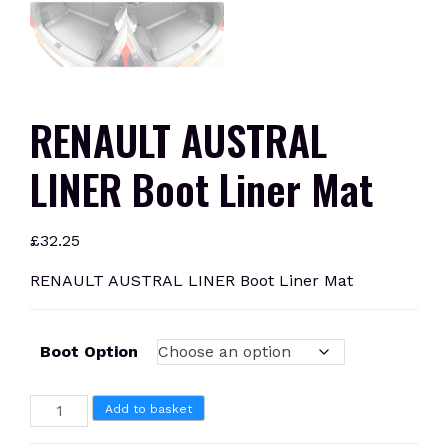
RENAULT AUSTRAL
LINER Boot Liner Mat
£
32.25
RENAULT AUSTRAL LINER Boot Liner Mat
Boot Option
RENAULT
Add to basket
AUSTRAL