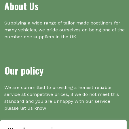
About Us
Supplying a wide range of tailor made bootliners for
many vehicles, we pride ourselves on being one of the
number one suppliers in the UK.
Our policy
We are committed to providing a honest reliable
service at competitive prices, if we do not meet this
standard and you are unhappy with our service
please let us know