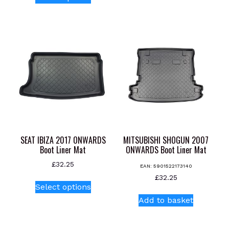
product
has
has
multiple
multiple
variants.
variants.
The
The
options
options
may
may
be
be
chosen
chosen
on
on
the
the
product
product
page
SEAT IBIZA 2017 ONWARDS
MITSUBISHI SHOGUN 2007
page
Boot Liner Mat
ONWARDS Boot Liner Mat
£
32.25
EAN:
5901522173140
This
£
32.25
Select options
product
Add to basket
has
multiple
variants.