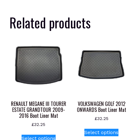
Related products
RENAULT MEGANE III TOURER
VOLKSWAGEN GOLF 2012
ESTATE GRANDTOUR 2009-
ONWARDS Boot Liner Mat
2016 Boot Liner Mat
£
32.25
£
32.25
This
Select options
This
product
Select options