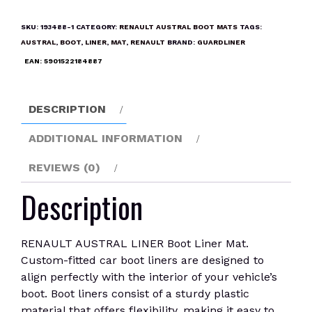
LINER
Boot
SKU:
193488-1
CATEGORY:
RENAULT AUSTRAL BOOT MATS
TAGS:
Liner
AUSTRAL
,
BOOT
,
LINER
,
MAT
,
RENAULT
BRAND:
GUARDLINER
Mat
EAN:
5901522184887
quantity
DESCRIPTION
ADDITIONAL INFORMATION
REVIEWS (0)
Description
RENAULT AUSTRAL LINER Boot Liner Mat.
Custom-fitted car boot liners are designed to
align perfectly with the interior of your vehicle’s
boot. Boot liners consist of a sturdy plastic
material that offers flexibility, making it easy to