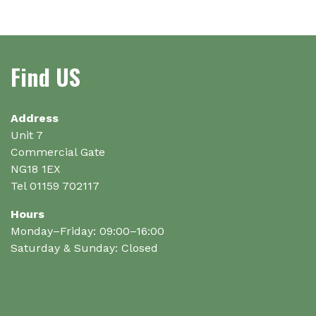
The
options
may
be
Find US
chosen
on
the
Address
product
Unit 7
page
Commercial Gate
NG18 1EX
Tel 01159 702117
Hours
Monday–Friday: 09:00–16:00
Saturday & Sunday: Closed