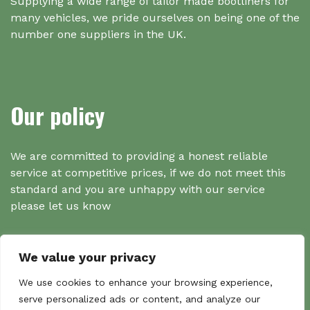
Supplying a wide range of tailor made bootliners for
many vehicles, we pride ourselves on being one of the
number one suppliers in the UK.
Our policy
We are committed to providing a honest reliable
service at competitive prices, if we do not meet this
standard and you are unhappy with our service
please let us know
We value your privacy
Search
We use cookies to enhance your browsing experience,
serve personalized ads or content, and analyze our