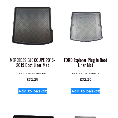
MERCEDES GLE COUPE 2015-
FORD Explorer Plug In Boot
2019 Boot Liner Mat
Liner Mat
EAN:
5901522183491
EAN:
5901522190512
£
32.25
£
32.25
Add to basket
Add to basket