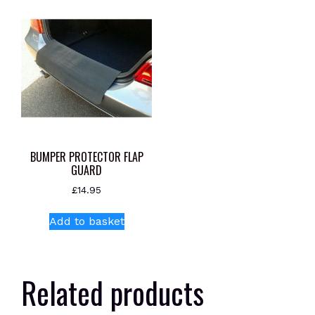
BUMPER PROTECTOR FLAP
GUARD
£
14.95
Add to basket
Related products