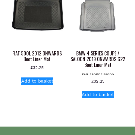
FIAT 500L 2012 ONWARDS
BMW 4 SERIES COUPE /
Boot Liner Mat
SALOON 2019 ONWARDS G22
Boot Liner Mat
£
32.25
EAN:
5901522186300
Add to basket
£
32.25
Add to basket