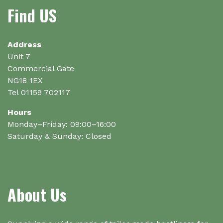
Find US
Address
Unit 7
Commercial Gate
NG18 1EX
Tel 01159 702117
Hours
Monday–Friday: 09:00–16:00
Saturday & Sunday: Closed
About Us