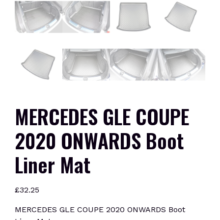
MERCEDES GLE COUPE
2020 ONWARDS Boot
Liner Mat
£
32.25
MERCEDES GLE COUPE 2020 ONWARDS Boot