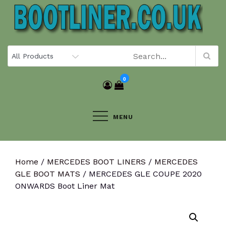
Skip
to
content
0
MENU
Home
/
MERCEDES BOOT LINERS
/
MERCEDES
GLE BOOT MATS
/ MERCEDES GLE COUPE 2020
ONWARDS Boot Liner Mat