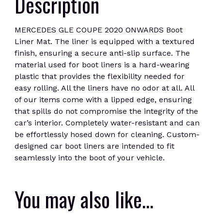
Description
MERCEDES GLE COUPE 2020 ONWARDS Boot
Liner Mat. The liner is equipped with a textured
finish, ensuring a secure anti-slip surface. The
material used for boot liners is a hard-wearing
plastic that provides the flexibility needed for
easy rolling. All the liners have no odor at all. All
of our items come with a lipped edge, ensuring
that spills do not compromise the integrity of the
car’s interior. Completely water-resistant and can
be effortlessly hosed down for cleaning. Custom-
designed car boot liners are intended to fit
seamlessly into the boot of your vehicle.
You may also like…