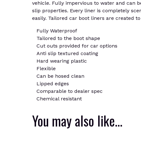
vehicle. Fully impervious to water and can be
slip properties. Every liner is completely sce
easily. Tailored car boot liners are created t
Fully Waterproof
Tailored to the boot shape
Cut outs provided for car options
Anti slip textured coating
Hard wearing plastic
Flexible
Can be hosed clean
Lipped edges
Comparable to dealer spec
Chemical resistant
You may also like…