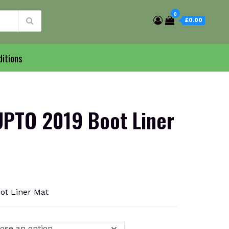
0
£0.00
itions
PTO 2019 Boot Liner
t Liner Mat