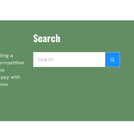
Search
Search
ding a
Search
for:
competitive
his
appy with
know