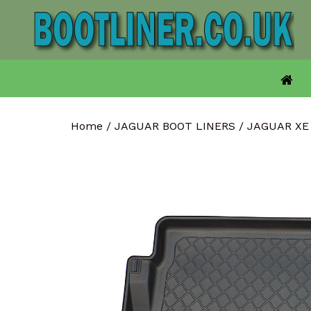
Skip
to
content
Home
/
JAGUAR BOOT LINERS
/
JAGUAR XE