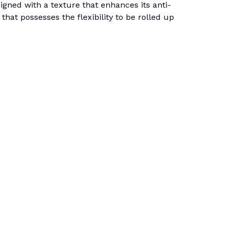
signed with a texture that enhances its anti-
that possesses the flexibility to be rolled up