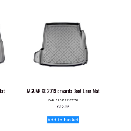
Mat
JAGUAR XE 2019 onwards Boot Liner Mat
EAN:
5901522187178
£
32.25
Add to basket