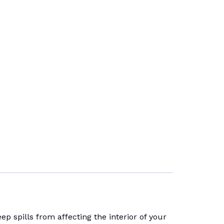
 spills from affecting the interior of your