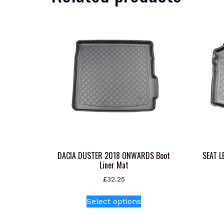
DACIA DUSTER 2018 ONWARDS Boot
SEAT L
Liner Mat
£
32.25
This
Select options
product
has