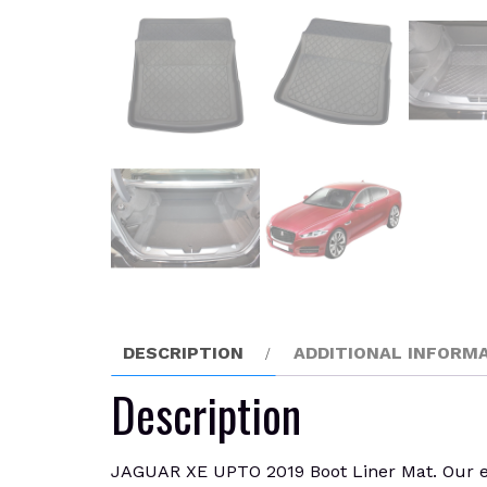
DESCRIPTION
ADDITIONAL INFORM
Description
JAGUAR XE UPTO 2019 Boot Liner Mat. Our enti