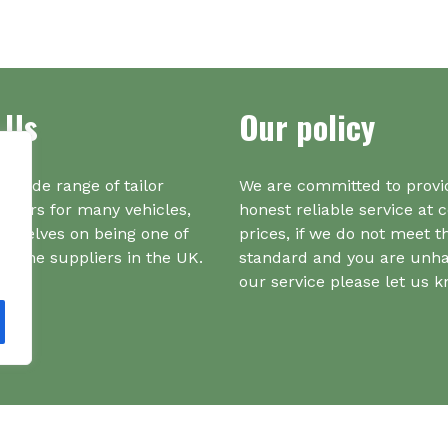
multiple
variants.
The
options
may
 Us
Our policy
be
chosen
on
a wide range of tailor
We are committed to provi
the
iners for many vehicles,
honest reliable service at 
product
urselves on being one of
prices, if we do not meet t
page
r one suppliers in the UK.
standard and you are unh
our service please let us 