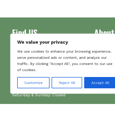
multiple
variants.
The
options
may
Find US
About
be
chosen
We value your privacy
on
Address
Supplying 
the
We use cookies to enhance your browsing experience,
Unit 7
made bootl
product
serve personalized ads or content, and analyze our
Commercial Gate
we pride o
page
traffic. By clicking "Accept All", you consent to our use
NG18 1EX
the numbe
of cookies.
Tel 01159 702117
Hours
Customize
Reject All
Accept All
Monday–Friday: 09:00–16:00
Saturday & Sunday: Closed