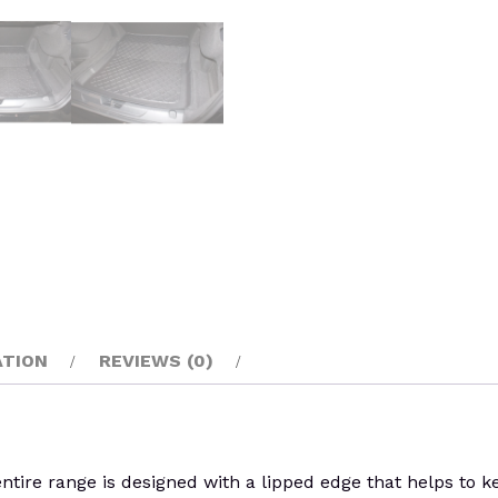
ATION
REVIEWS (0)
re range is designed with a lipped edge that helps to keep