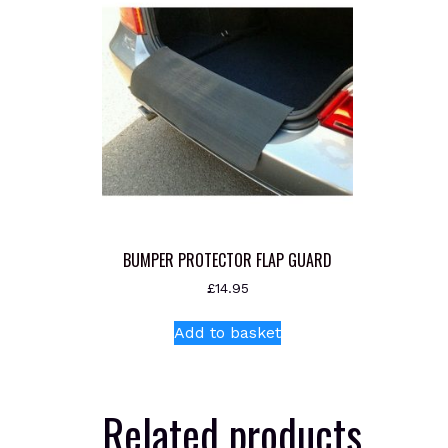
BUMPER PROTECTOR FLAP GUARD
£
14.95
Add to basket
Related products