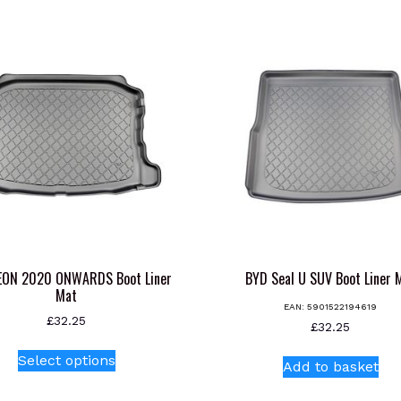
EON 2020 ONWARDS Boot Liner
BYD Seal U SUV Boot Liner 
Mat
EAN:
5901522194619
£
32.25
£
32.25
This
Select options
product
Add to basket
has