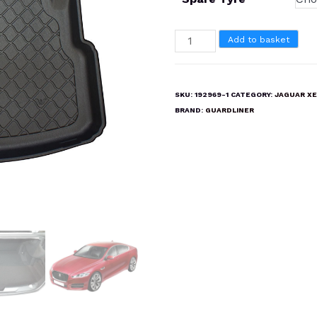
JAGUAR
Add to basket
XE
UPTO
2019
SKU:
192969-1
CATEGORY:
JAGUAR XE
Boot
BRAND:
GUARDLINER
Liner
Mat
quantity