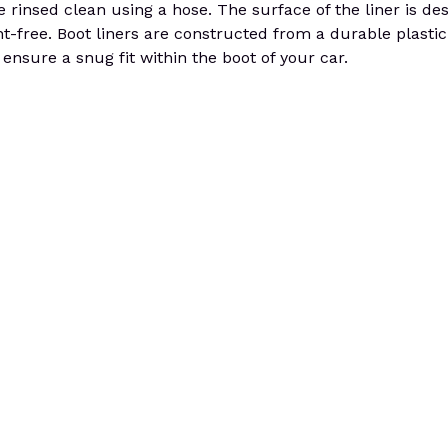
 rinsed clean using a hose. The surface of the liner is de
nt-free. Boot liners are constructed from a durable plastic 
o ensure a snug fit within the boot of your car.