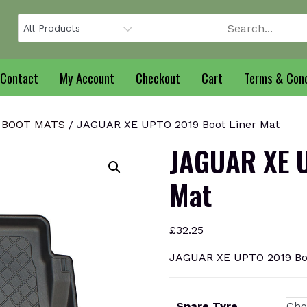
Contact
My Account
Checkout
Cart
Terms & Cond
 BOOT MATS
/ JAGUAR XE UPTO 2019 Boot Liner Mat
JAGUAR XE U
Mat
£
32.25
JAGUAR XE UPTO 2019 Boo
Spare Tyre