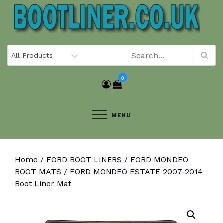
Skip
to
content
0
MENU
Home
/
FORD BOOT LINERS
/
FORD MONDEO
BOOT MATS
/ FORD MONDEO ESTATE 2007-2014
Boot Liner Mat