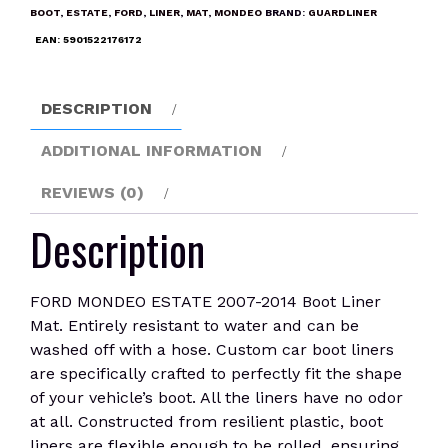
2014
BOOT
,
ESTATE
,
FORD
,
LINER
,
MAT
,
MONDEO
BRAND:
GUARDLINER
Boot
EAN:
5901522176172
Liner
Mat
quantity
DESCRIPTION
ADDITIONAL INFORMATION
REVIEWS (0)
Description
FORD MONDEO ESTATE 2007-2014 Boot Liner
Mat. Entirely resistant to water and can be
washed off with a hose. Custom car boot liners
are specifically crafted to perfectly fit the shape
of your vehicle’s boot. All the liners have no odor
at all. Constructed from resilient plastic, boot
liners are flexible enough to be rolled, ensuring