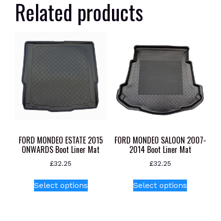
Related products
FORD MONDEO ESTATE 2015
FORD MONDEO SALOON 2007-
ONWARDS Boot Liner Mat
2014 Boot Liner Mat
£
32.25
£
32.25
This
This
Select options
Select options
product
product
has
has
multiple
multiple