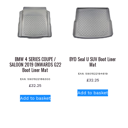
variants.
variants.
The
The
options
options
may
may
be
be
chosen
chosen
on
on
the
the
product
product
BMW 4 SERIES COUPE /
BYD Seal U SUV Boot Liner
page
page
SALOON 2019 ONWARDS G22
Mat
Boot Liner Mat
EAN:
5901522194619
EAN:
5901522186300
£
32.25
£
32.25
Add to basket
Add to basket