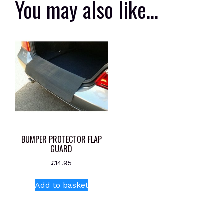
You may also like…
BUMPER PROTECTOR FLAP
GUARD
£
14.95
Add to basket