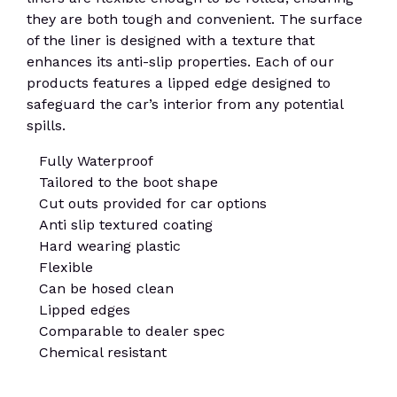
they are both tough and convenient. The surface
of the liner is designed with a texture that
enhances its anti-slip properties. Each of our
products features a lipped edge designed to
safeguard the car’s interior from any potential
spills.
Fully Waterproof
Tailored to the boot shape
Cut outs provided for car options
Anti slip textured coating
Hard wearing plastic
Flexible
Can be hosed clean
Lipped edges
Comparable to dealer spec
Chemical resistant