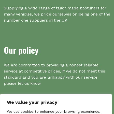
Supplying a wide range of tailor made bootliners for
many vehicles, we pride ourselves on being one of the
number one suppliers in the UK.
Our policy
We are committed to providing a honest reliable
service at competitive prices, if we do not meet this
standard and you are unhappy with our service
please let us know
We value your privacy
Search
We use cookies to enhance your browsing experience,