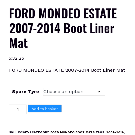
FORD MONDEO ESTATE
2007-2014 Boot Liner
Mat
£
32.25
FORD MONDEO ESTATE 2007-2014 Boot Liner Mat
Spare Tyre
FORD
Add to basket
MONDEO
ESTATE
2007-
SKU:
192617-1
CATEGORY:
FORD MONDEO BOOT MATS
TAGS:
2007-2014
,