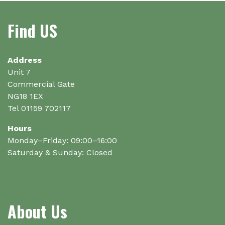
Find US
Address
Unit 7
Commercial Gate
NG18 1EX
Tel 01159 702117
Hours
Monday–Friday: 09:00–16:00
Saturday & Sunday: Closed
About Us