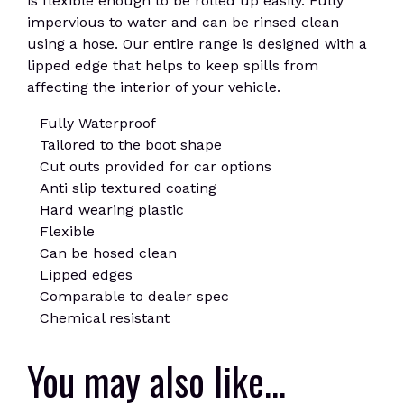
is flexible enough to be rolled up easily. Fully
impervious to water and can be rinsed clean
using a hose. Our entire range is designed with a
lipped edge that helps to keep spills from
affecting the interior of your vehicle.
Fully Waterproof
Tailored to the boot shape
Cut outs provided for car options
Anti slip textured coating
Hard wearing plastic
Flexible
Can be hosed clean
Lipped edges
Comparable to dealer spec
Chemical resistant
You may also like…