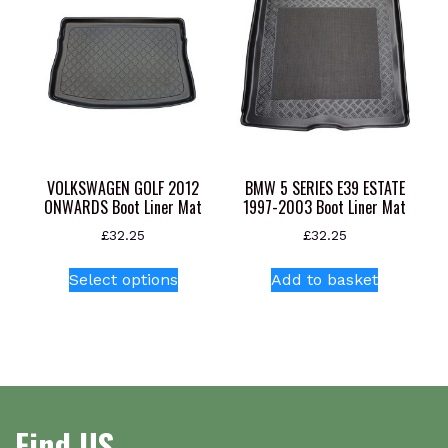
options
may
be
chosen
on
the
product
page
VOLKSWAGEN GOLF 2012
BMW 5 SERIES E39 ESTATE
ONWARDS Boot Liner Mat
1997-2003 Boot Liner Mat
£
32.25
£
32.25
This
Select options
Add to basket
product
has
multiple
variants.
The
options
Find US
may