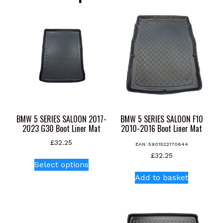
BMW 5 SERIES SALOON 2017-
BMW 5 SERIES SALOON F10
2023 G30 Boot Liner Mat
2010-2016 Boot Liner Mat
£
32.25
EAN:
5901522170644
This
£
32.25
Select options
product
Add to basket
has
multiple
variants.
The