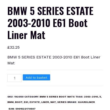
BMW 5 SERIES ESTATE
2003-2010 E61 Boot
Liner Mat
£
32.25
BMW 5 SERIES ESTATE 2003-2010 E61 Boot Liner
Mat
BMW
Add to basket
5
SERIES
ESTATE
SKU:
192050
CATEGORY:
BMW 5 SERIES BOOT MATS
TAGS:
2003-2010
,
5
,
2003-
BMW
,
BOOT
,
E61
,
ESTATE
,
LINER
,
MAT
,
SERIES
BRAND:
GUARDLINER
2010
EAN:
5901522170507