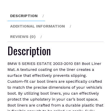
E61
Boot
Liner
DESCRIPTION
Mat
quantity
ADDITIONAL INFORMATION
REVIEWS (0)
Description
BMW 5 SERIES ESTATE 2003-2010 E61 Boot Liner
Mat. A textured coating on the liner creates a
surface that effectively prevents slipping.
Custom-fit car boot liners are specifically crafted
to match the precise dimensions of your vehicle’s
boot. By utilizing boot liners, you can effectively
protect the upholstery in your car’s boot space.
Boot liners are crafted from a durable plastic that