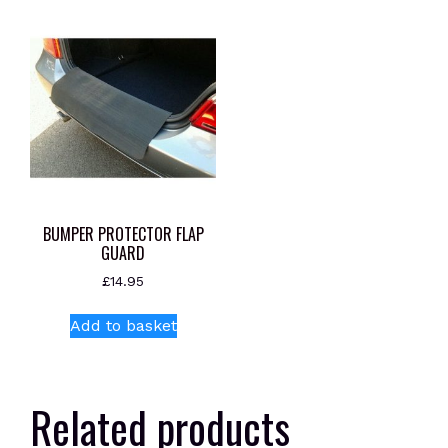
BUMPER PROTECTOR FLAP
GUARD
£
14.95
Add to basket
Related products