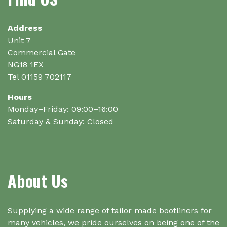
be
chosen
on
Address
the
Unit 7
product
Commercial Gate
page
NG18 1EX
Tel 01159 702117
Hours
Monday–Friday: 09:00–16:00
Saturday & Sunday: Closed
About Us
Supplying a wide range of tailor made bootliners for
many vehicles, we pride ourselves on being one of the