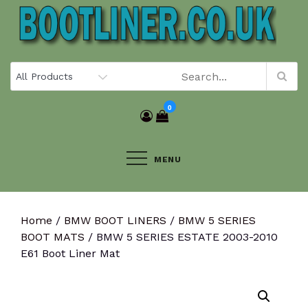
Skip
to
content
0
MENU
Home
/
BMW BOOT LINERS
/
BMW 5 SERIES
BOOT MATS
/ BMW 5 SERIES ESTATE 2003-2010
E61 Boot Liner Mat