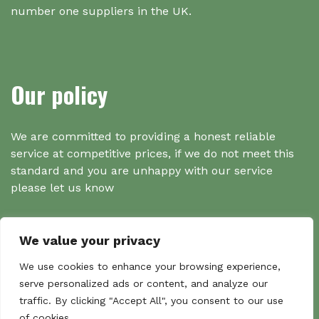
number one suppliers in the UK.
Our policy
We are committed to providing a honest reliable
service at competitive prices, if we do not meet this
standard and you are unhappy with our service
please let us know
We value your privacy
Search
We use cookies to enhance your browsing experience,
serve personalized ads or content, and analyze our
traffic. By clicking "Accept All", you consent to our use
Search
of cookies.