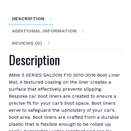
2016
Boot
Liner
DESCRIPTION
Mat
quantity
ADDITIONAL INFORMATION
REVIEWS (0)
Description
BMW 5 SERIES SALOON F10 2010-2016 Boot Liner
Mat. A textured coating on the liner creates a
surface that effectively prevents slipping.
Bespoke car boot liners are created to ensure a
precise fit for your car’s boot space. Boot liners
serve to safeguard the upholstery of your car’s
boot area. Boot liners are crafted from a durable
plastic that is flexible enough to be rolled up