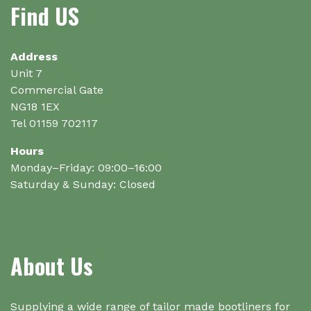
be
Find US
chosen
on
the
Address
product
Unit 7
page
Commercial Gate
NG18 1EX
Tel 01159 702117
Hours
Monday–Friday: 09:00–16:00
Saturday & Sunday: Closed
About Us
Supplying a wide range of tailor made bootliners for