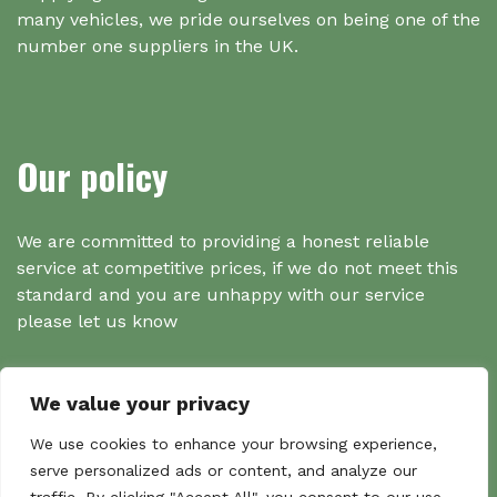
many vehicles, we pride ourselves on being one of the
number one suppliers in the UK.
Our policy
We are committed to providing a honest reliable
service at competitive prices, if we do not meet this
standard and you are unhappy with our service
please let us know
We value your privacy
Search
We use cookies to enhance your browsing experience,
serve personalized ads or content, and analyze our