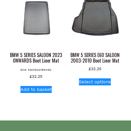
BMW 5 SERIES SALOON 2023
BMW 5 SERIES E60 SALOON
ONWARDS Boot Liner Mat
2003-2010 Boot Liner Mat
£
32.25
EAN:
5901522186492
This
£
32.25
Select options
product
Add to basket
has
multiple
variants.
The
options
may