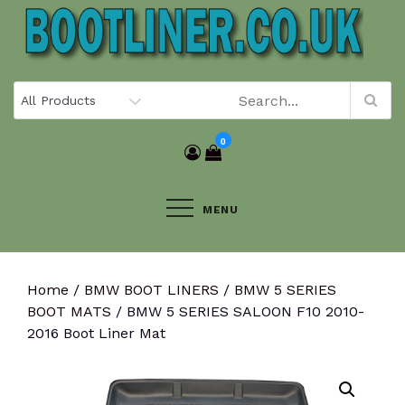
Skip
to
content
0
MENU
Home
/
BMW BOOT LINERS
/
BMW 5 SERIES
BOOT MATS
/ BMW 5 SERIES SALOON F10 2010-
2016 Boot Liner Mat