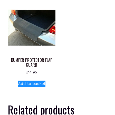
BUMPER PROTECTOR FLAP
GUARD
£
14.95
Add to basket
Related products