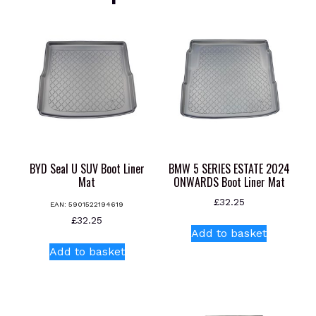
BYD Seal U SUV Boot Liner
BMW 5 SERIES ESTATE 2024
Mat
ONWARDS Boot Liner Mat
£
32.25
EAN:
5901522194619
£
32.25
Add to basket
Add to basket