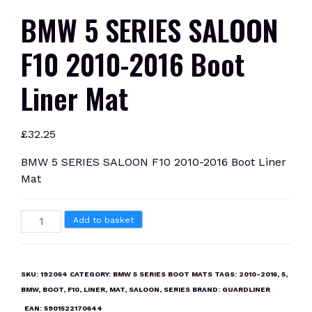
BMW 5 SERIES SALOON
F10 2010-2016 Boot
Liner Mat
£
32.25
BMW 5 SERIES SALOON F10 2010-2016 Boot Liner
Mat
BMW
Add to basket
5
SERIES
SALOON
SKU:
192064
CATEGORY:
BMW 5 SERIES BOOT MATS
TAGS:
2010-2016
,
5
,
F10
BMW
,
BOOT
,
F10
,
LINER
,
MAT
,
SALOON
,
SERIES
BRAND:
GUARDLINER
2010-
EAN:
5901522170644