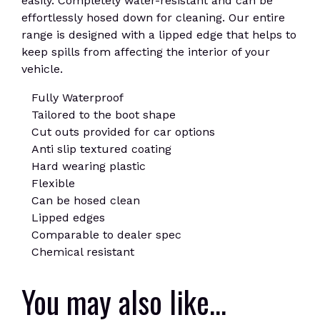
easily. Completely water-resistant and can be
effortlessly hosed down for cleaning. Our entire
range is designed with a lipped edge that helps to
keep spills from affecting the interior of your
vehicle.
Fully Waterproof
Tailored to the boot shape
Cut outs provided for car options
Anti slip textured coating
Hard wearing plastic
Flexible
Can be hosed clean
Lipped edges
Comparable to dealer spec
Chemical resistant
You may also like…