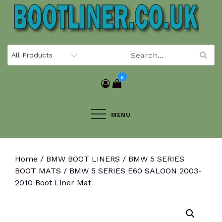
Skip
to
content
0
MENU
Home
/
BMW BOOT LINERS
/
BMW 5 SERIES
BOOT MATS
/ BMW 5 SERIES E60 SALOON 2003-
2010 Boot Liner Mat