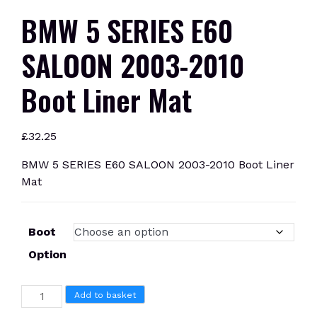
BMW 5 SERIES E60
SALOON 2003-2010
Boot Liner Mat
£
32.25
BMW 5 SERIES E60 SALOON 2003-2010 Boot Liner
Mat
Boot
Option
BMW
Add to basket
5