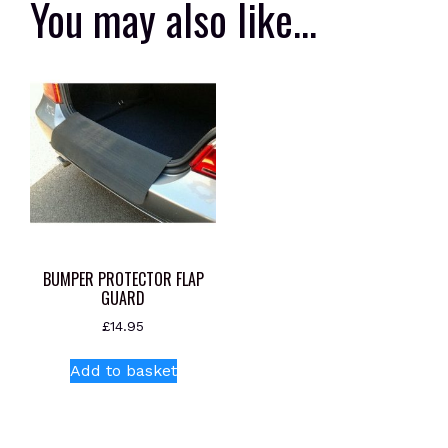
You may also like…
BUMPER PROTECTOR FLAP
GUARD
£
14.95
Add to basket