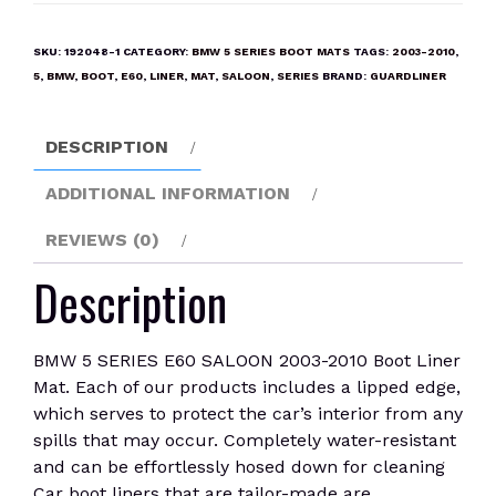
SERIES
E60
SKU:
192048-1
CATEGORY:
BMW 5 SERIES BOOT MATS
TAGS:
2003-2010
,
SALOON
5
,
BMW
,
BOOT
,
E60
,
LINER
,
MAT
,
SALOON
,
SERIES
BRAND:
GUARDLINER
2003-
2010
DESCRIPTION
Boot
Liner
ADDITIONAL INFORMATION
Mat
quantity
REVIEWS (0)
Description
BMW 5 SERIES E60 SALOON 2003-2010 Boot Liner
Mat. Each of our products includes a lipped edge,
which serves to protect the car’s interior from any
spills that may occur. Completely water-resistant
and can be effortlessly hosed down for cleaning
Car boot liners that are tailor-made are