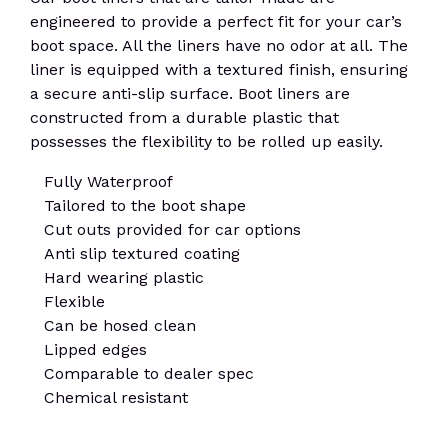
engineered to provide a perfect fit for your car’s
boot space. All the liners have no odor at all. The
liner is equipped with a textured finish, ensuring
a secure anti-slip surface. Boot liners are
constructed from a durable plastic that
possesses the flexibility to be rolled up easily.
Fully Waterproof
Tailored to the boot shape
Cut outs provided for car options
Anti slip textured coating
Hard wearing plastic
Flexible
Can be hosed clean
Lipped edges
Comparable to dealer spec
Chemical resistant