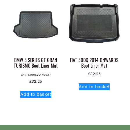
The
options
may
be
chosen
on
the
product
page
BMW 5 SERIES GT GRAN
FIAT 500X 2014 ONWARDS
TURISMO Boot Liner Mat
Boot Liner Mat
£
32.25
EAN:
5901522170637
£
32.25
Add to basket
Add to basket