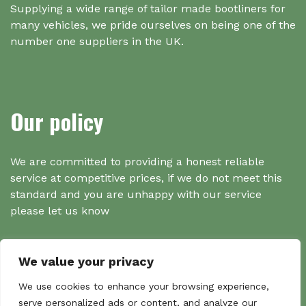
Supplying a wide range of tailor made bootliners for
many vehicles, we pride ourselves on being one of the
number one suppliers in the UK.
Our policy
We are committed to providing a honest reliable
service at competitive prices, if we do not meet this
standard and you are unhappy with our service
please let us know
We value your privacy
Search
We use cookies to enhance your browsing experience,
serve personalized ads or content, and analyze our