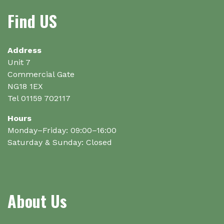
Find US
Address
Unit 7
Commercial Gate
NG18 1EX
Tel 01159 702117
Hours
Monday–Friday: 09:00–16:00
Saturday & Sunday: Closed
About Us