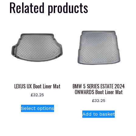
Related products
LEXUS UX Boot Liner Mat
BMW 5 SERIES ESTATE 2024
ONWARDS Boot Liner Mat
£
32.25
£
32.25
This
Select options
product
Add to basket
has
multiple
variants.