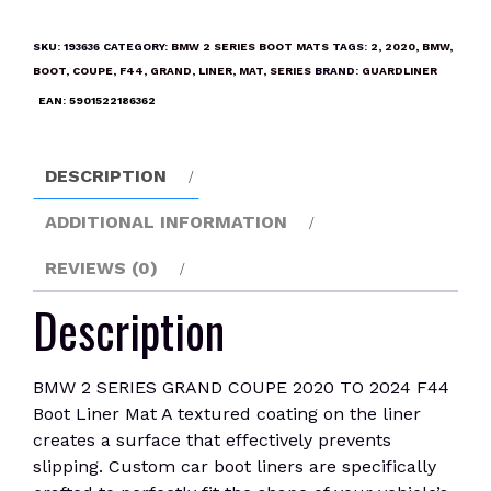
SERIES
GRAND
SKU:
193636
CATEGORY:
BMW 2 SERIES BOOT MATS
TAGS:
2
,
2020
,
BMW
,
COUPE
BOOT
,
COUPE
,
F44
,
GRAND
,
LINER
,
MAT
,
SERIES
BRAND:
GUARDLINER
2020
EAN:
5901522186362
TO
2024
F44
DESCRIPTION
Boot
Liner
ADDITIONAL INFORMATION
Mat
REVIEWS (0)
quantity
Description
BMW 2 SERIES GRAND COUPE 2020 TO 2024 F44
Boot Liner Mat A textured coating on the liner
creates a surface that effectively prevents
slipping. Custom car boot liners are specifically