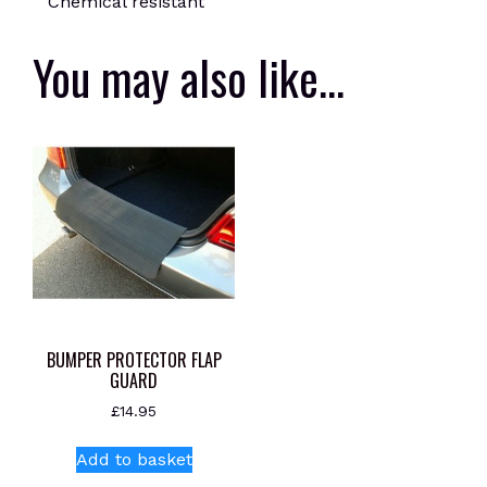
Chemical resistant
You may also like…
BUMPER PROTECTOR FLAP
GUARD
£
14.95
Add to basket