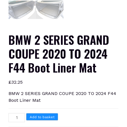
BMW 2 SERIES GRAND
COUPE 2020 TO 2024
F44 Boot Liner Mat
£
32.25
BMW 2 SERIES GRAND COUPE 2020 TO 2024 F44
Boot Liner Mat
BMW
Add to basket
2