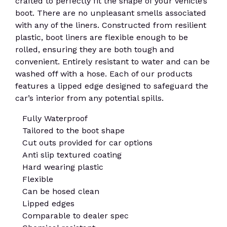
crafted to perfectly fit the shape of your vehicle’s
boot. There are no unpleasant smells associated
with any of the liners. Constructed from resilient
plastic, boot liners are flexible enough to be
rolled, ensuring they are both tough and
convenient. Entirely resistant to water and can be
washed off with a hose. Each of our products
features a lipped edge designed to safeguard the
car’s interior from any potential spills.
Fully Waterproof
Tailored to the boot shape
Cut outs provided for car options
Anti slip textured coating
Hard wearing plastic
Flexible
Can be hosed clean
Lipped edges
Comparable to dealer spec