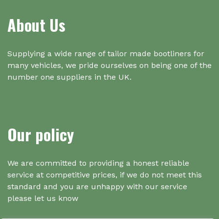
About Us
Supplying a wide range of tailor made bootliners for
many vehicles, we pride ourselves on being one of the
number one suppliers in the UK.
Our policy
We are committed to providing a honest reliable
service at competitive prices, if we do not meet this
standard and you are unhappy with our service
please let us know