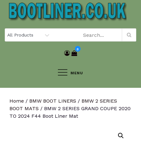
Skip
to
content
0
MENU
Home
/
BMW BOOT LINERS
/
BMW 2 SERIES
BOOT MATS
/ BMW 2 SERIES GRAND COUPE 2020
TO 2024 F44 Boot Liner Mat