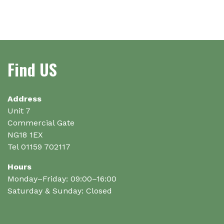
Find US
Address
Unit 7
Commercial Gate
NG18 1EX
Tel 01159 702117
Hours
Monday–Friday: 09:00–16:00
Saturday & Sunday: Closed