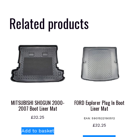
Related products
MITSUBISHI SHOGUN 2000-
FORD Explorer Plug In Boot
2007 Boot Liner Mat
Liner Mat
£
32.25
EAN:
5901522190512
£
32.25
Add to basket