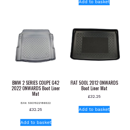
Add to basket
BMW 2 SERIES COUPE G42
FIAT 500L 2012 ONWARDS
2022 ONWARDS Boot Liner
Boot Liner Mat
Mat
£
32.25
EAN:
5901522186522
Add to basket
£
32.25
Add to basket