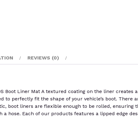
ATION
REVIEWS (0)
 Liner Mat A textured coating on the liner creates a sur
ed to perfectly fit the shape of your vehicle’s boot. There
stic, boot liners are flexible enough to be rolled, ensuring
h a hose. Each of our products features a lipped edge desi