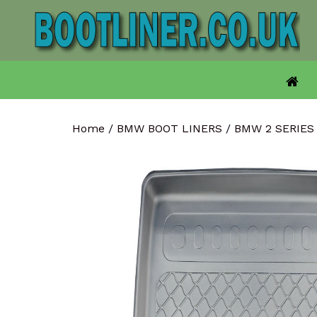
Skip
to
content
Home
/
BMW BOOT LINERS
/
BMW 2 SERIES