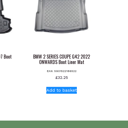
7 Boot
BMW 2 SERIES COUPE G42 2022
ONWARDS Boot Liner Mat
EAN:
5901522186522
£
32.25
Add to basket