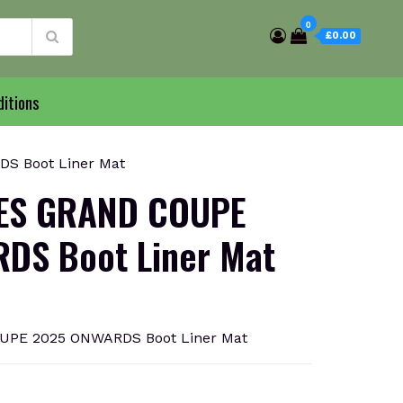
0
£0.00
itions
S Boot Liner Mat
ES GRAND COUPE
DS Boot Liner Mat
UPE 2025 ONWARDS Boot Liner Mat