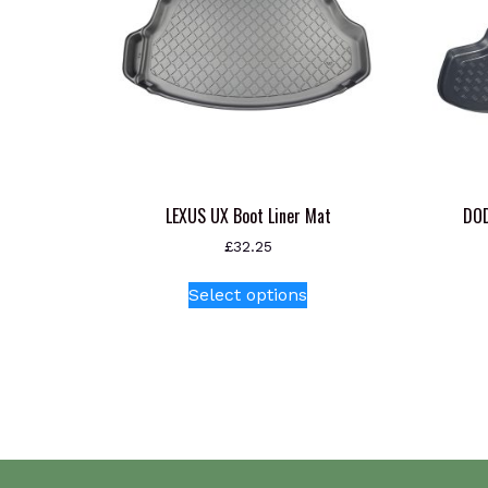
LEXUS UX Boot Liner Mat
DOD
£
32.25
This
Select options
product
has
multiple
variants.
The
options
may
be