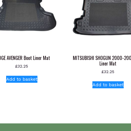
GE AVENGER Boot Liner Mat
MITSUBISHI SHOGUN 2000-200
Liner Mat
£
32.25
£
32.25
Add to basket
Add to basket