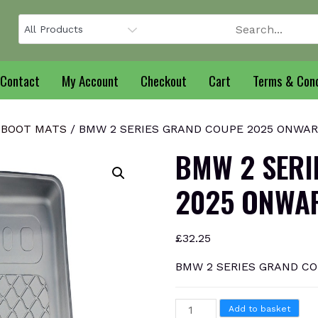
Contact
My Account
Checkout
Cart
Terms & Cond
 BOOT MATS
/ BMW 2 SERIES GRAND COUPE 2025 ONWARD
BMW 2 SERI
2025 ONWAR
£
32.25
BMW 2 SERIES GRAND CO
BMW
Add to basket