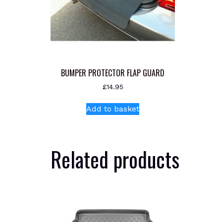
BUMPER PROTECTOR FLAP GUARD
£
14.95
Add to basket
Related products