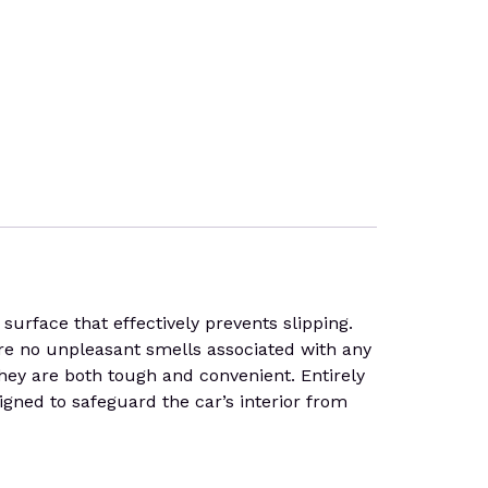
face that effectively prevents slipping.
 are no unpleasant smells associated with any
 they are both tough and convenient. Entirely
gned to safeguard the car’s interior from