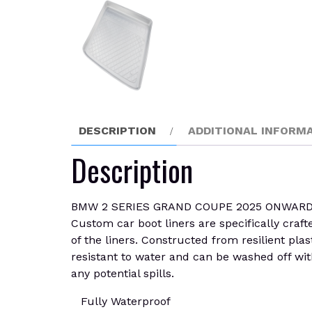
DESCRIPTION
ADDITIONAL INFORM
Description
BMW 2 SERIES GRAND COUPE 2025 ONWARDS Boot
Custom car boot liners are specifically craft
of the liners. Constructed from resilient pla
resistant to water and can be washed off wit
any potential spills.
Fully Waterproof