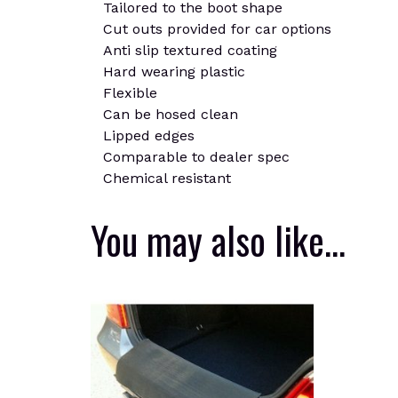
Tailored to the boot shape
Cut outs provided for car options
Anti slip textured coating
Hard wearing plastic
Flexible
Can be hosed clean
Lipped edges
Comparable to dealer spec
Chemical resistant
You may also like…