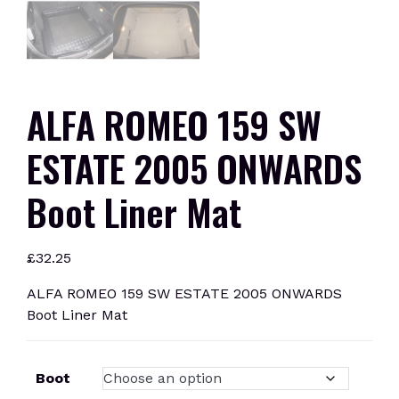
ALFA ROMEO 159 SW
ESTATE 2005 ONWARDS
Boot Liner Mat
£
32.25
ALFA ROMEO 159 SW ESTATE 2005 ONWARDS
Boot Liner Mat
Boot