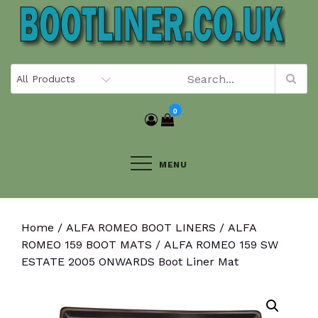
Skip
to
content
0
MENU
Home
/
ALFA ROMEO BOOT LINERS
/
ALFA
ROMEO 159 BOOT MATS
/ ALFA ROMEO 159 SW
ESTATE 2005 ONWARDS Boot Liner Mat