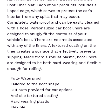
Boot Liner Mat. Each of our products includes a
lipped edge, which serves to protect the car’s
interior from any spills that may occur.
Completely waterproof and can be easily cleaned
with a hose. Personalized car boot liners are
designed to snugly fit the contours of your
vehicle’s boot. There are no smells associated
with any of the liners. A textured coating on the
liner creates a surface that effectively prevents
slipping. Made from a robust plastic, boot liners
are designed to be both hard-wearing and flexible
enough for rolling.
Fully Waterproof
Tailored to the boot shape
Cut outs provided for car options
Anti slip textured coating
Hard wearing plastic
Flexible