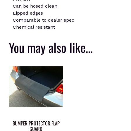
Can be hosed clean
Lipped edges
Comparable to dealer spec
Chemical resistant
You may also like…
BUMPER PROTECTOR FLAP
GUARD