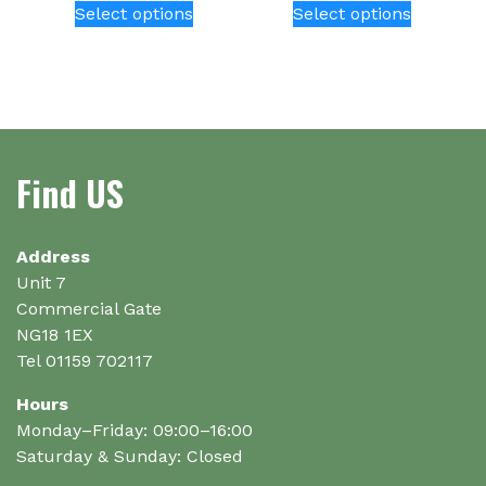
Select options
Select options
product
product
has
has
multiple
multiple
variants.
variants.
The
The
options
options
Find US
may
may
be
be
chosen
chosen
on
on
Address
the
the
Unit 7
product
product
Commercial Gate
page
page
NG18 1EX
Tel 01159 702117
Hours
Monday–Friday: 09:00–16:00
Saturday & Sunday: Closed