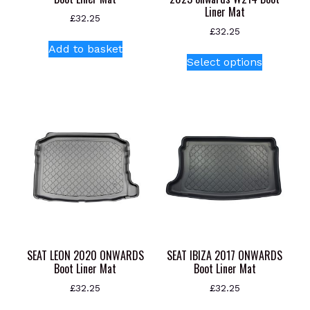
Liner Mat
£
32.25
£
32.25
Add to basket
This
Select options
product
has
multiple
variants.
The
options
may
be
chosen
on
the
product
SEAT LEON 2020 ONWARDS
SEAT IBIZA 2017 ONWARDS
page
Boot Liner Mat
Boot Liner Mat
£
32.25
£
32.25
This
This