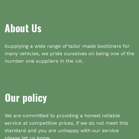
About Us
Supplying a wide range of tailor made bootliners for
many vehicles, we pride ourselves on being one of the
number one suppliers in the UK.
Our policy
We are committed to providing a honest reliable
service at competitive prices, if we do not meet this
standard and you are unhappy with our service
please let us know