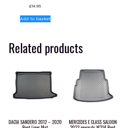
£
14.95
Add to basket
Related products
DACIA SANDERO 2012 – 2020
MERCEDES E CLASS SALOON
Boot Liner Mat
2023 onwards W214 Boot