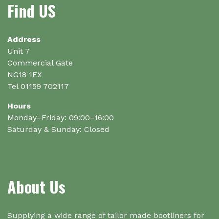
Find US
the
product
page
Address
Unit 7
Commercial Gate
NG18 1EX
Tel 01159 702117
Hours
Monday–Friday: 09:00–16:00
Saturday & Sunday: Closed
About Us
Supplying a wide range of tailor made bootliners for