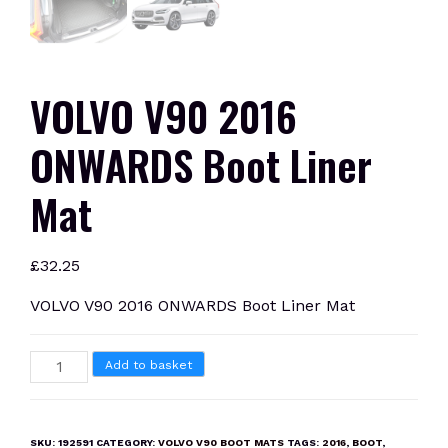
VOLVO V90 2016
ONWARDS Boot Liner
Mat
£
32.25
VOLVO V90 2016 ONWARDS Boot Liner Mat
VOLVO
Add to basket
V90
2016
ONWARDS
SKU:
192591
CATEGORY:
VOLVO V90 BOOT MATS
TAGS:
2016
,
BOOT
,