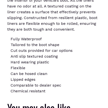
the interior of your vehicle’s boot. All the liners
have no odor at all. A textured coating on the
liner creates a surface that effectively prevents
slipping. Constructed from resilient plastic, boot
liners are flexible enough to be rolled, ensuring
they are both tough and convenient.
Fully Waterproof
Tailored to the boot shape
Cut outs provided for car options
Anti slip textured coating
Hard wearing plastic
Flexible
Can be hosed clean
Lipped edges
Comparable to dealer spec
Chemical resistant
You may also like…