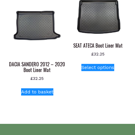
The
options
may
be
chosen
on
SEAT ATECA Boot Liner Mat
the
product
£
32.25
page
This
DACIA SANDERO 2012 – 2020
Select options
Boot Liner Mat
product
has
£
32.25
multiple
variants.
Add to basket
The
options
may
be
chosen
on