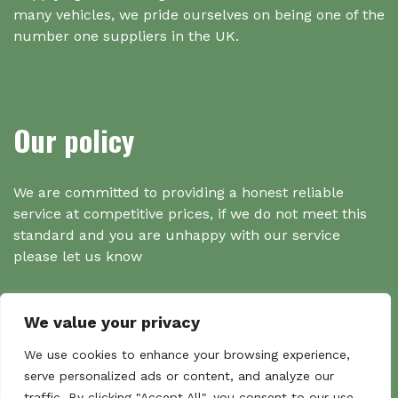
many vehicles, we pride ourselves on being one of the
number one suppliers in the UK.
Our policy
We are committed to providing a honest reliable
service at competitive prices, if we do not meet this
standard and you are unhappy with our service
please let us know
We value your privacy
Search
We use cookies to enhance your browsing experience,
serve personalized ads or content, and analyze our
traffic. By clicking "Accept All", you consent to our use