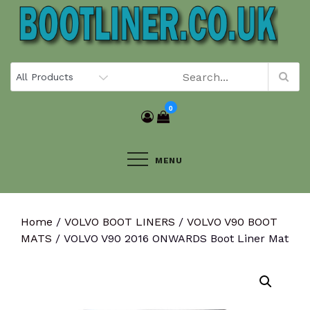
Skip
to
content
0
MENU
Home
/
VOLVO BOOT LINERS
/
VOLVO V90 BOOT
MATS
/ VOLVO V90 2016 ONWARDS Boot Liner Mat