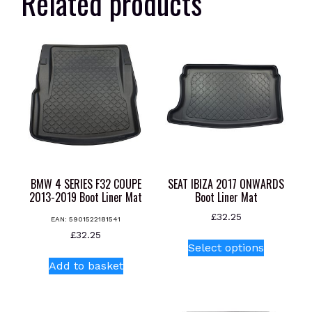
Related products
BMW 4 SERIES F32 COUPE
SEAT IBIZA 2017 ONWARDS
2013-2019 Boot Liner Mat
Boot Liner Mat
£
32.25
EAN:
5901522181541
This
£
32.25
Select options
product
Add to basket
has
multiple
variants.