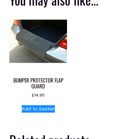
BUMPER PROTECTOR FLAP
GUARD
£
14.95
Add to basket