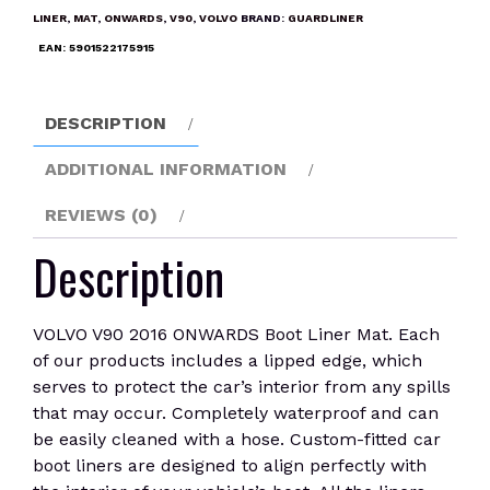
Boot
LINER
,
MAT
,
ONWARDS
,
V90
,
VOLVO
BRAND:
GUARDLINER
Liner
EAN:
5901522175915
Mat
quantity
DESCRIPTION
ADDITIONAL INFORMATION
REVIEWS (0)
Description
VOLVO V90 2016 ONWARDS Boot Liner Mat. Each
of our products includes a lipped edge, which
serves to protect the car’s interior from any spills
that may occur. Completely waterproof and can
be easily cleaned with a hose. Custom-fitted car
boot liners are designed to align perfectly with