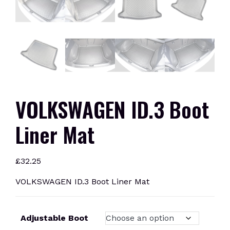
VOLKSWAGEN ID.3 Boot
Liner Mat
£
32.25
VOLKSWAGEN ID.3 Boot Liner Mat
Adjustable Boot