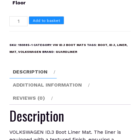
Floor
VOLKSWAGEN
Add to basket
ID.3
Boot
Liner
SKU:
193885-1
CATEGORY:
VW ID.3 BOOT MATS
TAGS:
BOOT
,
ID.3
,
LINER
,
Mat
MAT
,
VOLKSWAGEN
BRAND:
GUARDLINER
quantity
DESCRIPTION
ADDITIONAL INFORMATION
REVIEWS (0)
Description
VOLKSWAGEN ID.3 Boot Liner Mat. The liner is
equipped with a textured finish, ensuring a