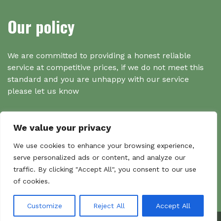
Our policy
We are committed to providing a honest reliable
service at competitive prices, if we do not meet this
standard and you are unhappy with our service
please let us know
We value your privacy
Search
We use cookies to enhance your browsing experience,
serve personalized ads or content, and analyze our
traffic. By clicking "Accept All", you consent to our use
Search
of cookies.
Sear
for:
Customize
Reject All
Accept All