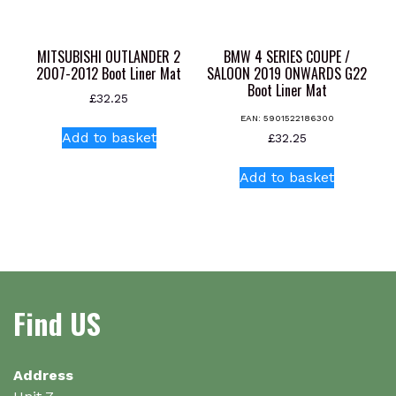
on
the
product
MITSUBISHI OUTLANDER 2
BMW 4 SERIES COUPE /
page
2007-2012 Boot Liner Mat
SALOON 2019 ONWARDS G22
Boot Liner Mat
£
32.25
EAN:
5901522186300
Add to basket
£
32.25
Add to basket
Find US
Address