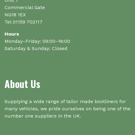
Unit 7
Commercial Gate
NG18 1EX
Tel 01159 702117
Hours
Monday–Friday: 09:00–16:00
Saturday & Sunday: Closed
About Us
Supplying a wide range of tailor made bootliners for
many vehicles, we pride ourselves on being one of the
number one suppliers in the UK.