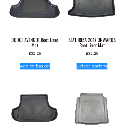
DODGE AVENGER Boot Liner
SEAT IBIZA 2017 ONWARDS
Mat
Boot Liner Mat
£
32.25
£
32.25
This
Add to basket
Select options
product
has
multiple
variants.
The
options
may
be
chosen