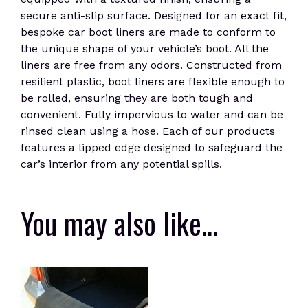
secure anti-slip surface. Designed for an exact fit,
bespoke car boot liners are made to conform to
the unique shape of your vehicle’s boot. All the
liners are free from any odors. Constructed from
resilient plastic, boot liners are flexible enough to
be rolled, ensuring they are both tough and
convenient. Fully impervious to water and can be
rinsed clean using a hose. Each of our products
features a lipped edge designed to safeguard the
car’s interior from any potential spills.
You may also like…