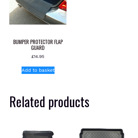
BUMPER PROTECTOR FLAP
GUARD
£
14.95
Add to basket
Related products