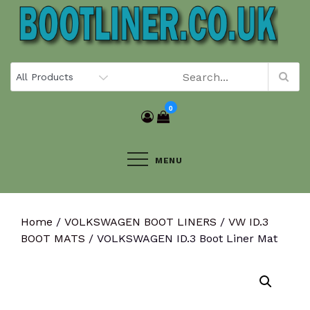
Skip
to
content
0
MENU
Home
/
VOLKSWAGEN BOOT LINERS
/
VW ID.3
BOOT MATS
/ VOLKSWAGEN ID.3 Boot Liner Mat