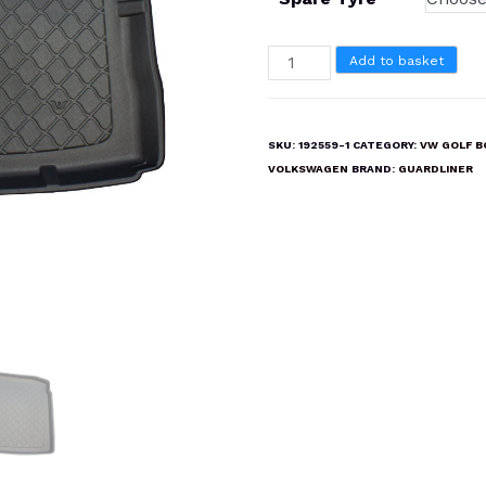
VOLKSWAGEN
Add to basket
GOLF
MK5
2003-
SKU:
192559-1
CATEGORY:
VW GOLF B
2009
VOLKSWAGEN
BRAND:
GUARDLINER
Boot
Liner
Mat
quantity