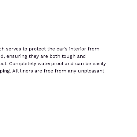
serves to protect the car’s interior from
led, ensuring they are both tough and
 boot. Completely waterproof and can be easily
pping. All liners are free from any unpleasant