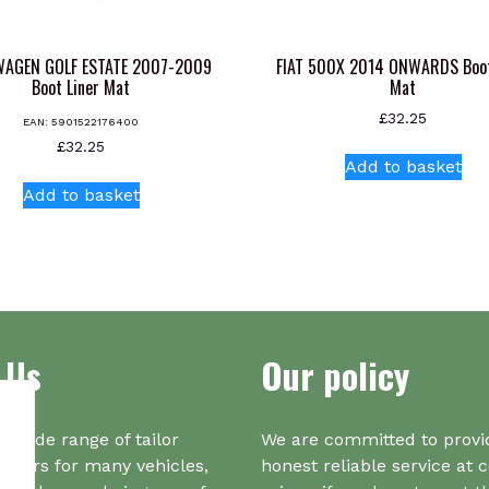
AGEN GOLF ESTATE 2007-2009
FIAT 500X 2014 ONWARDS Boot
Boot Liner Mat
Mat
£
32.25
EAN:
5901522176400
£
32.25
Add to basket
Add to basket
 Us
Our policy
a wide range of tailor
We are committed to provi
iners for many vehicles,
honest reliable service at 