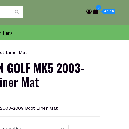
0
£0.00
itions
t Liner Mat
 GOLF MK5 2003-
iner Mat
03-2009 Boot Liner Mat