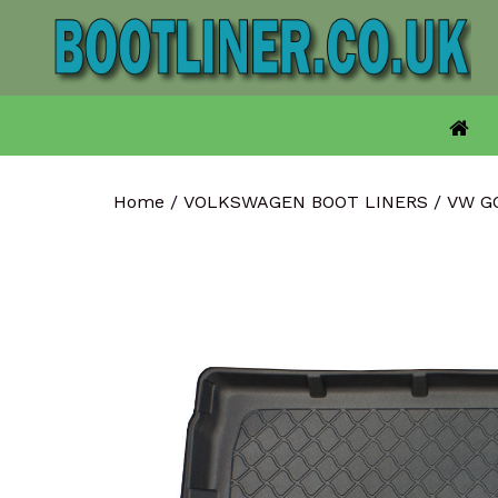
Skip
to
content
Home
/
VOLKSWAGEN BOOT LINERS
/
VW G