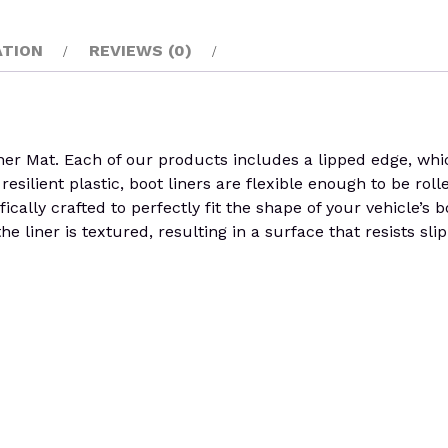
ATION
REVIEWS (0)
at. Each of our products includes a lipped edge, which 
esilient plastic, boot liners are flexible enough to be rol
ically crafted to perfectly fit the shape of your vehicle’s
e liner is textured, resulting in a surface that resists sli