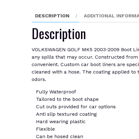
DESCRIPTION
ADDITIONAL INFORM
Description
VOLKSWAGEN GOLF MK5 2003-2009 Boot Liner M
any spills that may occur. Constructed from r
convenient. Custom car boot liners are specif
cleaned with a hose. The coating applied to th
odors.
Fully Waterproof
Tailored to the boot shape
Cut outs provided for car options
Anti slip textured coating
Hard wearing plastic
Flexible
Can be hosed clean