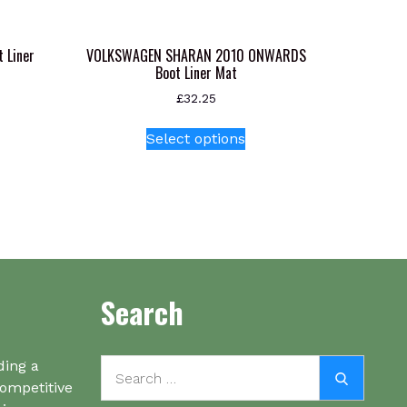
 Liner
VOLKSWAGEN SHARAN 2010 ONWARDS
Boot Liner Mat
£
32.25
This
Select options
product
has
multiple
variants.
The
options
may
be
Search
chosen
on
the
Search
ding a
Search
product
for:
competitive
page