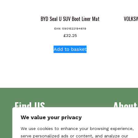
BYD Seal U SUV Boot Liner Mat
VOLKSW
EAN:
5901522194619
£
32.25
Add to basket
Find US
About
We value your privacy
Address
Supplying 
We use cookies to enhance your browsing experience,
Unit 7
made bootl
serve personalized ads or content, and analyze our