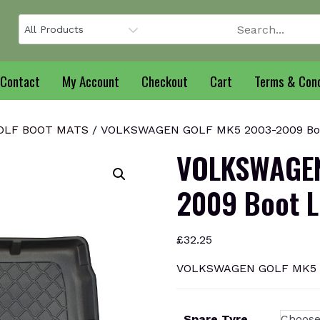
Contact
My Account
Checkout
Cart
Terms & Cond
OLF BOOT MATS
/ VOLKSWAGEN GOLF MK5 2003-2009 Boo
VOLKSWAGEN
2009 Boot L
£
32.25
VOLKSWAGEN GOLF MK5 20
Spare Tyre