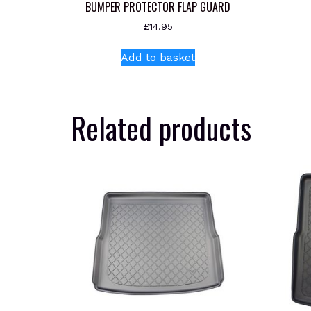
BUMPER PROTECTOR FLAP GUARD
£
14.95
Add to basket
Related products