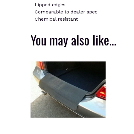
Lipped edges
Comparable to dealer spec
Chemical resistant
You may also like…