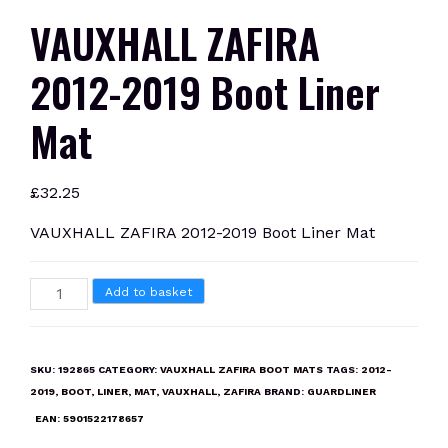
VAUXHALL ZAFIRA
2012-2019 Boot Liner
Mat
£
32.25
VAUXHALL ZAFIRA 2012-2019 Boot Liner Mat
VAUXHALL
Add to basket
ZAFIRA
2012-
2019
SKU:
192865
CATEGORY:
VAUXHALL ZAFIRA BOOT MATS
TAGS:
2012-
Boot
2019
,
BOOT
,
LINER
,
MAT
,
VAUXHALL
,
ZAFIRA
BRAND:
GUARDLINER
Liner
EAN:
5901522178657
Mat