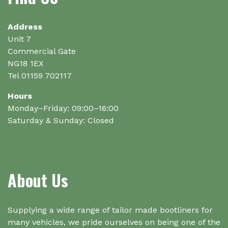
on
the
Address
product
Unit 7
page
Commercial Gate
NG18 1EX
Tel 01159 702117
Hours
Monday–Friday: 09:00–16:00
Saturday & Sunday: Closed
About Us
Supplying a wide range of tailor made bootliners for
many vehicles, we pride ourselves on being one of the