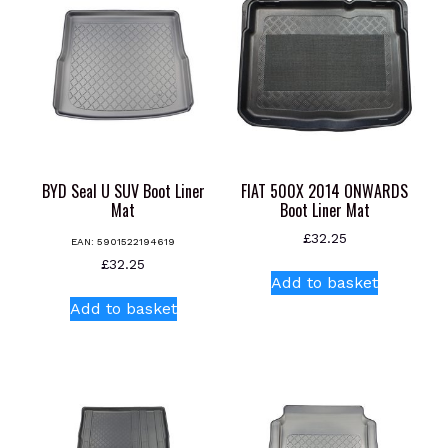
BYD Seal U SUV Boot Liner
FIAT 500X 2014 ONWARDS
Mat
Boot Liner Mat
£
32.25
EAN:
5901522194619
£
32.25
Add to basket
Add to basket