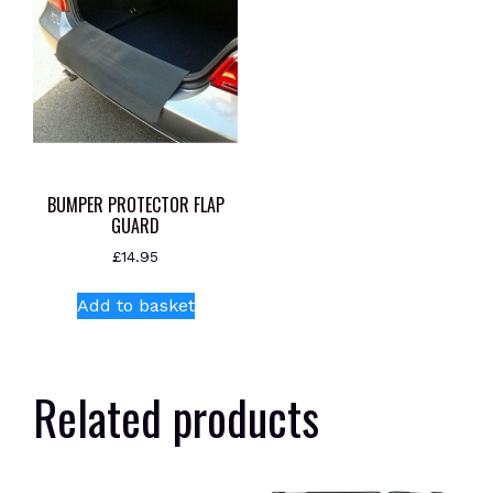
BUMPER PROTECTOR FLAP
GUARD
£
14.95
Add to basket
Related products