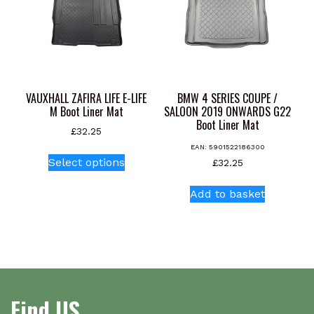
VAUXHALL ZAFIRA LIFE E-LIFE
BMW 4 SERIES COUPE /
M Boot Liner Mat
SALOON 2019 ONWARDS G22
Boot Liner Mat
£
32.25
EAN:
5901522186300
This
Select options
£
32.25
product
has
Add to basket
multiple
variants.
The
options
may
be
Find US
chosen