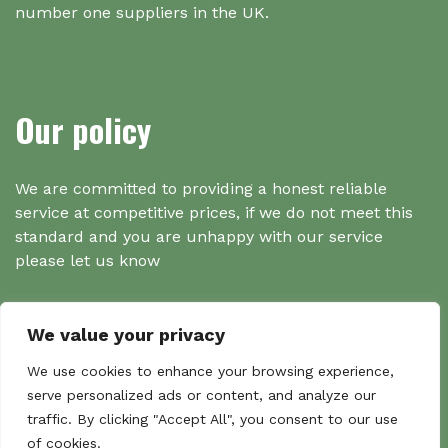
number one suppliers in the UK.
Our policy
We are committed to providing a honest reliable
service at competitive prices, if we do not meet this
standard and you are unhappy with our service
please let us know
We value your privacy
Search
We use cookies to enhance your browsing experience,
serve personalized ads or content, and analyze our
traffic. By clicking "Accept All", you consent to our use
Search
of cookies.