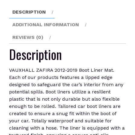
quantity
DESCRIPTION
ADDITIONAL INFORMATION
REVIEWS (0)
Description
VAUXHALL ZAFIRA 2012-2019 Boot Liner Mat.
Each of our products features a lipped edge
designed to safeguard the car’s interior from any
potential spills. Boot liners utilize a resilient
plastic that is not only durable but also flexible
enough to be rolled. Tailored car boot liners are
created to ensure a snug fit within the boot of
your car. Totally waterproof and suitable for
cleaning with a hose. The liner is equipped with a