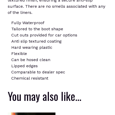
textured finish, ensuring a secure anti-slip
surface. There are no smells associated with any
of the liners.
Fully Waterproof
Tailored to the boot shape
Cut outs provided for car options
Anti slip textured coating
Hard wearing plastic
Flexible
Can be hosed clean
Lipped edges
Comparable to dealer spec
Chemical resistant
You may also like…