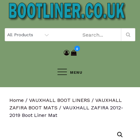
Skip
to
content
0
MENU
Home
/
VAUXHALL BOOT LINERS
/
VAUXHALL
ZAFIRA BOOT MATS
/ VAUXHALL ZAFIRA 2012-
2019 Boot Liner Mat