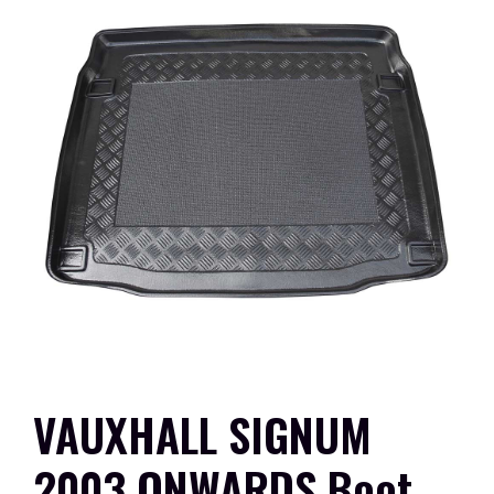
VAUXHALL SIGNUM
2003 ONWARDS Boot