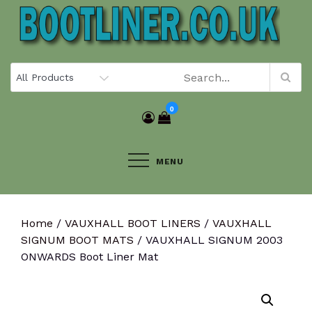
Skip
to
content
0
MENU
Home
/
VAUXHALL BOOT LINERS
/
VAUXHALL
SIGNUM BOOT MATS
/ VAUXHALL SIGNUM 2003
ONWARDS Boot Liner Mat