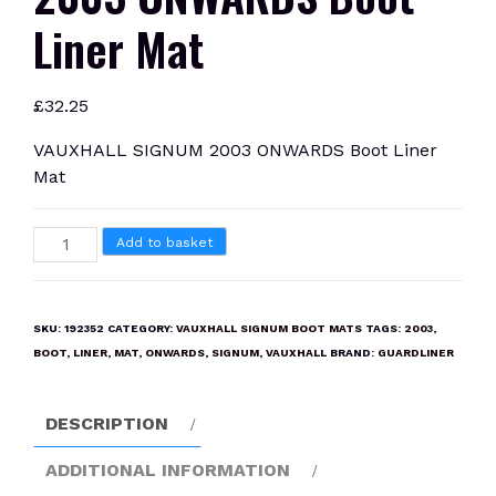
Liner Mat
£
32.25
VAUXHALL SIGNUM 2003 ONWARDS Boot Liner
Mat
VAUXHALL
Add to basket
SIGNUM
2003
ONWARDS
SKU:
192352
CATEGORY:
VAUXHALL SIGNUM BOOT MATS
TAGS:
2003
,
Boot
BOOT
,
LINER
,
MAT
,
ONWARDS
,
SIGNUM
,
VAUXHALL
BRAND:
GUARDLINER
Liner
Mat
DESCRIPTION
quantity
ADDITIONAL INFORMATION