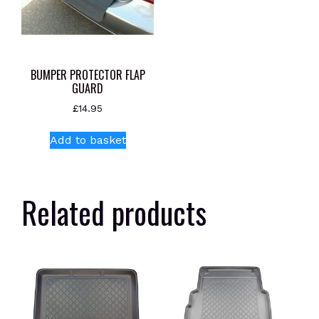
BUMPER PROTECTOR FLAP
GUARD
£
14.95
Add to basket
Related products