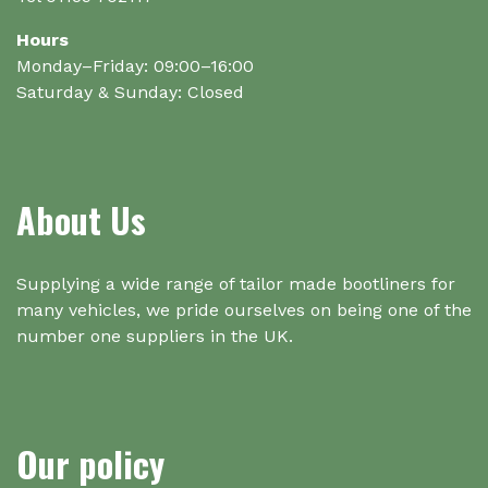
Hours
Monday–Friday: 09:00–16:00
Saturday & Sunday: Closed
About Us
Supplying a wide range of tailor made bootliners for
many vehicles, we pride ourselves on being one of the
number one suppliers in the UK.
Our policy