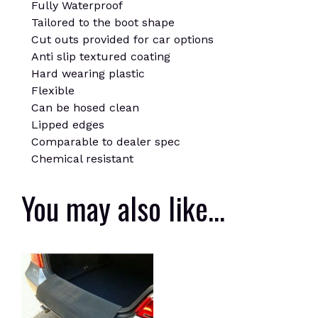
Fully Waterproof
Tailored to the boot shape
Cut outs provided for car options
Anti slip textured coating
Hard wearing plastic
Flexible
Can be hosed clean
Lipped edges
Comparable to dealer spec
Chemical resistant
You may also like…