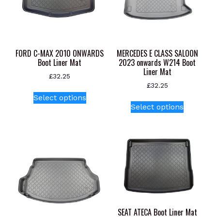
FORD C-MAX 2010 ONWARDS
MERCEDES E CLASS SALOON
Boot Liner Mat
2023 onwards W214 Boot
Liner Mat
£
32.25
£
32.25
This
Select options
This
product
Select options
product
has
has
multiple
multiple
variants.
variants.
The
The
options
options
may
may
be
be
chosen
chosen
on
SEAT ATECA Boot Liner Mat
on