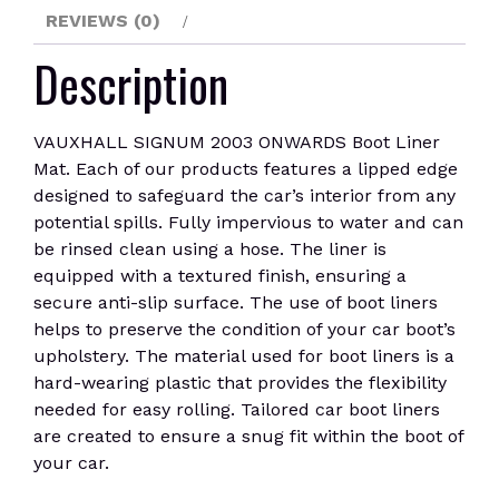
REVIEWS (0)
Description
VAUXHALL SIGNUM 2003 ONWARDS Boot Liner
Mat. Each of our products features a lipped edge
designed to safeguard the car’s interior from any
potential spills. Fully impervious to water and can
be rinsed clean using a hose. The liner is
equipped with a textured finish, ensuring a
secure anti-slip surface. The use of boot liners
helps to preserve the condition of your car boot’s
upholstery. The material used for boot liners is a
hard-wearing plastic that provides the flexibility
needed for easy rolling. Tailored car boot liners
are created to ensure a snug fit within the boot of
your car.