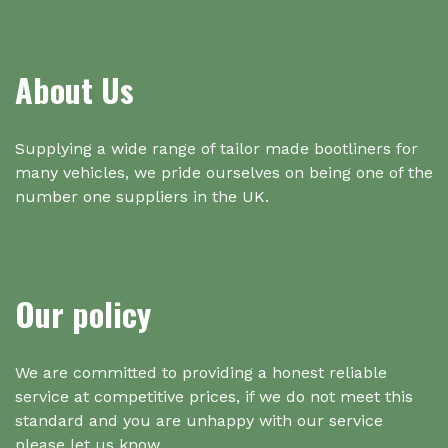
About Us
Supplying a wide range of tailor made bootliners for
many vehicles, we pride ourselves on being one of the
number one suppliers in the UK.
Our policy
We are committed to providing a honest reliable
service at competitive prices, if we do not meet this
standard and you are unhappy with our service
please let us know