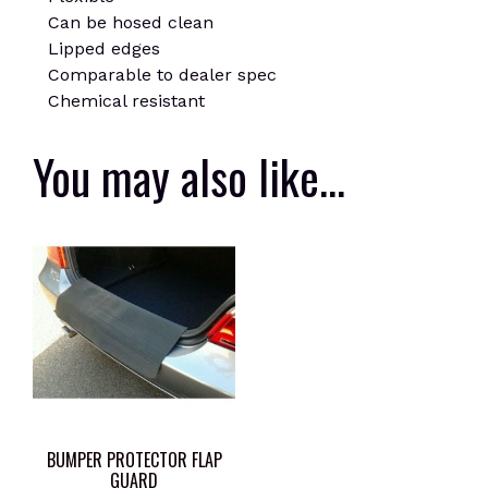
Can be hosed clean
Lipped edges
Comparable to dealer spec
Chemical resistant
You may also like…
BUMPER PROTECTOR FLAP
GUARD