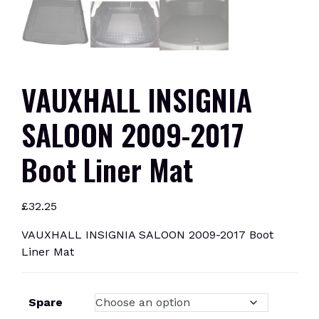
VAUXHALL INSIGNIA
SALOON 2009-2017
Boot Liner Mat
£
32.25
VAUXHALL INSIGNIA SALOON 2009-2017 Boot
Liner Mat
Spare