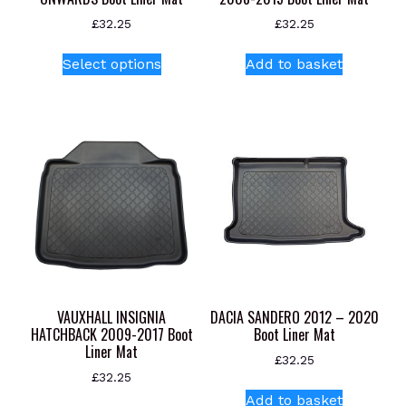
£
32.25
£
32.25
This
Select options
Add to basket
product
has
multiple
variants.
The
options
may
be
chosen
on
the
product
VAUXHALL INSIGNIA
DACIA SANDERO 2012 – 2020
page
HATCHBACK 2009-2017 Boot
Boot Liner Mat
Liner Mat
£
32.25
£
32.25
Add to basket
This