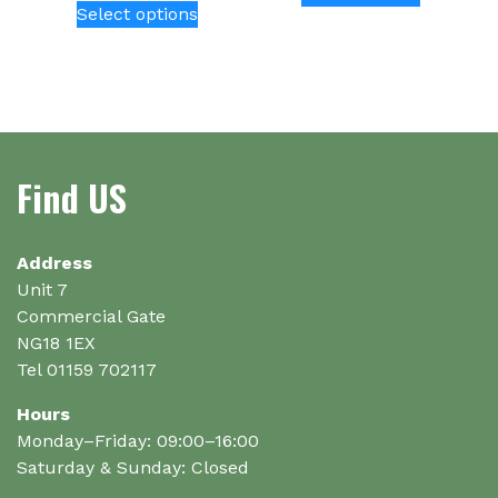
Select options
product
has
multiple
variants.
The
options
Find US
may
be
chosen
on
Address
the
Unit 7
product
Commercial Gate
page
NG18 1EX
Tel 01159 702117
Hours
Monday–Friday: 09:00–16:00
Saturday & Sunday: Closed