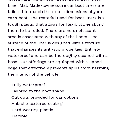
Liner Mat. Made-to-measure car boot liners are
tailored to match the exact dimensions of your
car’s boot. The material used for boot liners is a
tough plastic that allows for flexibility, enabling
them to be rolled. There are no unpleasant
smells associated with any of the liners. The
surface of the liner is designed with a texture
that enhances its anti-slip properties. Entirely
waterproof and can be thoroughly cleaned with a
hose. Our offerings are equipped with a lipped
edge that effectively prevents spills from harming
the interior of the vehicle.
Fully Waterproof
Tailored to the boot shape
Cut outs provided for car options
Anti slip textured coating
Hard wearing plastic
Flexible