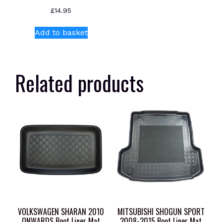
£
14.95
Add to basket
Related products
VOLKSWAGEN SHARAN 2010
MITSUBISHI SHOGUN SPORT
ONWARDS Boot Liner Mat
2008-2015 Boot Liner Mat