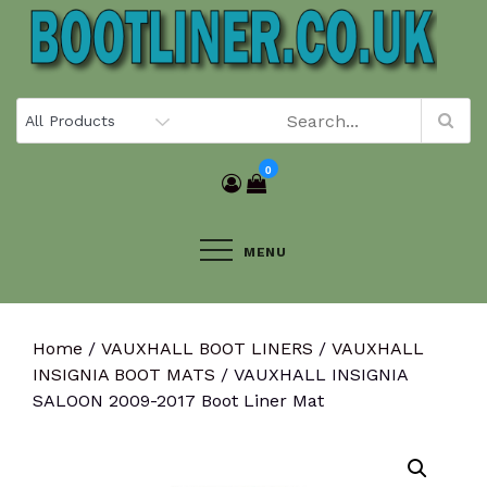
Skip
to
content
0
MENU
Home
/
VAUXHALL BOOT LINERS
/
VAUXHALL
INSIGNIA BOOT MATS
/ VAUXHALL INSIGNIA
SALOON 2009-2017 Boot Liner Mat