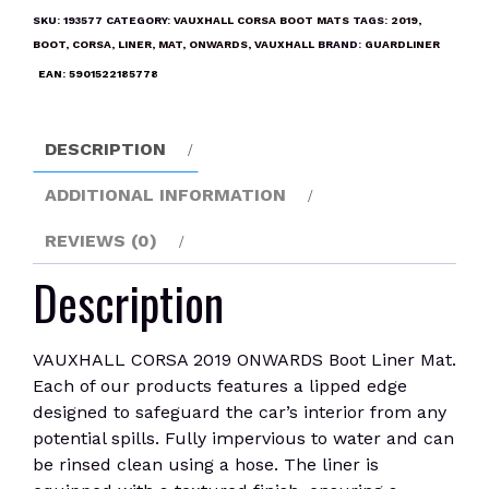
ONWARDS
SKU:
193577
CATEGORY:
VAUXHALL CORSA BOOT MATS
TAGS:
2019
,
Boot
BOOT
,
CORSA
,
LINER
,
MAT
,
ONWARDS
,
VAUXHALL
BRAND:
GUARDLINER
Liner
EAN:
5901522185778
Mat
quantity
DESCRIPTION
ADDITIONAL INFORMATION
REVIEWS (0)
Description
VAUXHALL CORSA 2019 ONWARDS Boot Liner Mat.
Each of our products features a lipped edge
designed to safeguard the car’s interior from any
potential spills. Fully impervious to water and can
be rinsed clean using a hose. The liner is