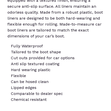
equipped with a textured finish, ensuring a
secure anti-slip surface. All liners maintain an
odorless quality. Made from a robust plastic, boot
liners are designed to be both hard-wearing and
flexible enough for rolling. Made-to-measure car
boot liners are tailored to match the exact
dimensions of your car’s boot.
Fully Waterproof
Tailored to the boot shape
Cut outs provided for car options
Anti slip textured coating
Hard wearing plastic
Flexible
Can be hosed clean
Lipped edges
Comparable to dealer spec
Chemical resistant