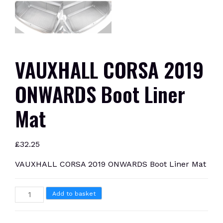
VAUXHALL CORSA 2019
ONWARDS Boot Liner
Mat
£
32.25
VAUXHALL CORSA 2019 ONWARDS Boot Liner Mat
VAUXHALL
Add to basket
CORSA
2019