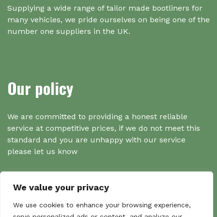
Supplying a wide range of tailor made bootliners for
many vehicles, we pride ourselves on being one of the
number one suppliers in the UK.
Our policy
We are committed to providing a honest reliable
service at competitive prices, if we do not meet this
standard and you are unhappy with our service
please let us know
We value your privacy
Search
We use cookies to enhance your browsing experience,
serve personalized ads or content, and analyze our