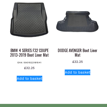
variants.
variants.
The
The
options
options
may
may
be
be
chosen
chosen
on
on
the
the
product
product
BMW 4 SERIES F32 COUPE
DODGE AVENGER Boot Liner
page
page
2013-2019 Boot Liner Mat
Mat
£
32.25
EAN:
5901522181541
£
32.25
Add to basket
Add to basket