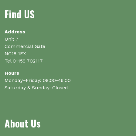
Find US
Address
Unit 7
Commercial Gate
NG18 1EX
Tel 01159 702117
Hours
Monday–Friday: 09:00–16:00
Saturday & Sunday: Closed
About Us