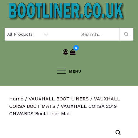
Skip
to
content
0
MENU
Home
/
VAUXHALL BOOT LINERS
/
VAUXHALL
CORSA BOOT MATS
/ VAUXHALL CORSA 2019
ONWARDS Boot Liner Mat