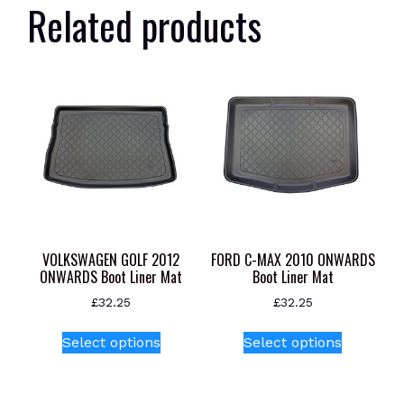
Related products
VOLKSWAGEN GOLF 2012
FORD C-MAX 2010 ONWARDS
ONWARDS Boot Liner Mat
Boot Liner Mat
£
32.25
£
32.25
This
This
Select options
Select options
product
product
has
has
multiple
multiple