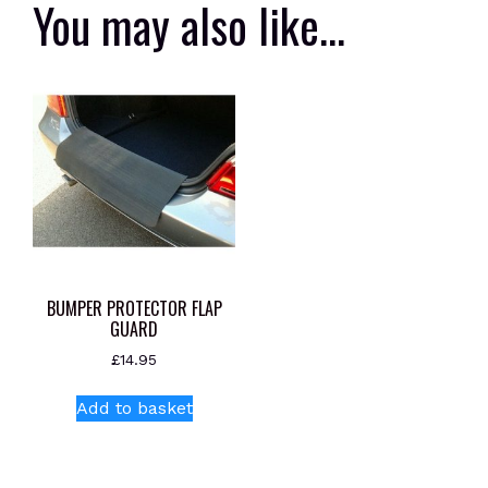
You may also like…
BUMPER PROTECTOR FLAP
GUARD
£
14.95
Add to basket