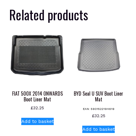
Related products
FIAT 500X 2014 ONWARDS
BYD Seal U SUV Boot Liner
Boot Liner Mat
Mat
£
32.25
EAN:
5901522194619
£
32.25
Add to basket
Add to basket