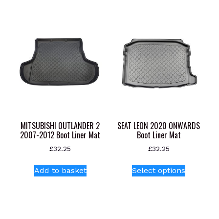
MITSUBISHI OUTLANDER 2
SEAT LEON 2020 ONWARDS
2007-2012 Boot Liner Mat
Boot Liner Mat
£
32.25
£
32.25
This
Add to basket
Select options
product
has
multiple
variants.