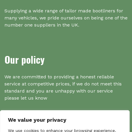
Supplying a wide range of tailor made bootliners for
many vehicles, we pride ourselves on being one of the
number one suppliers in the UK.
Our policy
We are committed to providing a honest reliable
service at competitive prices, if we do not meet this
standard and you are unhappy with our service
please let us know
We value your privacy
We use cookies to enhance your browsing experience,