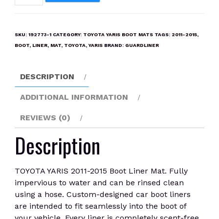
YARIS
2011-
2015
SKU:
192773-1
CATEGORY:
TOYOTA YARIS BOOT MATS
TAGS:
2011-2015
,
Boot
BOOT
,
LINER
,
MAT
,
TOYOTA
,
YARIS
BRAND:
GUARDLINER
Liner
Mat
DESCRIPTION
quantity
ADDITIONAL INFORMATION
REVIEWS (0)
Description
TOYOTA YARIS 2011-2015 Boot Liner Mat. Fully
impervious to water and can be rinsed clean
using a hose. Custom-designed car boot liners
are intended to fit seamlessly into the boot of
your vehicle. Every liner is completely scent-free.