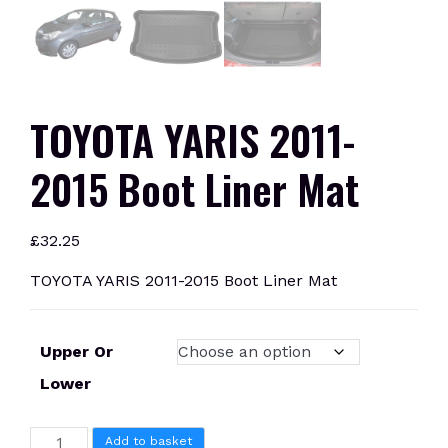
TOYOTA YARIS 2011-
2015 Boot Liner Mat
£
32.25
TOYOTA YARIS 2011-2015 Boot Liner Mat
Upper Or
Lower
TOYOTA
Add to basket