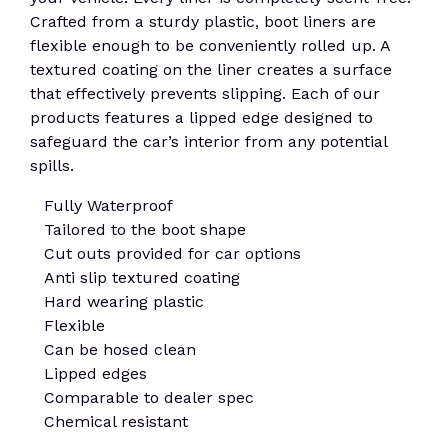
Crafted from a sturdy plastic, boot liners are
flexible enough to be conveniently rolled up. A
textured coating on the liner creates a surface
that effectively prevents slipping. Each of our
products features a lipped edge designed to
safeguard the car’s interior from any potential
spills.
Fully Waterproof
Tailored to the boot shape
Cut outs provided for car options
Anti slip textured coating
Hard wearing plastic
Flexible
Can be hosed clean
Lipped edges
Comparable to dealer spec
Chemical resistant