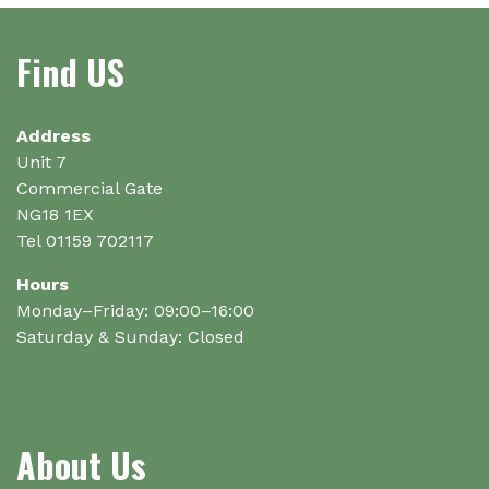
The
options
Find US
may
be
chosen
on
Address
the
Unit 7
product
Commercial Gate
page
NG18 1EX
Tel 01159 702117
Hours
Monday–Friday: 09:00–16:00
Saturday & Sunday: Closed
About Us