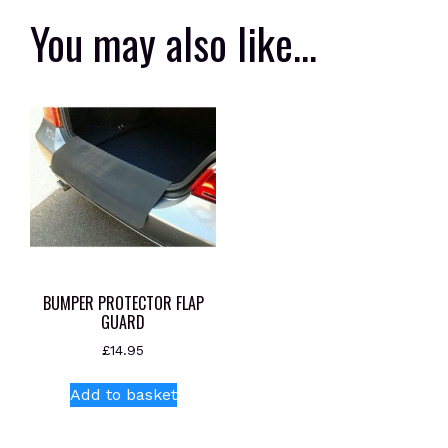
You may also like…
BUMPER PROTECTOR FLAP
GUARD
£
14.95
Add to basket