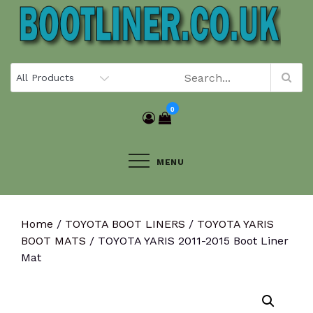
Skip
to
content
0
MENU
Home
/
TOYOTA BOOT LINERS
/
TOYOTA YARIS
BOOT MATS
/ TOYOTA YARIS 2011-2015 Boot Liner
Mat