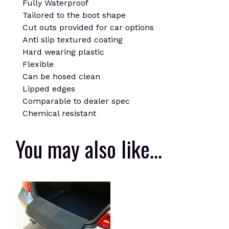
Fully Waterproof
Tailored to the boot shape
Cut outs provided for car options
Anti slip textured coating
Hard wearing plastic
Flexible
Can be hosed clean
Lipped edges
Comparable to dealer spec
Chemical resistant
You may also like…