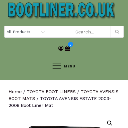
Skip
to
content
0
MENU
Home
/
TOYOTA BOOT LINERS
/
TOYOTA AVENSIS
BOOT MATS
/ TOYOTA AVENSIS ESTATE 2003-
2008 Boot Liner Mat