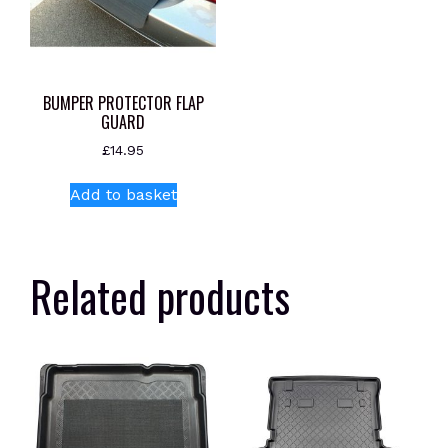
BUMPER PROTECTOR FLAP
GUARD
£
14.95
Add to basket
Related products