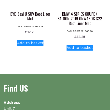
BYD Seal U SUV Boot Liner
BMW 4 SERIES COUPE /
Mat
SALOON 2019 ONWARDS G22
Boot Liner Mat
EAN:
5901522194619
EAN:
5901522186300
£
32.25
£
32.25
Add to basket
Add to basket
Find US
Address
Unit 7