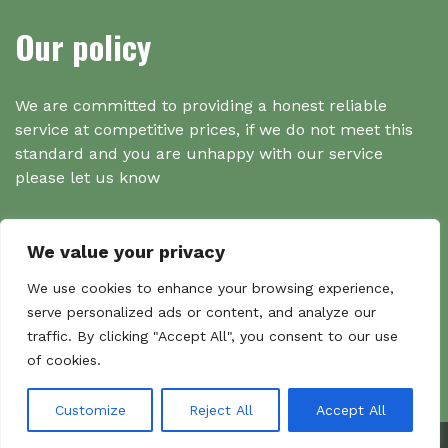
Our policy
We are committed to providing a honest reliable
service at competitive prices, if we do not meet this
standard and you are unhappy with our service
please let us know
We value your privacy
Search
We use cookies to enhance your browsing experience,
serve personalized ads or content, and analyze our
traffic. By clicking "Accept All", you consent to our use
Search
of cookies.
Sear
for:
Customize
Reject All
Accept All