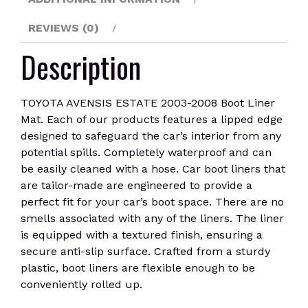
REVIEWS (0)
Description
TOYOTA AVENSIS ESTATE 2003-2008 Boot Liner
Mat. Each of our products features a lipped edge
designed to safeguard the car’s interior from any
potential spills. Completely waterproof and can
be easily cleaned with a hose. Car boot liners that
are tailor-made are engineered to provide a
perfect fit for your car’s boot space. There are no
smells associated with any of the liners. The liner
is equipped with a textured finish, ensuring a
secure anti-slip surface. Crafted from a sturdy
plastic, boot liners are flexible enough to be
conveniently rolled up.