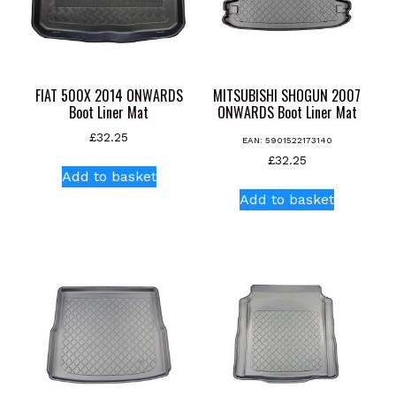
FIAT 500X 2014 ONWARDS
MITSUBISHI SHOGUN 2007
Boot Liner Mat
ONWARDS Boot Liner Mat
£
32.25
EAN:
5901522173140
£
32.25
Add to basket
Add to basket