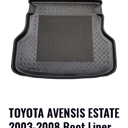
TOYOTA AVENSIS ESTATE
2003-2008 Boot Liner