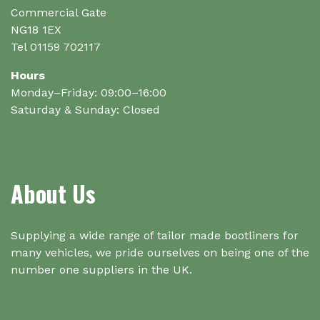
Commercial Gate
NG18 1EX
Tel 01159 702117
Hours
Monday–Friday: 09:00–16:00
Saturday & Sunday: Closed
About Us
Supplying a wide range of tailor made bootliners for
many vehicles, we pride ourselves on being one of the
number one suppliers in the UK.