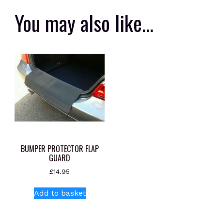
You may also like…
BUMPER PROTECTOR FLAP
GUARD
£
14.95
Add to basket