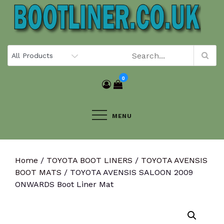
Skip
to
content
0
MENU
Home
/
TOYOTA BOOT LINERS
/
TOYOTA AVENSIS
BOOT MATS
/ TOYOTA AVENSIS SALOON 2009
ONWARDS Boot Liner Mat