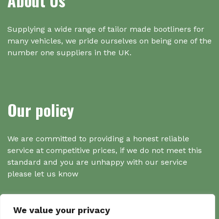
About Us
Supplying a wide range of tailor made bootliners for
many vehicles, we pride ourselves on being one of the
number one suppliers in the UK.
Our policy
We are committed to providing a honest reliable
service at competitive prices, if we do not meet this
standard and you are unhappy with our service
please let us know
We value your privacy