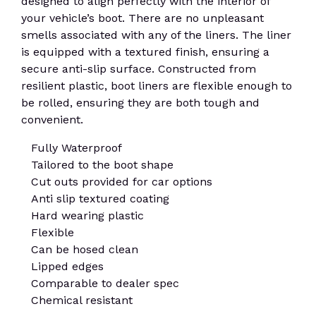
designed to align perfectly with the interior of
your vehicle’s boot. There are no unpleasant
smells associated with any of the liners. The liner
is equipped with a textured finish, ensuring a
secure anti-slip surface. Constructed from
resilient plastic, boot liners are flexible enough to
be rolled, ensuring they are both tough and
convenient.
Fully Waterproof
Tailored to the boot shape
Cut outs provided for car options
Anti slip textured coating
Hard wearing plastic
Flexible
Can be hosed clean
Lipped edges
Comparable to dealer spec
Chemical resistant