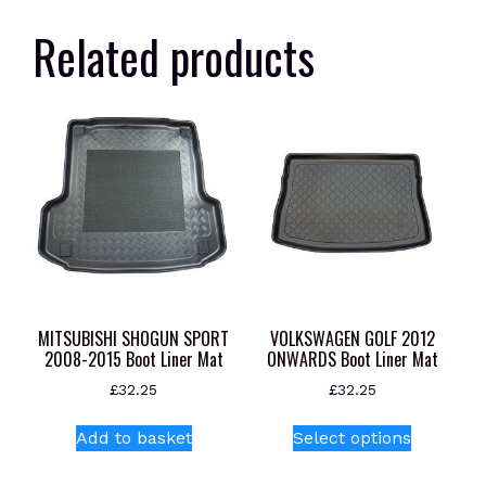
Related products
MITSUBISHI SHOGUN SPORT
VOLKSWAGEN GOLF 2012
2008-2015 Boot Liner Mat
ONWARDS Boot Liner Mat
£
32.25
£
32.25
This
Add to basket
Select options
product
has