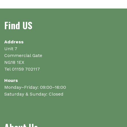
Find US
Address
Unit 7
Commercial Gate
NG18 1EX
Tel 01159 702117
Hours
Monday–Friday: 09:00–16:00
Saturday & Sunday: Closed