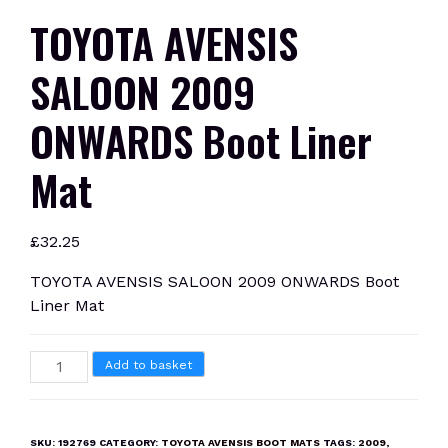
TOYOTA AVENSIS
SALOON 2009
ONWARDS Boot Liner
Mat
£
32.25
TOYOTA AVENSIS SALOON 2009 ONWARDS Boot
Liner Mat
TOYOTA
Add to basket
AVENSIS
SALOON
2009
SKU:
192769
CATEGORY:
TOYOTA AVENSIS BOOT MATS
TAGS:
2009
,