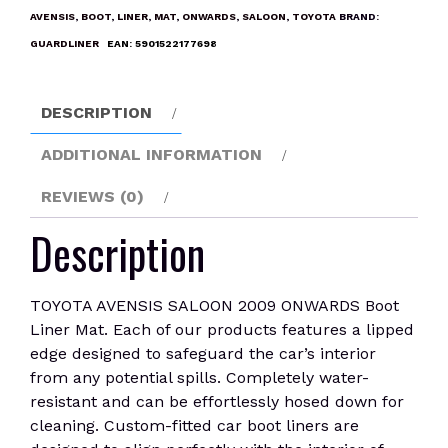
ONWARDS
AVENSIS
,
BOOT
,
LINER
,
MAT
,
ONWARDS
,
SALOON
,
TOYOTA
BRAND:
Boot
GUARDLINER
EAN:
5901522177698
Liner
Mat
quantity
DESCRIPTION
ADDITIONAL INFORMATION
REVIEWS (0)
Description
TOYOTA AVENSIS SALOON 2009 ONWARDS Boot
Liner Mat. Each of our products features a lipped
edge designed to safeguard the car’s interior
from any potential spills. Completely water-
resistant and can be effortlessly hosed down for
cleaning. Custom-fitted car boot liners are