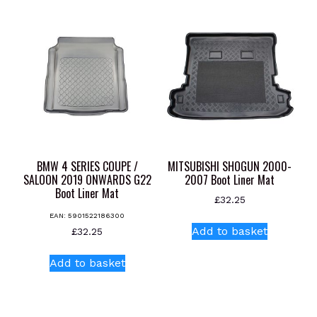
multiple
variants.
The
options
may
be
chosen
on
the
product
BMW 4 SERIES COUPE /
MITSUBISHI SHOGUN 2000-
page
SALOON 2019 ONWARDS G22
2007 Boot Liner Mat
Boot Liner Mat
£
32.25
EAN:
5901522186300
Add to basket
£
32.25
Add to basket