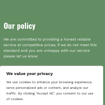
Our policy
We are committed to providing a honest reliable
service at competitive prices, if we do not meet this
standard and you are unhappy with our service
please let us know
We value your privacy
Search
We use cookies to enhance your browsing experience,
serve personalized ads or content, and analyze our
traffic. By clicking "Accept All", you consent to our use
Search
of cookies.
Sear
for: