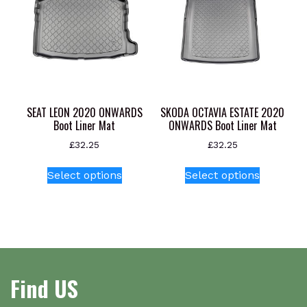
SEAT LEON 2020 ONWARDS
SKODA OCTAVIA ESTATE 2020
Boot Liner Mat
ONWARDS Boot Liner Mat
£
32.25
£
32.25
This
This
Select options
Select options
product
product
has
has
multiple
multiple
variants.
variants.
The
The
options
options
Find US
may
may
be
be