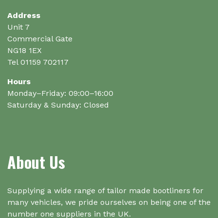
chosen
chosen
on
on
Address
the
the
Unit 7
product
product
Commercial Gate
page
page
NG18 1EX
Tel 01159 702117
Hours
Monday–Friday: 09:00–16:00
Saturday & Sunday: Closed
About Us
Supplying a wide range of tailor made bootliners for
many vehicles, we pride ourselves on being one of the
number one suppliers in the UK.