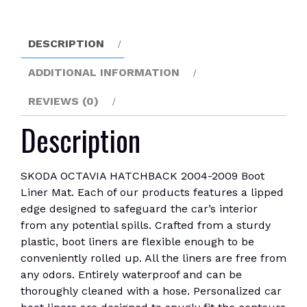
Liner
Mat
quantity
DESCRIPTION
ADDITIONAL INFORMATION
REVIEWS (0)
Description
SKODA OCTAVIA HATCHBACK 2004-2009 Boot
Liner Mat. Each of our products features a lipped
edge designed to safeguard the car’s interior
from any potential spills. Crafted from a sturdy
plastic, boot liners are flexible enough to be
conveniently rolled up. All the liners are free from
any odors. Entirely waterproof and can be
thoroughly cleaned with a hose. Personalized car