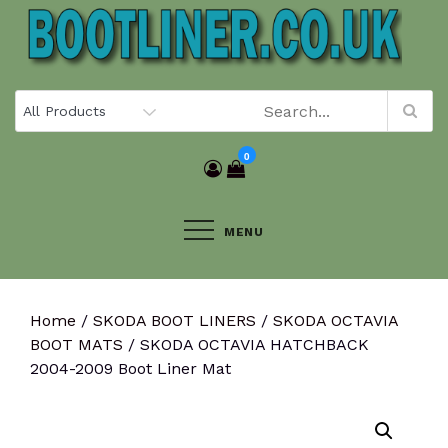
Skip
to
content
0
MENU
Home
/
SKODA BOOT LINERS
/
SKODA OCTAVIA
BOOT MATS
/ SKODA OCTAVIA HATCHBACK
2004-2009 Boot Liner Mat