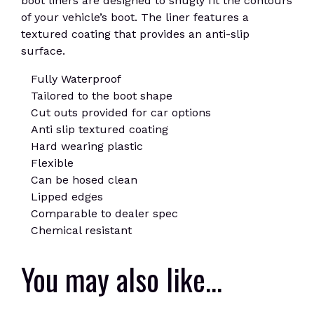
boot liners are designed to snugly fit the contours
of your vehicle’s boot. The liner features a
textured coating that provides an anti-slip
surface.
Fully Waterproof
Tailored to the boot shape
Cut outs provided for car options
Anti slip textured coating
Hard wearing plastic
Flexible
Can be hosed clean
Lipped edges
Comparable to dealer spec
Chemical resistant
You may also like…