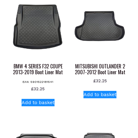
BMW 4 SERIES F32 COUPE
MITSUBISHI OUTLANDER 2
2013-2019 Boot Liner Mat
2007-2012 Boot Liner Mat
£
32.25
EAN:
5901522181541
£
32.25
Add to basket
Add to basket