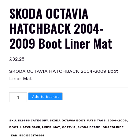
SKODA OCTAVIA
HATCHBACK 2004-
2009 Boot Liner Mat
£
32.25
SKODA OCTAVIA HATCHBACK 2004-2009 Boot
Liner Mat
SKODA
Add to basket
OCTAVIA
HATCHBACK
2004-
SKU:
192486
CATEGORY:
SKODA OCTAVIA BOOT MATS
TAGS:
2004-2009
,
2009
BOOT
,
HATCHBACK
,
LINER
,
MAT
,
OCTAVIA
,
SKODA
BRAND:
GUARDLINER
Boot
EAN:
5901522174864