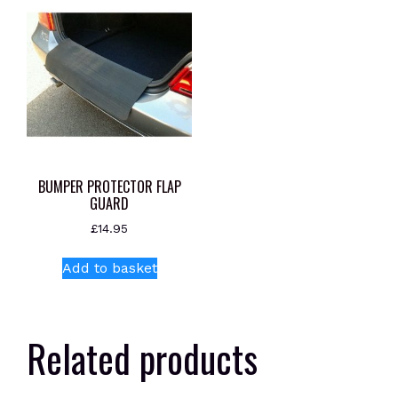
BUMPER PROTECTOR FLAP
GUARD
£
14.95
Add to basket
Related products