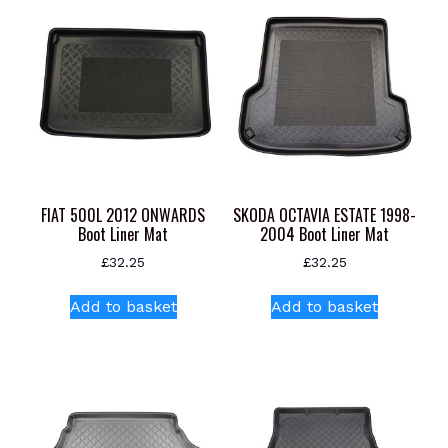
FIAT 500L 2012 ONWARDS
SKODA OCTAVIA ESTATE 1998-
Boot Liner Mat
2004 Boot Liner Mat
£
32.25
£
32.25
Add to basket
Add to basket