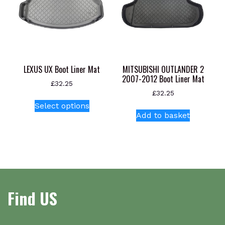
LEXUS UX Boot Liner Mat
MITSUBISHI OUTLANDER 2
2007-2012 Boot Liner Mat
£
32.25
£
32.25
This
Select options
product
Add to basket
has
multiple
variants.
The
options
may
Find US
be
chosen
on