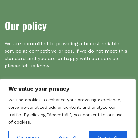
Our policy
We are committed to providing a honest reliable
service at competitive prices, if we do not meet this
standard and you are unhappy with our service
please let us know
We value your privacy
Search
We use cookies to enhance your browsing experience,
serve personalized ads or content, and analyze our
traffic. By clicking "Accept All", you consent to our use
Search
of cookies.
Sear
for:
Customize
Reject All
Accept All