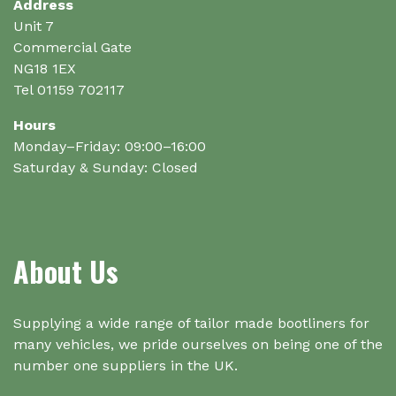
Address
the
Unit 7
product
Commercial Gate
page
NG18 1EX
Tel 01159 702117
Hours
Monday–Friday: 09:00–16:00
Saturday & Sunday: Closed
About Us
Supplying a wide range of tailor made bootliners for
many vehicles, we pride ourselves on being one of the
number one suppliers in the UK.