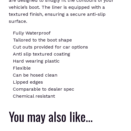
are designed to snugly fit the contours of your
vehicle’s boot. The liner is equipped with a
textured finish, ensuring a secure anti-slip
surface.
Fully Waterproof
Tailored to the boot shape
Cut outs provided for car options
Anti slip textured coating
Hard wearing plastic
Flexible
Can be hosed clean
Lipped edges
Comparable to dealer spec
Chemical resistant
You may also like…