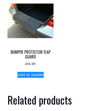
BUMPER PROTECTOR FLAP
GUARD
£
14.95
Add to basket
Related products