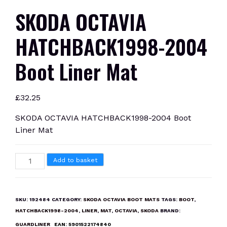
SKODA OCTAVIA
HATCHBACK1998-2004
Boot Liner Mat
£
32.25
SKODA OCTAVIA HATCHBACK1998-2004 Boot
Liner Mat
SKODA
Add to basket
OCTAVIA
HATCHBACK1998-
2004
SKU:
192484
CATEGORY:
SKODA OCTAVIA BOOT MATS
TAGS:
BOOT
,
Boot
HATCHBACK1998-2004
,
LINER
,
MAT
,
OCTAVIA
,
SKODA
BRAND:
Liner
GUARDLINER
EAN:
5901522174840