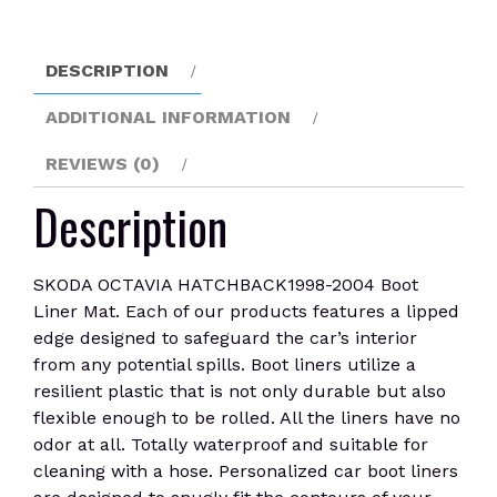
Mat
quantity
DESCRIPTION
ADDITIONAL INFORMATION
REVIEWS (0)
Description
SKODA OCTAVIA HATCHBACK1998-2004 Boot
Liner Mat. Each of our products features a lipped
edge designed to safeguard the car’s interior
from any potential spills. Boot liners utilize a
resilient plastic that is not only durable but also
flexible enough to be rolled. All the liners have no
odor at all. Totally waterproof and suitable for
cleaning with a hose. Personalized car boot liners