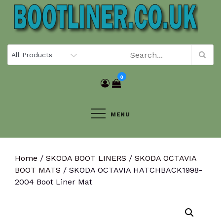
Skip
to
content
0
MENU
Home
/
SKODA BOOT LINERS
/
SKODA OCTAVIA
BOOT MATS
/ SKODA OCTAVIA HATCHBACK1998-
2004 Boot Liner Mat