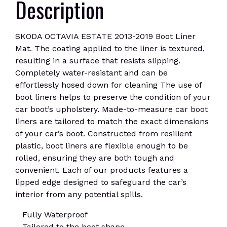
Description
SKODA OCTAVIA ESTATE 2013-2019 Boot Liner
Mat. The coating applied to the liner is textured,
resulting in a surface that resists slipping.
Completely water-resistant and can be
effortlessly hosed down for cleaning The use of
boot liners helps to preserve the condition of your
car boot’s upholstery. Made-to-measure car boot
liners are tailored to match the exact dimensions
of your car’s boot. Constructed from resilient
plastic, boot liners are flexible enough to be
rolled, ensuring they are both tough and
convenient. Each of our products features a
lipped edge designed to safeguard the car’s
interior from any potential spills.
Fully Waterproof
Tailored to the boot shape