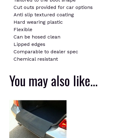
Cut outs provided for car options
Anti slip textured coating
Hard wearing plastic
Flexible
Can be hosed clean
Lipped edges
Comparable to dealer spec
Chemical resistant
You may also like…