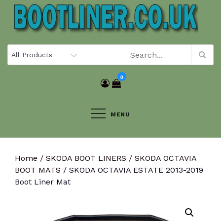
Skip
to
content
0
MENU
Home
/
SKODA BOOT LINERS
/
SKODA OCTAVIA
BOOT MATS
/ SKODA OCTAVIA ESTATE 2013-2019
Boot Liner Mat