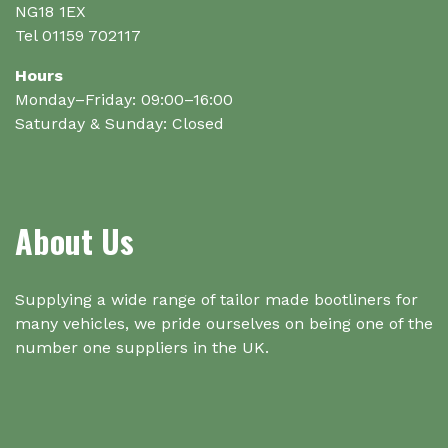
NG18 1EX
Tel 01159 702117
Hours
Monday–Friday: 09:00–16:00
Saturday & Sunday: Closed
About Us
Supplying a wide range of tailor made bootliners for
many vehicles, we pride ourselves on being one of the
number one suppliers in the UK.