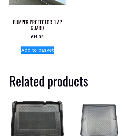
BUMPER PROTECTOR FLAP
GUARD
£
14.95
Add to basket
Related products