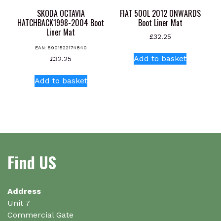
SKODA OCTAVIA
FIAT 500L 2012 ONWARDS
HATCHBACK1998-2004 Boot
Boot Liner Mat
Liner Mat
£
32.25
EAN:
5901522174840
Add to basket
£
32.25
Add to basket
Find US
Address
Unit 7
Commercial Gate