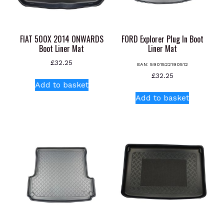
FIAT 500X 2014 ONWARDS
FORD Explorer Plug In Boot
Boot Liner Mat
Liner Mat
£
32.25
EAN:
5901522190512
£
32.25
Add to basket
Add to basket