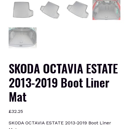
SKODA OCTAVIA ESTATE
2013-2019 Boot Liner
Mat
£
32.25
SKODA OCTAVIA ESTATE 2013-2019 Boot Liner