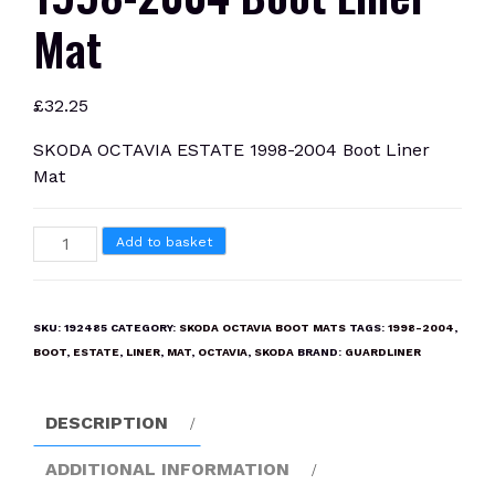
Mat
£
32.25
SKODA OCTAVIA ESTATE 1998-2004 Boot Liner
Mat
SKODA
Add to basket
OCTAVIA
ESTATE
1998-
SKU:
192485
CATEGORY:
SKODA OCTAVIA BOOT MATS
TAGS:
1998-2004
,
2004
BOOT
,
ESTATE
,
LINER
,
MAT
,
OCTAVIA
,
SKODA
BRAND:
GUARDLINER
Boot
Liner
DESCRIPTION
Mat
quantity
ADDITIONAL INFORMATION