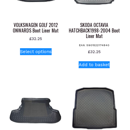
VOLKSWAGEN GOLF 2012
SKODA OCTAVIA
ONWARDS Boot Liner Mat
HATCHBACK1998-2004 Boot
Liner Mat
£
32.25
EAN:
5901522174840
This
Select options
£
32.25
product
has
Add to basket
multiple
variants.
The
options
may
be
chosen
on
the