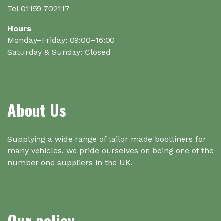
Tel 01159 702117
Hours
Monday–Friday: 09:00–16:00
Saturday & Sunday: Closed
About Us
Supplying a wide range of tailor made bootliners for
many vehicles, we pride ourselves on being one of the
number one suppliers in the UK.
Our policy