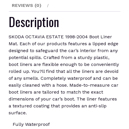
REVIEWS (0)
Description
SKODA OCTAVIA ESTATE 1998-2004 Boot Liner
Mat. Each of our products features a lipped edge
designed to safeguard the car’s interior from any
potential spills. Crafted from a sturdy plastic,
boot liners are flexible enough to be conveniently
rolled up. You?ll find that all the liners are devoid
of any smells. Completely waterproof and can be
easily cleaned with a hose. Made-to-measure car
boot liners are tailored to match the exact
dimensions of your car’s boot. The liner features
a textured coating that provides an anti-slip
surface.
Fully Waterproof