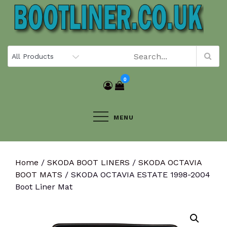
Skip
to
content
0
MENU
Home
/
SKODA BOOT LINERS
/
SKODA OCTAVIA
BOOT MATS
/ SKODA OCTAVIA ESTATE 1998-2004
Boot Liner Mat