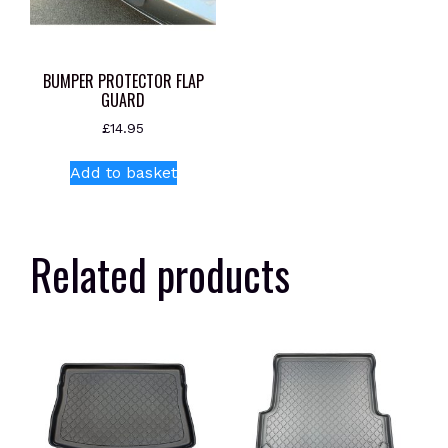
BUMPER PROTECTOR FLAP
GUARD
£
14.95
Add to basket
Related products