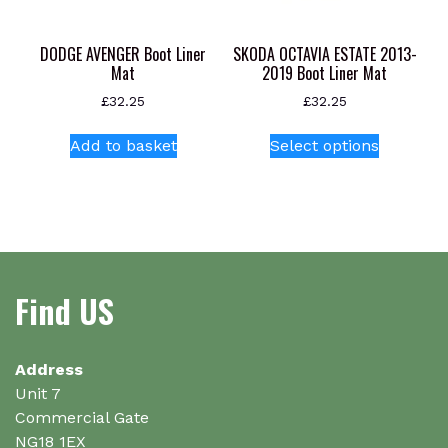
product
page
DODGE AVENGER Boot Liner
SKODA OCTAVIA ESTATE 2013-
Mat
2019 Boot Liner Mat
£
32.25
£
32.25
This
Add to basket
Select options
product
has
multiple
variants.
The
options
Find US
may
be
chosen
on
Address
the
Unit 7
product
Commercial Gate
page
NG18 1EX