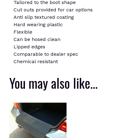
Tailored to the boot shape
Cut outs provided for car options
Anti slip textured coating
Hard wearing plastic
Flexible
Can be hosed clean
Lipped edges
Comparable to dealer spec
Chemical resistant
You may also like…