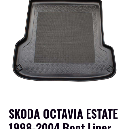
SKODA OCTAVIA ESTATE
1998-2004 Boot Liner