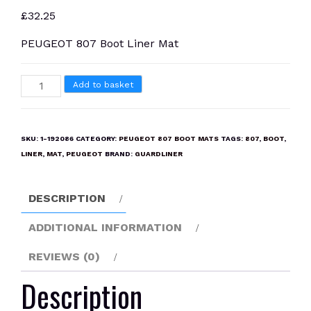
£
32.25
PEUGEOT 807 Boot Liner Mat
PEUGEOT
Add to basket
807
Boot
Liner
SKU:
1-192086
CATEGORY:
PEUGEOT 807 BOOT MATS
TAGS:
807
,
BOOT
,
Mat
LINER
,
MAT
,
PEUGEOT
BRAND:
GUARDLINER
quantity
DESCRIPTION
ADDITIONAL INFORMATION
REVIEWS (0)
Description