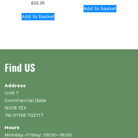
£
32.25
Add to basket
Add to basket
Find US
Address
Unit 7
Commercial Gate
NG18 1EX
Tel 01159 702117
Hours
Monday–Friday: 09:00–16:00