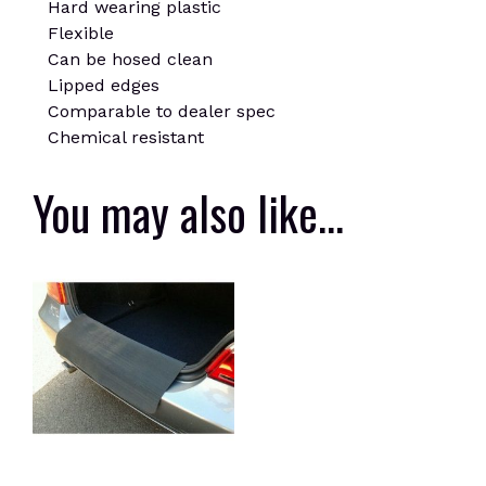
Hard wearing plastic
Flexible
Can be hosed clean
Lipped edges
Comparable to dealer spec
Chemical resistant
You may also like…