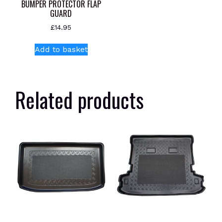
BUMPER PROTECTOR FLAP
GUARD
£
14.95
Add to basket
Related products