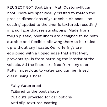
PEUGEOT 807 Boot Liner Mat. Custom-fit car
boot liners are specifically crafted to match the
precise dimensions of your vehicle’s boot. The
coating applied to the liner is textured, resulting
in a surface that resists slipping. Made from
tough plastic, boot liners are designed to be both
durable and flexible, allowing them to be rolled
up without any hassle. Our offerings are
equipped with a lipped edge that effectively
prevents spills from harming the interior of the
vehicle. All the liners are free from any odors.
Fully impervious to water and can be rinsed
clean using a hose.
Fully Waterproof
Tailored to the boot shape
Cut outs provided for car options
Anti slip textured coating