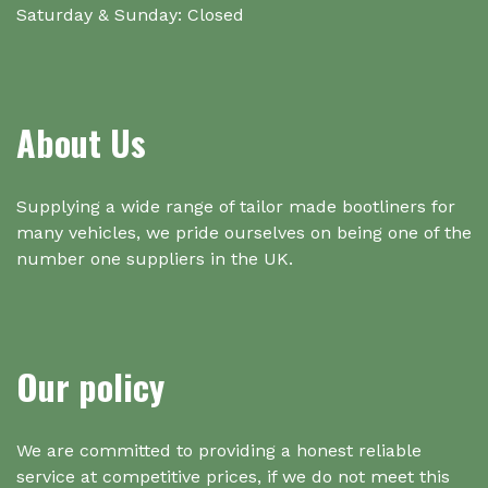
Saturday & Sunday: Closed
About Us
Supplying a wide range of tailor made bootliners for
many vehicles, we pride ourselves on being one of the
number one suppliers in the UK.
Our policy
We are committed to providing a honest reliable
service at competitive prices, if we do not meet this