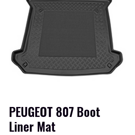
PEUGEOT 807 Boot
Liner Mat