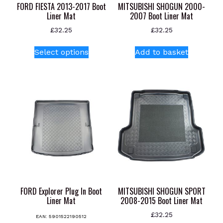
FORD FIESTA 2013-2017 Boot
MITSUBISHI SHOGUN 2000-
Liner Mat
2007 Boot Liner Mat
£
32.25
£
32.25
This
Select options
Add to basket
product
has
multiple
variants.
The
options
may
be
chosen
on
the
product
FORD Explorer Plug In Boot
MITSUBISHI SHOGUN SPORT
page
Liner Mat
2008-2015 Boot Liner Mat
£
32.25
EAN:
5901522190512