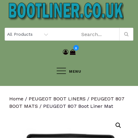
Skip
to
content
0
MENU
Home
/
PEUGEOT BOOT LINERS
/
PEUGEOT 807
BOOT MATS
/ PEUGEOT 807 Boot Liner Mat