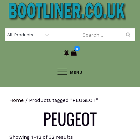
Skip
to
content
0
MENU
Home
/ Products tagged “PEUGEOT”
PEUGEOT
Showing 1–12 of 32 results