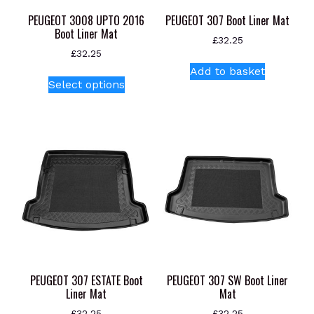
product
PEUGEOT 3008 UPTO 2016
PEUGEOT 307 Boot Liner Mat
page
Boot Liner Mat
£
32.25
£
32.25
Add to basket
This
Select options
product
has
multiple
variants.
The
options
may
be
chosen
on
the
product
PEUGEOT 307 ESTATE Boot
PEUGEOT 307 SW Boot Liner
page
Liner Mat
Mat
£
32.25
£
32.25