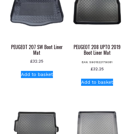
PEUGEOT 207 SW Boot Liner
PEUGEOT 208 UPTO 2019
Mat
Boot Liner Mat
£
32.25
EAN:
5901522179081
£
32.25
Add to basket
Add to basket