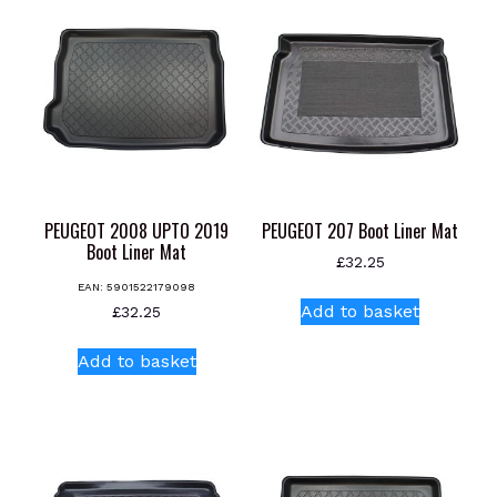
PEUGEOT 2008 UPTO 2019
PEUGEOT 207 Boot Liner Mat
Boot Liner Mat
£
32.25
EAN:
5901522179098
Add to basket
£
32.25
Add to basket