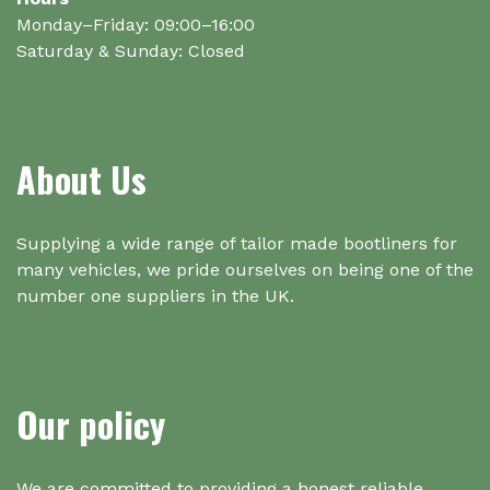
Monday–Friday: 09:00–16:00
Saturday & Sunday: Closed
About Us
Supplying a wide range of tailor made bootliners for
many vehicles, we pride ourselves on being one of the
number one suppliers in the UK.
Our policy
We are committed to providing a honest reliable