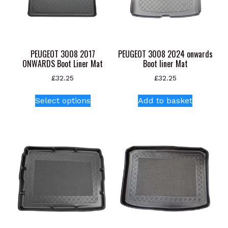
PEUGEOT 3008 2017
PEUGEOT 3008 2024 onwards
ONWARDS Boot Liner Mat
Boot liner Mat
£
32.25
£
32.25
This
Select options
Add to basket
product
has
multiple
variants.
The
options
may
be
chosen
on
the