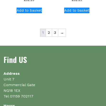
Add to basket
Add to basket
1
2
3
→
Find US
Address
Unit 7
Commercial Gate
NG18 1EX
Tel 01159 702117
Hours