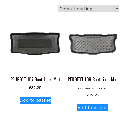
PEUGEOT 107 Boot Liner Mat
PEUGEOT 108 Boot Liner Mat
£
32.25
EAN:
5901522183767
£
32.25
Add to basket
Add to basket