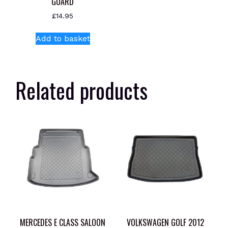
GUARD
£
14.95
Add to basket
Related products
MERCEDES E CLASS SALOON
VOLKSWAGEN GOLF 2012