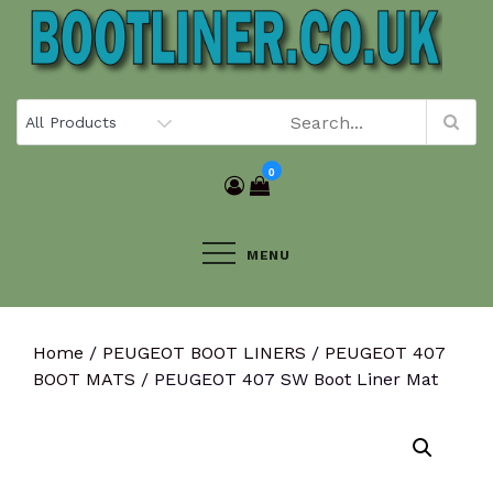
Skip
to
content
0
MENU
Home
/
PEUGEOT BOOT LINERS
/
PEUGEOT 407
BOOT MATS
/ PEUGEOT 407 SW Boot Liner Mat