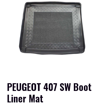
PEUGEOT 407 SW Boot
Liner Mat