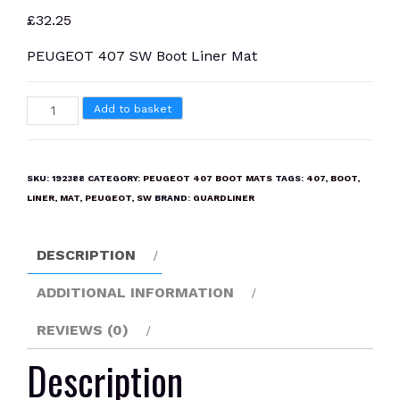
£
32.25
PEUGEOT 407 SW Boot Liner Mat
PEUGEOT
Add to basket
407
SW
Boot
SKU:
192388
CATEGORY:
PEUGEOT 407 BOOT MATS
TAGS:
407
,
BOOT
,
Liner
LINER
,
MAT
,
PEUGEOT
,
SW
BRAND:
GUARDLINER
Mat
quantity
DESCRIPTION
ADDITIONAL INFORMATION
REVIEWS (0)
Description