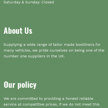
Saturday & Sunday: Closed
About Us
Supplying a wide range of tailor made bootliners for
many vehicles, we pride ourselves on being one of the
number one suppliers in the UK.
Our policy
We are committed to providing a honest reliable
service at competitive prices, if we do not meet this