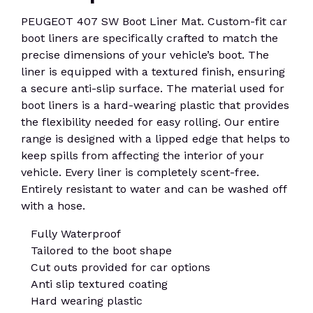
PEUGEOT 407 SW Boot Liner Mat. Custom-fit car
boot liners are specifically crafted to match the
precise dimensions of your vehicle’s boot. The
liner is equipped with a textured finish, ensuring
a secure anti-slip surface. The material used for
boot liners is a hard-wearing plastic that provides
the flexibility needed for easy rolling. Our entire
range is designed with a lipped edge that helps to
keep spills from affecting the interior of your
vehicle. Every liner is completely scent-free.
Entirely resistant to water and can be washed off
with a hose.
Fully Waterproof
Tailored to the boot shape
Cut outs provided for car options
Anti slip textured coating
Hard wearing plastic