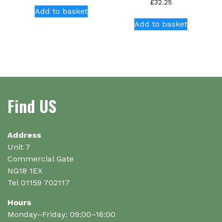
£
32.25
Add to basket
Add to basket
Find US
Address
Unit 7
Commercial Gate
NG18 1EX
Tel 01159 702117
Hours
Monday–Friday: 09:00–16:00