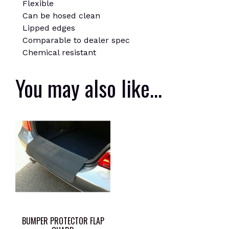
Flexible
Can be hosed clean
Lipped edges
Comparable to dealer spec
Chemical resistant
You may also like…
BUMPER PROTECTOR FLAP