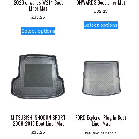
2023 onwards W214 Boot
ONWARDS Boot Liner Mat
Liner Mat
£
32.25
£
32.25
This
Select options
This
product
Select options
product
has
has
multiple
multiple
variants.
variants.
The
The
options
options
may
may
be
be
chosen
chosen
on
on
the
the
product
product
page
MITSUBISHI SHOGUN SPORT
FORD Explorer Plug In Boot
page
2008-2015 Boot Liner Mat
Liner Mat
£
32.25
EAN:
5901522190512