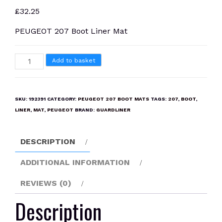
£
32.25
PEUGEOT 207 Boot Liner Mat
PEUGEOT
Add to basket
207
Boot
Liner
SKU:
192391
CATEGORY:
PEUGEOT 207 BOOT MATS
TAGS:
207
,
BOOT
,
Mat
LINER
,
MAT
,
PEUGEOT
BRAND:
GUARDLINER
quantity
DESCRIPTION
ADDITIONAL INFORMATION
REVIEWS (0)
Description