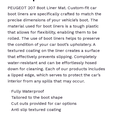
PEUGEOT 207 Boot Liner Mat. Custom-fit car
boot liners are specifically crafted to match the
precise dimensions of your vehicle’s boot. The
material used for boot liners is a tough plastic
that allows for flexibility, enabling them to be
rolled. The use of boot liners helps to preserve
the condition of your car boot’s upholstery. A
textured coating on the liner creates a surface
that effectively prevents slipping. Completely
water-resistant and can be effortlessly hosed
down for cleaning. Each of our products includes
a lipped edge, which serves to protect the car’s
interior from any spills that may occur.
Fully Waterproof
Tailored to the boot shape
Cut outs provided for car options
Anti slip textured coating