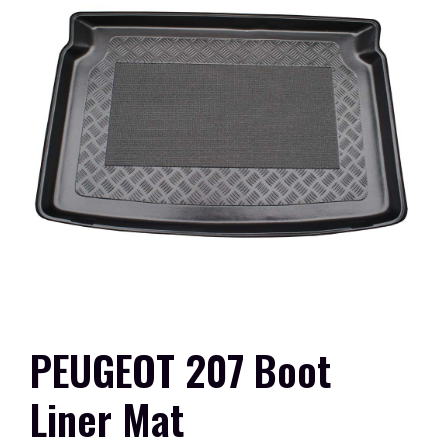
PEUGEOT 207 Boot
Liner Mat