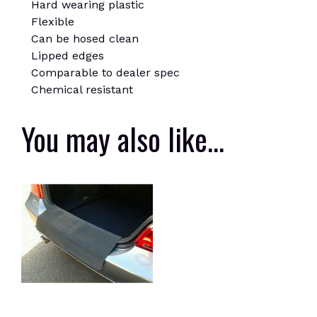
Hard wearing plastic
Flexible
Can be hosed clean
Lipped edges
Comparable to dealer spec
Chemical resistant
You may also like…