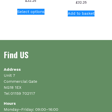
£
32.25
£
32.25
This
Select options
product
Add to basket
has
multiple
variants.
The
options
may
Find US
be
chosen
on
Address
the
Unit 7
product
Commercial Gate
page
NG18 1EX
Tel 01159 702117
Hours
Monday–Friday: 09:00–16:00