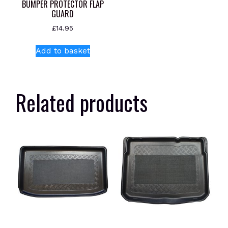
BUMPER PROTECTOR FLAP
GUARD
£
14.95
Add to basket
Related products