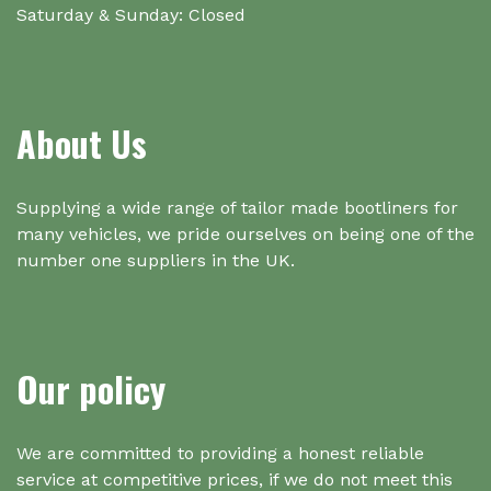
Saturday & Sunday: Closed
About Us
Supplying a wide range of tailor made bootliners for
many vehicles, we pride ourselves on being one of the
number one suppliers in the UK.
Our policy
We are committed to providing a honest reliable
service at competitive prices, if we do not meet this