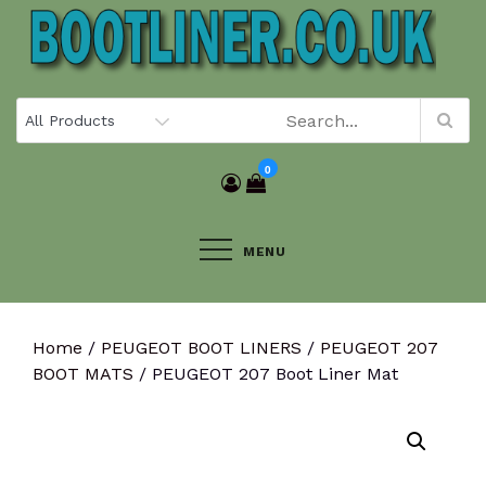
Skip
to
content
0
MENU
Home
/
PEUGEOT BOOT LINERS
/
PEUGEOT 207
BOOT MATS
/ PEUGEOT 207 Boot Liner Mat