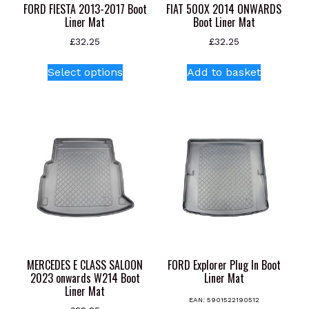
FORD FIESTA 2013-2017 Boot
FIAT 500X 2014 ONWARDS
Liner Mat
Boot Liner Mat
£
32.25
£
32.25
This
Select options
Add to basket
product
has
multiple
variants.
The
options
may
be
chosen
on
the
product
MERCEDES E CLASS SALOON
FORD Explorer Plug In Boot
page
2023 onwards W214 Boot
Liner Mat
Liner Mat
EAN:
5901522190512