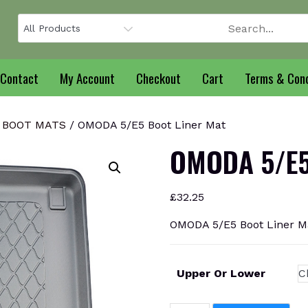
Contact
My Account
Checkout
Cart
Terms & Cond
 BOOT MATS
/ OMODA 5/E5 Boot Liner Mat
OMODA 5/E5 
£
32.25
OMODA 5/E5 Boot Liner M
Upper Or Lower