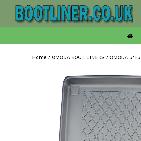
Skip
to
content
Home
/
OMODA BOOT LINERS
/
OMODA 5/E5