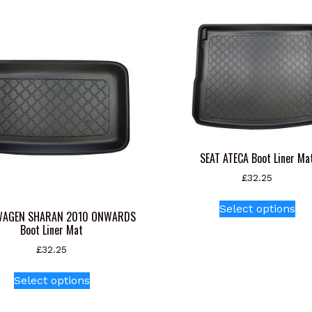
SEAT ATECA Boot Liner Ma
£
32.25
Thi
Select options
pr
WAGEN SHARAN 2010 ONWARDS
Boot Liner Mat
ha
mul
£
32.25
var
This
Select options
Th
product
opt
has