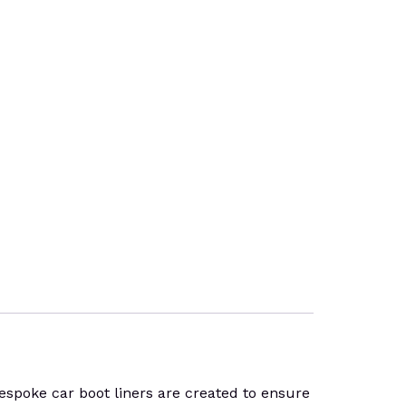
espoke car boot liners are created to ensure