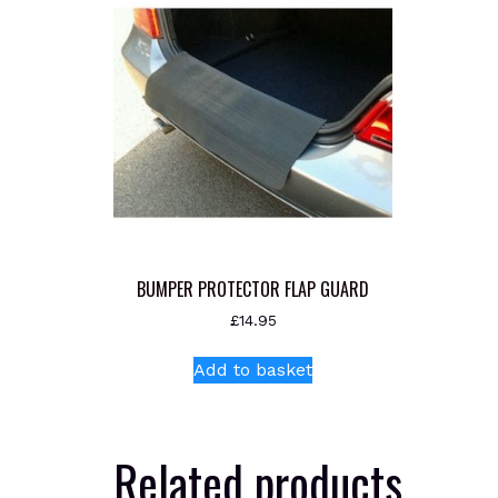
BUMPER PROTECTOR FLAP GUARD
£
14.95
Add to basket
Related products