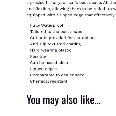
a precise fit for your car’s boot space. All 
and flexible, allowing them to be rolled up 
equipped with a lipped edge that effectively 
Fully Waterproof
Tailored to the boot shape
Cut outs provided for car options
Anti slip textured coating
Hard wearing plastic
Flexible
Can be hosed clean
Lipped edges
Comparable to dealer spec
Chemical resistant
You may also like…