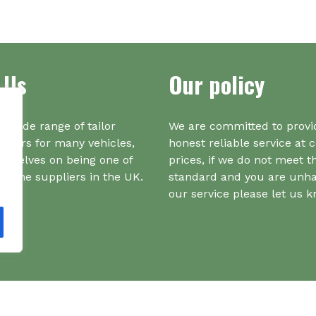
ma
multiple
be
variants.
ch
The
on
options
the
 Us
Our policy
may
pr
be
pa
chosen
on
a wide range of tailor
We are committed to provi
the
iners for many vehicles,
honest reliable service at 
product
urselves on being one of
prices, if we do not meet t
page
r one suppliers in the UK.
standard and you are unh
our service please let us 