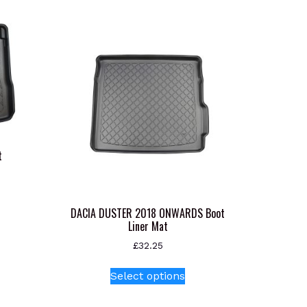
t
s
oduct
DACIA DUSTER 2018 ONWARDS Boot
Liner Mat
s
tiple
£
32.25
iants.
This
Select options
e
product
ions
has