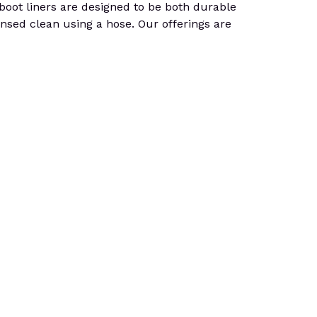
, boot liners are designed to be both durable
insed clean using a hose. Our offerings are