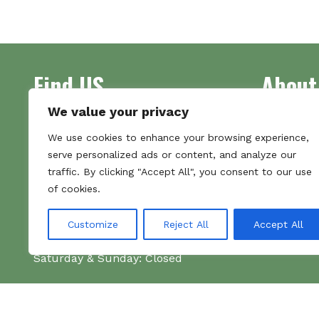
multiple
variants.
The
options
Find US
About
may
be
chosen
We value your privacy
on
Address
Supplying 
We use cookies to enhance your browsing experience,
the
Unit 7
made bootl
serve personalized ads or content, and analyze our
product
Commercial Gate
we pride o
traffic. By clicking "Accept All", you consent to our use
page
NG18 1EX
the numbe
of cookies.
Tel 01159 702117
Hours
Customize
Reject All
Accept All
Monday–Friday: 09:00–16:00
Saturday & Sunday: Closed