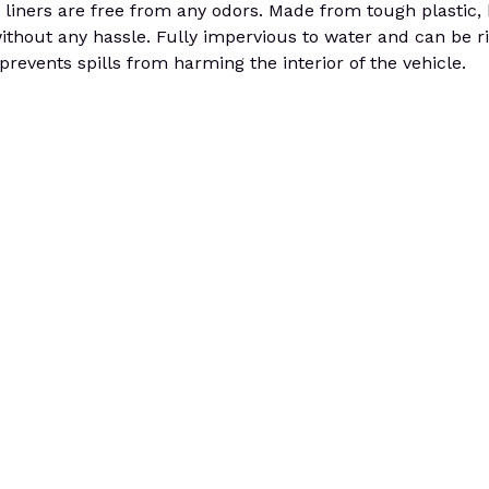
the liners are free from any odors. Made from tough plastic
without any hassle. Fully impervious to water and can be r
prevents spills from harming the interior of the vehicle.