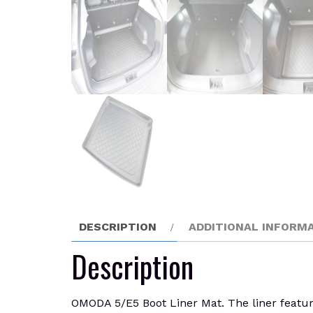
DESCRIPTION
ADDITIONAL INFORM
Description
OMODA 5/E5 Boot Liner Mat. The liner feature