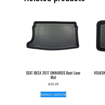
SEAT IBIZA 2017 ONWARDS Boot Liner
VOLKS
Mat
£
32.25
This
Select options
product
has