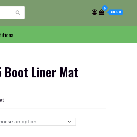
0
£0.00
itions
Boot Liner Mat
at