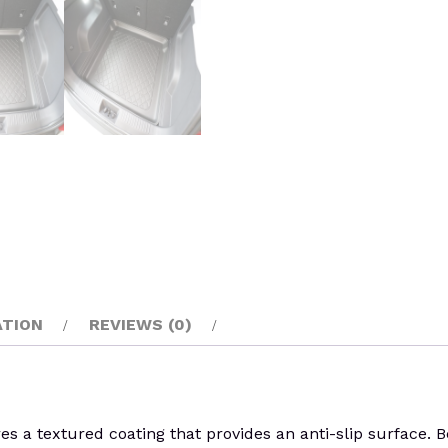
ATION
REVIEWS (0)
s a textured coating that provides an anti-slip surface. B