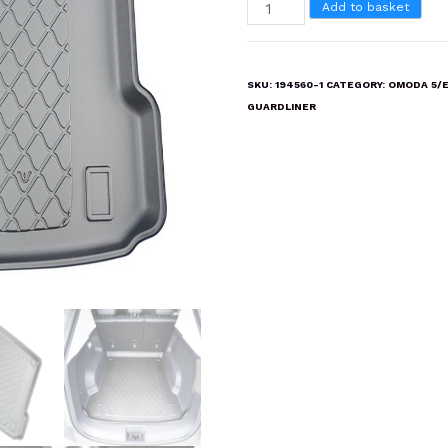
OMODA
Add to basket
5/E5
Boot
Liner
SKU:
194560-1
CATEGORY:
OMODA 5/
Mat
GUARDLINER
quantity